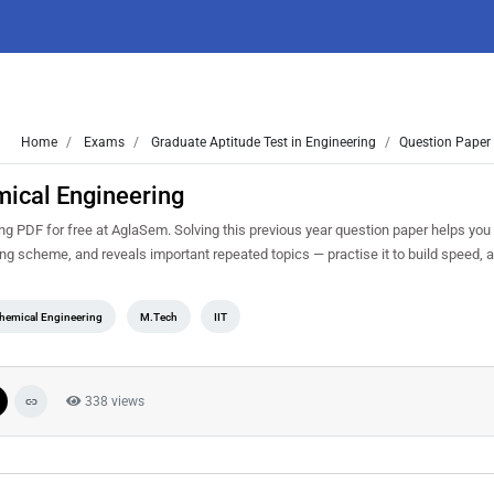
Home
Exams
Graduate Aptitude Test in Engineering
Question Paper 
ical Engineering
 PDF for free at AglaSem. Solving this previous year question paper helps you
king scheme, and reveals important repeated topics — practise it to build speed,
hemical Engineering
M.Tech
IIT
338 views