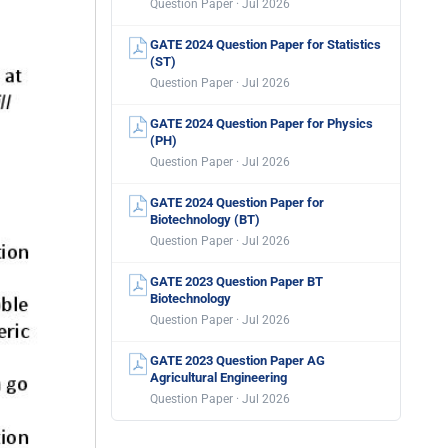
Question Paper · Jul 2026
GATE 2024 Question Paper for Statistics
(ST)
Question Paper · Jul 2026
GATE 2024 Question Paper for Physics
(PH)
Question Paper · Jul 2026
GATE 2024 Question Paper for
Biotechnology (BT)
Question Paper · Jul 2026
GATE 2023 Question Paper BT
Biotechnology
Question Paper · Jul 2026
GATE 2023 Question Paper AG
Agricultural Engineering
Question Paper · Jul 2026