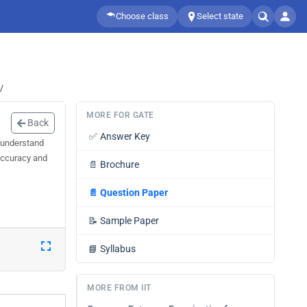
Choose class
Select state
/
MORE FOR GATE
Back
✅
Answer Key
 understand
 accuracy and
📄
Brochure
📄
Question Paper
📝
Sample Paper
📘
Syllabus
MORE FROM IIT