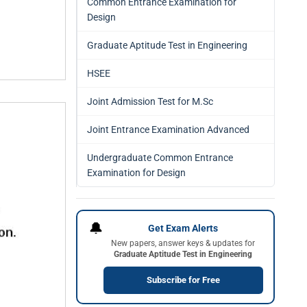
Common Entrance Examination for
Design
Graduate Aptitude Test in Engineering
HSEE
Joint Admission Test for M.Sc
Joint Entrance Examination Advanced
Undergraduate Common Entrance
Examination for Design
🔔
Get Exam Alerts
New papers, answer keys & updates for
Graduate Aptitude Test in Engineering
Subscribe for Free