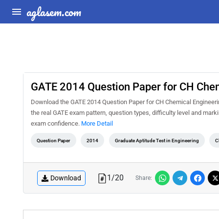
aglasem.com
GATE 2014 Question Paper for CH Chem
Download the GATE 2014 Question Paper for CH Chemical Engineering
the real GATE exam pattern, question types, difficulty level and mar
exam confidence.
More Detail
Question Paper
2014
Graduate Aptitude Test in Engineering
C
1
/
20
Download
Share: