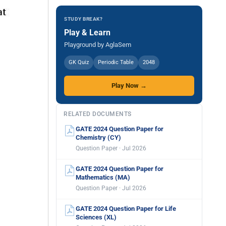
STUDY BREAK?
Play & Learn
Playground by AglaSem
GK Quiz
Periodic Table
2048
Play Now →
RELATED DOCUMENTS
GATE 2024 Question Paper for
Chemistry (CY)
Question Paper · Jul 2026
GATE 2024 Question Paper for
Mathematics (MA)
Question Paper · Jul 2026
GATE 2024 Question Paper for Life
Sciences (XL)