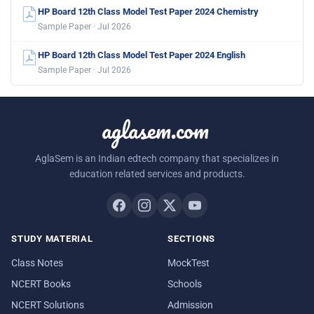
HP Board 12th Class Model Test Paper 2024 Chemistry
Sample Paper · Jul 2026
HP Board 12th Class Model Test Paper 2024 English
Sample Paper · Jul 2026
aglasem.com
AglaSem is an Indian edtech company that specializes in
education related services and products.
STUDY MATERIAL
SECTIONS
Class Notes
MockTest
NCERT Books
Schools
NCERT Solutions
Admission