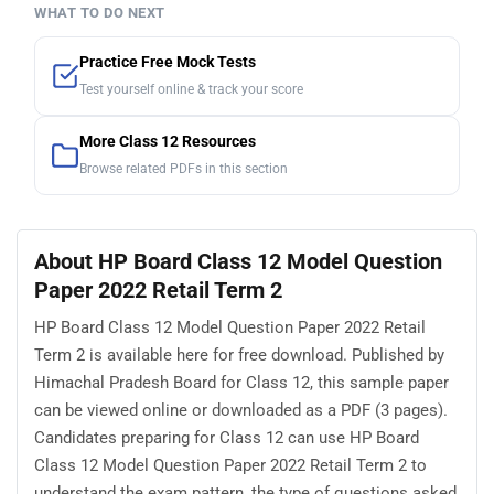
WHAT TO DO NEXT
Practice Free Mock Tests
Test yourself online & track your score
More Class 12 Resources
Browse related PDFs in this section
About HP Board Class 12 Model Question
Paper 2022 Retail Term 2
HP Board Class 12 Model Question Paper 2022 Retail
Term 2 is available here for free download. Published by
Himachal Pradesh Board for Class 12, this sample paper
can be viewed online or downloaded as a PDF (3 pages).
Candidates preparing for Class 12 can use HP Board
Class 12 Model Question Paper 2022 Retail Term 2 to
understand the exam pattern, the type of questions asked,