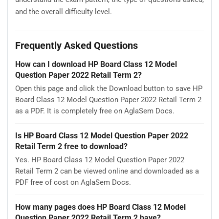
and the overall difficulty level.
Frequently Asked Questions
How can I download HP Board Class 12 Model
Question Paper 2022 Retail Term 2?
Open this page and click the Download button to save HP
Board Class 12 Model Question Paper 2022 Retail Term 2
as a PDF. It is completely free on AglaSem Docs.
Is HP Board Class 12 Model Question Paper 2022
Retail Term 2 free to download?
Yes. HP Board Class 12 Model Question Paper 2022
Retail Term 2 can be viewed online and downloaded as a
PDF free of cost on AglaSem Docs.
How many pages does HP Board Class 12 Model
Question Paper 2022 Retail Term 2 have?