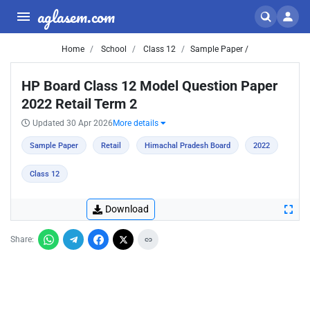
aglasem.com
Home
School
Class 12
Sample Paper /
HP Board Class 12 Model Question Paper
2022 Retail Term 2
Updated 30 Apr 2026
More details
Sample Paper
Retail
Himachal Pradesh Board
2022
Class 12
Download
Share: