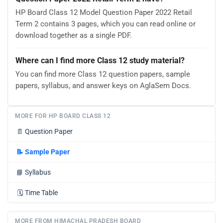
HP Board Class 12 Model Question Paper 2022 Retail
Term 2 contains 3 pages, which you can read online or
download together as a single PDF.
Where can I find more Class 12 study material?
You can find more Class 12 question papers, sample
papers, syllabus, and answer keys on AglaSem Docs.
MORE FOR HP BOARD CLASS 12
📄
Question Paper
📝
Sample Paper
📘
Syllabus
🗓️
Time Table
MORE FROM HIMACHAL PRADESH BOARD