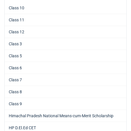
Class 10
Class 11
Class 12
Class 3
Class 5
Class 6
Class 7
Class 8
Class 9
Himachal Pradesh National Means-cum-Merit Scholarship
HP D.El.Ed CET