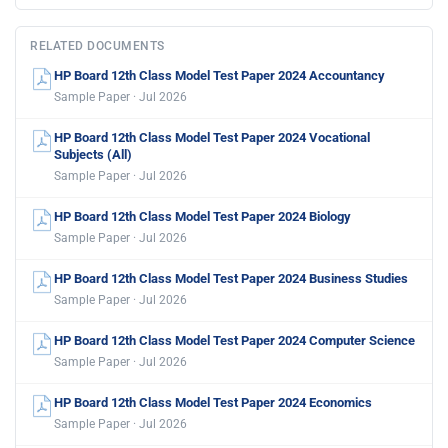
RELATED DOCUMENTS
HP Board 12th Class Model Test Paper 2024 Accountancy
Sample Paper · Jul 2026
HP Board 12th Class Model Test Paper 2024 Vocational
Subjects (All)
Sample Paper · Jul 2026
HP Board 12th Class Model Test Paper 2024 Biology
Sample Paper · Jul 2026
HP Board 12th Class Model Test Paper 2024 Business Studies
Sample Paper · Jul 2026
HP Board 12th Class Model Test Paper 2024 Computer Science
Sample Paper · Jul 2026
HP Board 12th Class Model Test Paper 2024 Economics
Sample Paper · Jul 2026