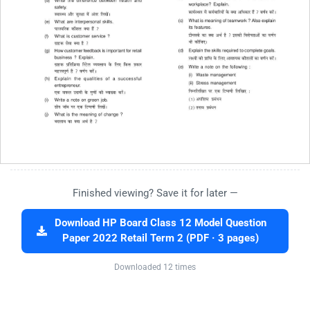
Finished viewing? Save it for later —
Download HP Board Class 12 Model Question
Paper 2022 Retail Term 2 (PDF · 3 pages)
Downloaded 12 times