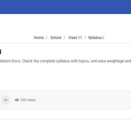
Home
School
Class 11
Syllabus /
1
aSem Docs. Check the complete syllabus with topics, unit-wise weightage and
760 views