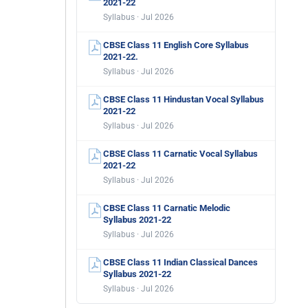
2021-22
Syllabus · Jul 2026
CBSE Class 11 English Core Syllabus
2021-22.
Syllabus · Jul 2026
CBSE Class 11 Hindustan Vocal Syllabus
2021-22
Syllabus · Jul 2026
CBSE Class 11 Carnatic Vocal Syllabus
2021-22
Syllabus · Jul 2026
CBSE Class 11 Carnatic Melodic
Syllabus 2021-22
Syllabus · Jul 2026
CBSE Class 11 Indian Classical Dances
Syllabus 2021-22
Syllabus · Jul 2026