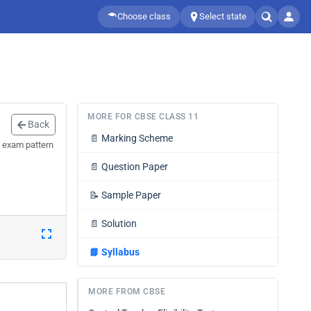
Choose class
Select state
MORE FOR CBSE CLASS 11
Back
📄
Marking Scheme
 exam pattern
📄
Question Paper
📝
Sample Paper
📄
Solution
📘
Syllabus
MORE FROM CBSE