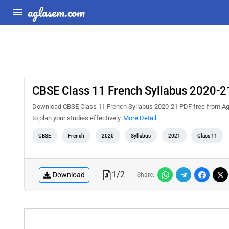
aglasem.com
CBSE Class 11 French Syllabus 2020-2
Download CBSE Class 11 French Syllabus 2020-21 PDF free from Agl
to plan your studies effectively.
More Detail
CBSE
French
2020
Syllabus
2021
Class 11
1
/
2
Download
Share: