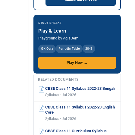
STUDY BREAK?
Play & Learn
Playground by AglaSem
GK Quiz
Periodic Table
2048
Play Now →
RELATED DOCUMENTS
CBSE Class 11 Syllabus 2022-23 Bengali
Syllabus · Jul 2026
CBSE Class 11 Syllabus 2022-23 English
Core
Syllabus · Jul 2026
CBSE Class 11 Curriculum Syllabus