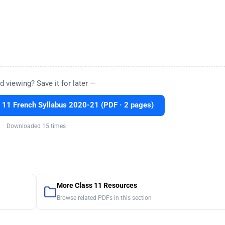
d viewing? Save it for later —
11 French Syllabus 2020-21 (PDF · 2 pages)
Downloaded 15 times
More Class 11 Resources
Browse related PDFs in this section