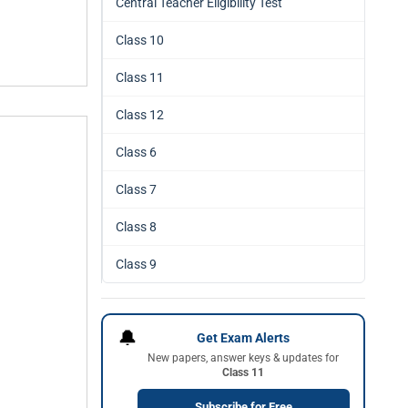
Central Teacher Eligibility Test
Class 10
Class 11
Class 12
Class 6
Class 7
Class 8
Class 9
🔔
Get Exam Alerts
New papers, answer keys & updates for
Class 11
Subscribe for Free