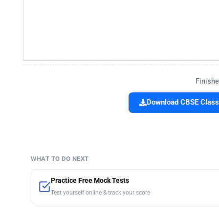
Finishe
Download CBSE Class 
WHAT TO DO NEXT
Practice Free Mock Tests
Test yourself online & track your score