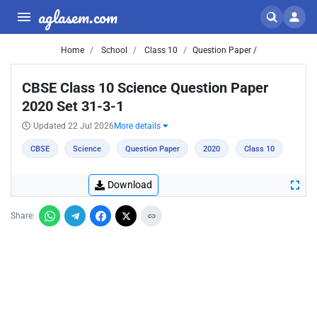
aglasem.com
Home
School
Class 10
Question Paper /
CBSE Class 10 Science Question Paper
2020 Set 31-3-1
Updated 22 Jul 2026
More details
CBSE
Science
Question Paper
2020
Class 10
Download
Share: