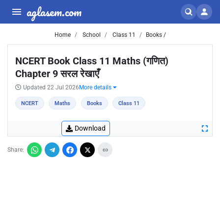
aglasem.com
Home
School
Class 11
Books /
NCERT Book Class 11 Maths (गणित)
Chapter 9 सरल रेखाएँ
Updated 22 Jul 2026
More details
NCERT
Maths
Books
Class 11
Download
Share: