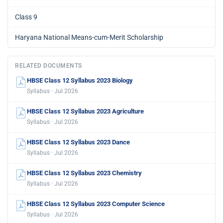
Class 9
Haryana National Means-cum-Merit Scholarship
RELATED DOCUMENTS
HBSE Class 12 Syllabus 2023 Biology
Syllabus · Jul 2026
HBSE Class 12 Syllabus 2023 Agriculture
Syllabus · Jul 2026
HBSE Class 12 Syllabus 2023 Dance
Syllabus · Jul 2026
HBSE Class 12 Syllabus 2023 Chemistry
Syllabus · Jul 2026
HBSE Class 12 Syllabus 2023 Computer Science
Syllabus · Jul 2026