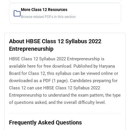
More Class 12 Resources
Browse related PDFs in this section
About HBSE Class 12 Syllabus 2022
Entrepreneurship
HBSE Class 12 Syllabus 2022 Entrepreneurship is
available here for free download. Published by Haryana
Board for Class 12, this syllabus can be viewed online or
downloaded as a PDF (1 page). Candidates preparing for
Class 12 can use HBSE Class 12 Syllabus 2022
Entrepreneurship to understand the exam pattern, the type
of questions asked, and the overall difficulty level.
Frequently Asked Questions