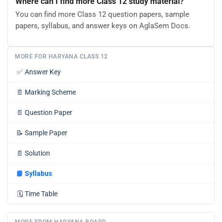
Where can I find more Class 12 study material?
You can find more Class 12 question papers, sample
papers, syllabus, and answer keys on AglaSem Docs.
MORE FOR HARYANA CLASS 12
✅
Answer Key
📄
Marking Scheme
📄
Question Paper
📝
Sample Paper
📄
Solution
📘
Syllabus
🗓️
Time Table