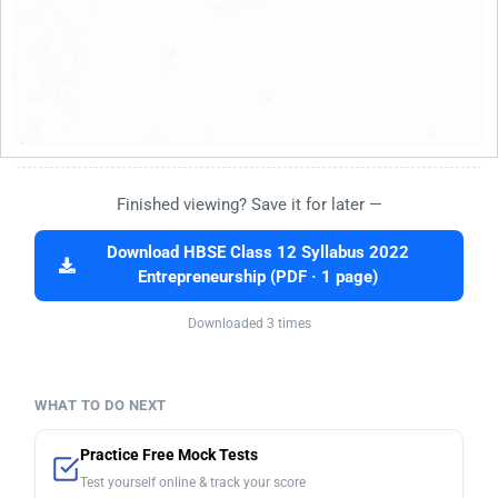
Finished viewing? Save it for later —
Download HBSE Class 12 Syllabus 2022
Entrepreneurship (PDF · 1 page)
Downloaded 3 times
WHAT TO DO NEXT
Practice Free Mock Tests
Test yourself online & track your score