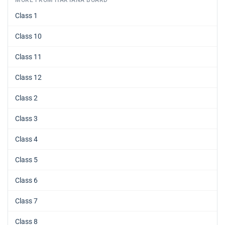
MORE FROM HARYANA BOARD
Class 1
Class 10
Class 11
Class 12
Class 2
Class 3
Class 4
Class 5
Class 6
Class 7
Class 8