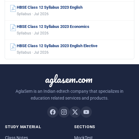
HBSE Class 12 Syllabus 2023 English
Syllabus · Jul 2026
HBSE Class 12 Syllabus 2023 Economics
Syllabus · Jul 2026
HBSE Class 12 Syllabus 2023 English Elective
Syllabus · Jul 2026
aglasem.com
AglaSem is an Indian edtech company that specializes in
education related services and products.
STUDY MATERIAL
SECTIONS
Class Notes
MockTest