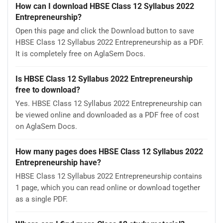
How can I download HBSE Class 12 Syllabus 2022
Entrepreneurship?
Open this page and click the Download button to save
HBSE Class 12 Syllabus 2022 Entrepreneurship as a PDF.
It is completely free on AglaSem Docs.
Is HBSE Class 12 Syllabus 2022 Entrepreneurship
free to download?
Yes. HBSE Class 12 Syllabus 2022 Entrepreneurship can
be viewed online and downloaded as a PDF free of cost
on AglaSem Docs.
How many pages does HBSE Class 12 Syllabus 2022
Entrepreneurship have?
HBSE Class 12 Syllabus 2022 Entrepreneurship contains
1 page, which you can read online or download together
as a single PDF.