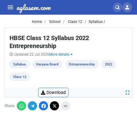
aglasem.com
Home
School
Class 12
Syllabus /
HBSE Class 12 Syllabus 2022
Entrepreneurship
Updated 22 Jul 2026
More details
Syllabus
Haryana Board
Entrepreneurship
2022
Class 12
Download
Share: