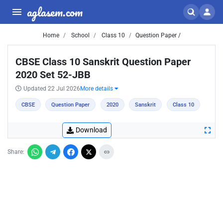
aglasem.com
Home
School
Class 10
Question Paper /
CBSE Class 10 Sanskrit Question Paper
2020 Set 52-JBB
Updated 22 Jul 2026
More details
CBSE
Question Paper
2020
Sanskrit
Class 10
Download
Share: