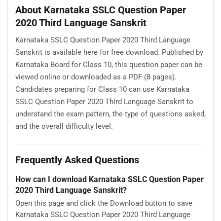
About Karnataka SSLC Question Paper
2020 Third Language Sanskrit
Karnataka SSLC Question Paper 2020 Third Language
Sanskrit is available here for free download. Published by
Karnataka Board for Class 10, this question paper can be
viewed online or downloaded as a PDF (8 pages).
Candidates preparing for Class 10 can use Karnataka
SSLC Question Paper 2020 Third Language Sanskrit to
understand the exam pattern, the type of questions asked,
and the overall difficulty level.
Frequently Asked Questions
How can I download Karnataka SSLC Question Paper
2020 Third Language Sanskrit?
Open this page and click the Download button to save
Karnataka SSLC Question Paper 2020 Third Language