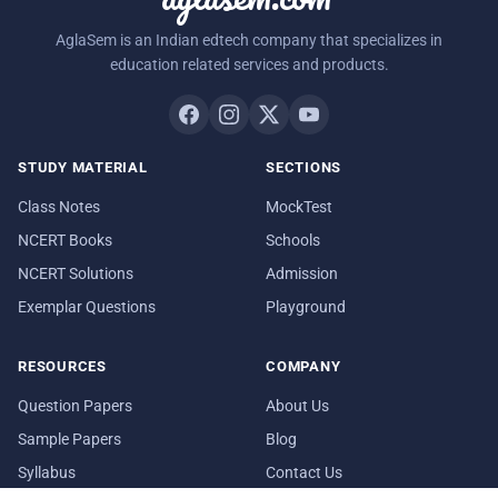
AglaSem is an Indian edtech company that specializes in
education related services and products.
STUDY MATERIAL
SECTIONS
Class Notes
MockTest
NCERT Books
Schools
NCERT Solutions
Admission
Exemplar Questions
Playground
RESOURCES
COMPANY
Question Papers
About Us
Sample Papers
Blog
Syllabus
Contact Us