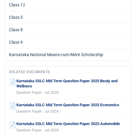
Class 12
Class 5
Class 8
Class 9
Karnataka National Means-cum-Merit Scholarship
RELATED DOCUMENTS
Karnataka SSLC Mid Term Question Paper 2025 Beuty and
Wellness
Question Paper · Jul 2026
Karnataka SSLC Mid Term Question Paper 2025 Economics
Question Paper · Jul 2026
Karnataka SSLC Mid Term Question Paper 2025 Automobile
Question Paper · Jul 2026