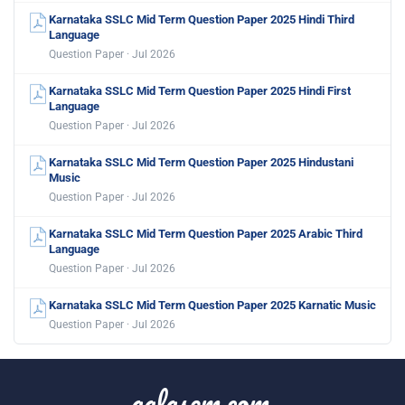
Karnataka SSLC Mid Term Question Paper 2025 Hindi Third
Language
Question Paper · Jul 2026
Karnataka SSLC Mid Term Question Paper 2025 Hindi First
Language
Question Paper · Jul 2026
Karnataka SSLC Mid Term Question Paper 2025 Hindustani
Music
Question Paper · Jul 2026
Karnataka SSLC Mid Term Question Paper 2025 Arabic Third
Language
Question Paper · Jul 2026
Karnataka SSLC Mid Term Question Paper 2025 Karnatic Music
Question Paper · Jul 2026
aglasem.com