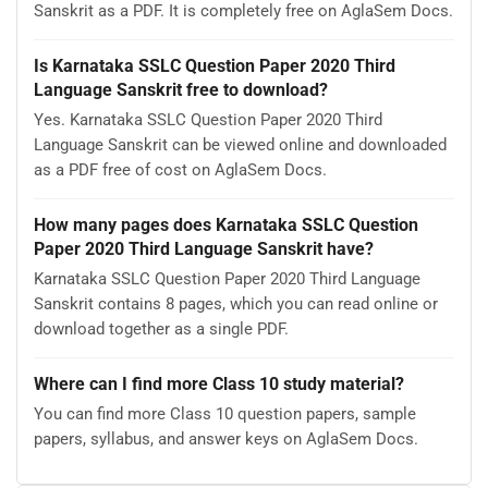
Sanskrit as a PDF. It is completely free on AglaSem Docs.
Is Karnataka SSLC Question Paper 2020 Third
Language Sanskrit free to download?
Yes. Karnataka SSLC Question Paper 2020 Third
Language Sanskrit can be viewed online and downloaded
as a PDF free of cost on AglaSem Docs.
How many pages does Karnataka SSLC Question
Paper 2020 Third Language Sanskrit have?
Karnataka SSLC Question Paper 2020 Third Language
Sanskrit contains 8 pages, which you can read online or
download together as a single PDF.
Where can I find more Class 10 study material?
You can find more Class 10 question papers, sample
papers, syllabus, and answer keys on AglaSem Docs.