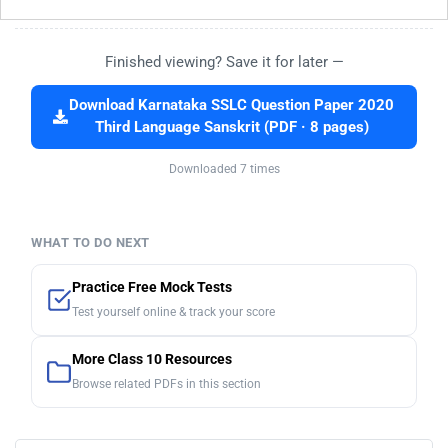
Finished viewing? Save it for later —
Download Karnataka SSLC Question Paper 2020
Third Language Sanskrit (PDF · 8 pages)
Downloaded 7 times
WHAT TO DO NEXT
Practice Free Mock Tests
Test yourself online & track your score
More Class 10 Resources
Browse related PDFs in this section