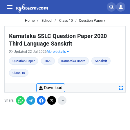
aglasem.com
Home
School
Class 10
Question Paper /
Karnataka SSLC Question Paper 2020
Third Language Sanskrit
Updated 22 Jul 2026
More details
Question Paper
2020
Karnataka Board
Sanskrit
Class 10
Download
Share: