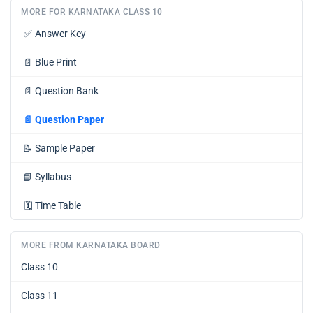
MORE FOR KARNATAKA CLASS 10
✅
Answer Key
📄
Blue Print
📄
Question Bank
📄
Question Paper
📝
Sample Paper
📘
Syllabus
🗓️
Time Table
MORE FROM KARNATAKA BOARD
Class 10
Class 11