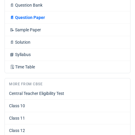
📄
Question Bank
📄
Question Paper
📝
Sample Paper
📄
Solution
📘
Syllabus
🗓️
Time Table
MORE FROM CBSE
Central Teacher Eligibility Test
Class 10
Class 11
Class 12