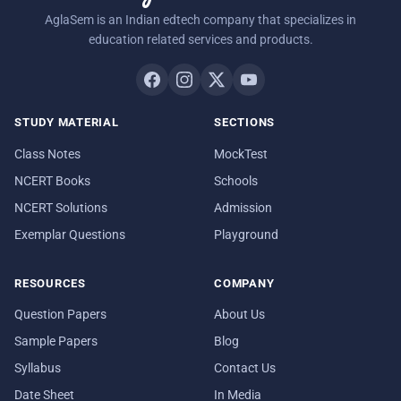
AglaSem is an Indian edtech company that specializes in
education related services and products.
STUDY MATERIAL
SECTIONS
Class Notes
MockTest
NCERT Books
Schools
NCERT Solutions
Admission
Exemplar Questions
Playground
RESOURCES
COMPANY
Question Papers
About Us
Sample Papers
Blog
Syllabus
Contact Us
Date Sheet
In Media