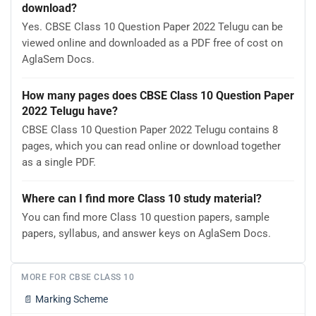
download?
Yes. CBSE Class 10 Question Paper 2022 Telugu can be
viewed online and downloaded as a PDF free of cost on
AglaSem Docs.
How many pages does CBSE Class 10 Question Paper
2022 Telugu have?
CBSE Class 10 Question Paper 2022 Telugu contains 8
pages, which you can read online or download together
as a single PDF.
Where can I find more Class 10 study material?
You can find more Class 10 question papers, sample
papers, syllabus, and answer keys on AglaSem Docs.
MORE FOR CBSE CLASS 10
📄
Marking Scheme