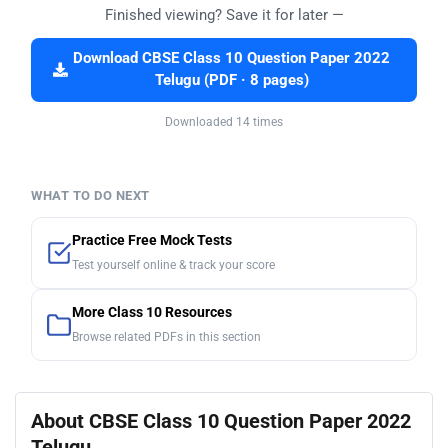
Finished viewing? Save it for later —
Download CBSE Class 10 Question Paper 2022
Telugu (PDF · 8 pages)
Downloaded 14 times
WHAT TO DO NEXT
Practice Free Mock Tests
Test yourself online & track your score
More Class 10 Resources
Browse related PDFs in this section
About CBSE Class 10 Question Paper 2022
Telugu