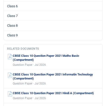
Class 6
Class 7
Class 8
Class 9
RELATED DOCUMENTS
CBSE Class 10 Question Paper 2021 Maths Basic
(Compartment)
Question Paper · Jul 2026
CBSE Class 10 Question Paper 2021 Informatin Technology
(Compartment)
Question Paper · Jul 2026
CBSE Class 10 Question Paper 2021 Hindi A (Compartment)
Question Paper · Jul 2026