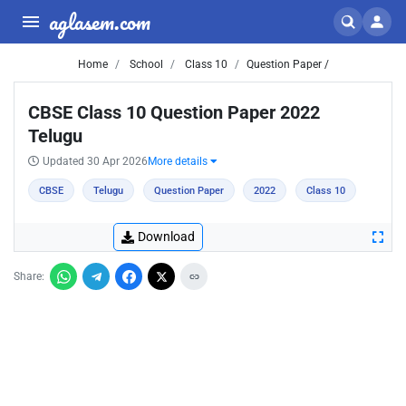
aglasem.com
Home
School
Class 10
Question Paper /
CBSE Class 10 Question Paper 2022
Telugu
Updated 30 Apr 2026
More details
CBSE
Telugu
Question Paper
2022
Class 10
Download
Share: