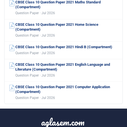
CBSE Class 10 Question Paper 2021 Maths Standard
(Compartment)
Question Paper · Jul 2026
CBSE Class 10 Question Paper 2021 Home Science
(Compartment)
Question Paper · Jul 2026
CBSE Class 10 Question Paper 2021 Hindi B (Compartment)
Question Paper · Jul 2026
CBSE Class 10 Question Paper 2021 English Language and
Literature (Compartment)
Question Paper · Jul 2026
CBSE Class 10 Question Paper 2021 Computer Application
(Compartment)
Question Paper · Jul 2026
aglasem.com