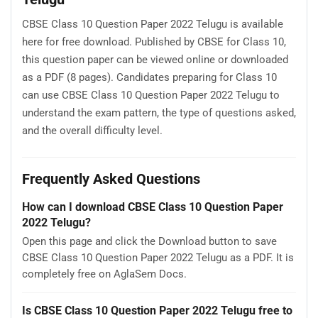
CBSE Class 10 Question Paper 2022 Telugu is available
here for free download. Published by CBSE for Class 10,
this question paper can be viewed online or downloaded
as a PDF (8 pages). Candidates preparing for Class 10
can use CBSE Class 10 Question Paper 2022 Telugu to
understand the exam pattern, the type of questions asked,
and the overall difficulty level.
Frequently Asked Questions
How can I download CBSE Class 10 Question Paper
2022 Telugu?
Open this page and click the Download button to save
CBSE Class 10 Question Paper 2022 Telugu as a PDF. It is
completely free on AglaSem Docs.
Is CBSE Class 10 Question Paper 2022 Telugu free to