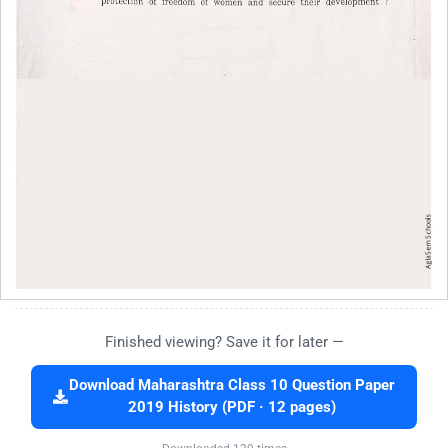
Finished viewing? Save it for later —
Download Maharashtra Class 10 Question Paper
2019 History (PDF · 12 pages)