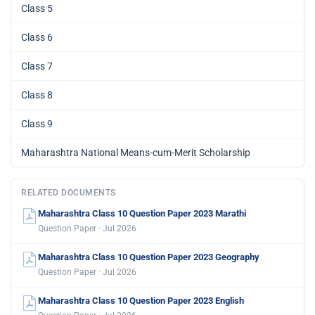
Class 5
Class 6
Class 7
Class 8
Class 9
Maharashtra National Means-cum-Merit Scholarship
RELATED DOCUMENTS
Maharashtra Class 10 Question Paper 2023 Marathi
Question Paper · Jul 2026
Maharashtra Class 10 Question Paper 2023 Geography
Question Paper · Jul 2026
Maharashtra Class 10 Question Paper 2023 English