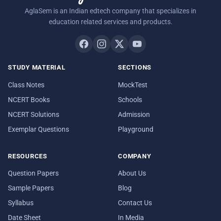
AglaSem is an Indian edtech company that specializes in
education related services and products.
STUDY MATERIAL
SECTIONS
Class Notes
MockTest
NCERT Books
Schools
NCERT Solutions
Admission
Exemplar Questions
Playground
RESOURCES
COMPANY
Question Papers
About Us
Sample Papers
Blog
Syllabus
Contact Us
Date Sheet
In Media