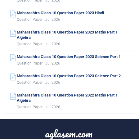
Question Paper · Jul 2026
Maharashtra Class 10 Question Paper 2023 Hindi
Question Paper · Jul 2026
Maharashtra Class 10 Question Paper 2023 Maths Part 1
Algebra
Question Paper · Jul 2026
Maharashtra Class 10 Question Paper 2023 Science Part 1
Question Paper · Jul 2026
Maharashtra Class 10 Question Paper 2023 Science Part 2
Question Paper · Jul 2026
Maharashtra Class 10 Question Paper 2022 Maths Part 1
Algebra
Question Paper · Jul 2026
aglasem.com