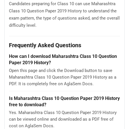
Candidates preparing for Class 10 can use Maharashtra
Class 10 Question Paper 2019 History to understand the
exam pattern, the type of questions asked, and the overall
difficulty level.
Frequently Asked Questions
How can I download Maharashtra Class 10 Question
Paper 2019 History?
Open this page and click the Download button to save
Maharashtra Class 10 Question Paper 2019 History as a
PDF. It is completely free on AglaSem Docs.
Is Maharashtra Class 10 Question Paper 2019 History
free to download?
Yes. Maharashtra Class 10 Question Paper 2019 History
can be viewed online and downloaded as a PDF free of
cost on AglaSem Docs.