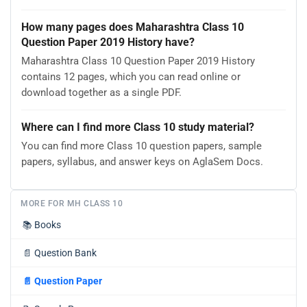
How many pages does Maharashtra Class 10
Question Paper 2019 History have?
Maharashtra Class 10 Question Paper 2019 History
contains 12 pages, which you can read online or
download together as a single PDF.
Where can I find more Class 10 study material?
You can find more Class 10 question papers, sample
papers, syllabus, and answer keys on AglaSem Docs.
MORE FOR MH CLASS 10
📚
Books
📄
Question Bank
📄
Question Paper