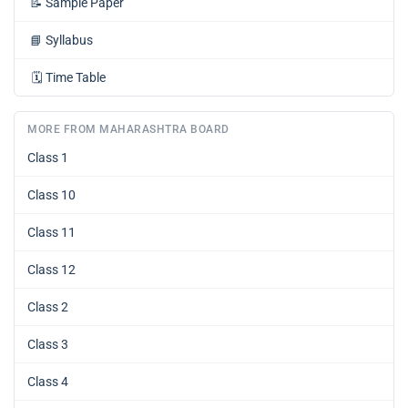
📝
Sample Paper
📘
Syllabus
🗓️
Time Table
MORE FROM MAHARASHTRA BOARD
Class 1
Class 10
Class 11
Class 12
Class 2
Class 3
Class 4