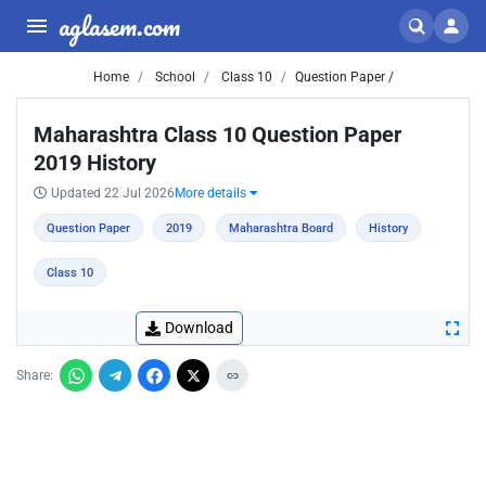
aglasem.com
Home
School
Class 10
Question Paper /
Maharashtra Class 10 Question Paper
2019 History
Updated 22 Jul 2026
More details
Question Paper
2019
Maharashtra Board
History
Class 10
Download
Share: