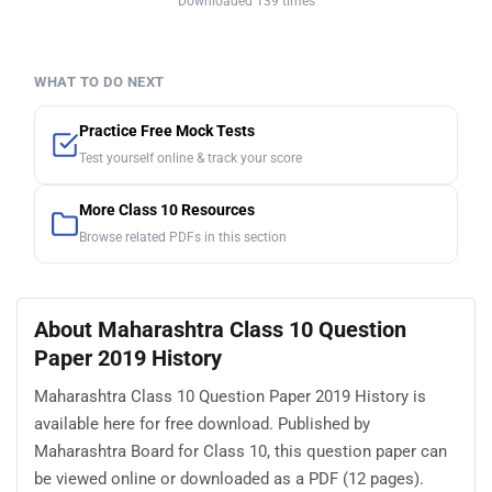
Downloaded 139 times
WHAT TO DO NEXT
Practice Free Mock Tests
Test yourself online & track your score
More Class 10 Resources
Browse related PDFs in this section
About Maharashtra Class 10 Question
Paper 2019 History
Maharashtra Class 10 Question Paper 2019 History is
available here for free download. Published by
Maharashtra Board for Class 10, this question paper can
be viewed online or downloaded as a PDF (12 pages).