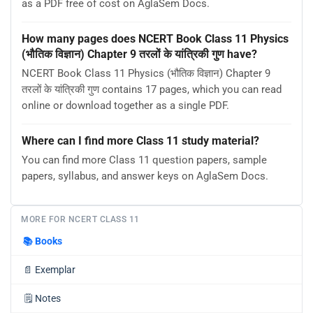
as a PDF free of cost on AglaSem Docs.
How many pages does NCERT Book Class 11 Physics
(भौतिक विज्ञान) Chapter 9 तरलों के यांत्रिकी गुण have?
NCERT Book Class 11 Physics (भौतिक विज्ञान) Chapter 9
तरलों के यांत्रिकी गुण contains 17 pages, which you can read
online or download together as a single PDF.
Where can I find more Class 11 study material?
You can find more Class 11 question papers, sample
papers, syllabus, and answer keys on AglaSem Docs.
MORE FOR NCERT CLASS 11
📚
Books
📄
Exemplar
🗒️
Notes