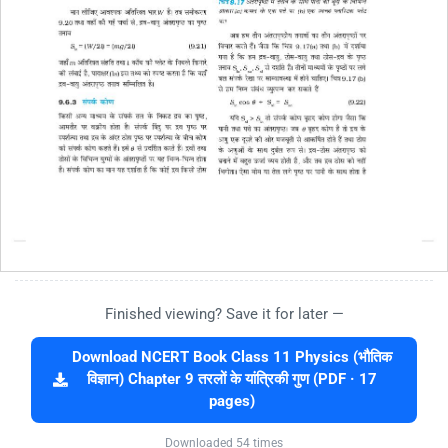
Finished viewing? Save it for later —
Download NCERT Book Class 11 Physics (भौतिक
विज्ञान) Chapter 9 तरलों के यांत्रिकी गुण (PDF · 17
pages)
Downloaded 54 times