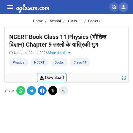
aglasem.com
Home
School
Class 11
Books /
NCERT Book Class 11 Physics (भौतिक
विज्ञान) Chapter 9 तरलों के यांत्रिकी गुण
Updated 22 Jul 2026
More details
Physics
NCERT
Books
Class 11
Download
Share: