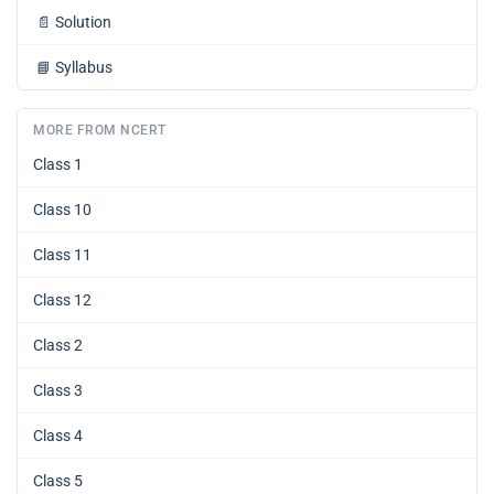
📄
Solution
📘
Syllabus
MORE FROM NCERT
Class 1
Class 10
Class 11
Class 12
Class 2
Class 3
Class 4
Class 5