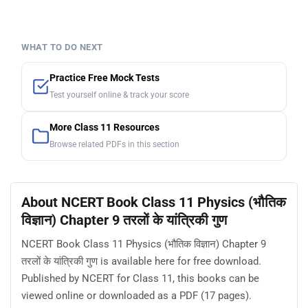
WHAT TO DO NEXT
Practice Free Mock Tests
Test yourself online & track your score
More Class 11 Resources
Browse related PDFs in this section
About NCERT Book Class 11 Physics (भौतिक
विज्ञान) Chapter 9 तरलों के यांत्रिकी गुण
NCERT Book Class 11 Physics (भौतिक विज्ञान) Chapter 9
तरलों के यांत्रिकी गुण is available here for free download.
Published by NCERT for Class 11, this books can be
viewed online or downloaded as a PDF (17 pages).