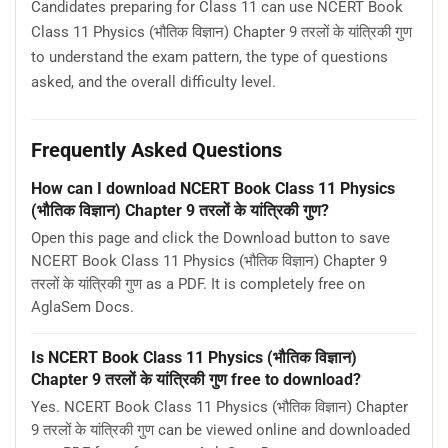
Candidates preparing for Class 11 can use NCERT Book
Class 11 Physics (भौतिक विज्ञान) Chapter 9 तरलों के यांत्रिकी गुण
to understand the exam pattern, the type of questions
asked, and the overall difficulty level.
Frequently Asked Questions
How can I download NCERT Book Class 11 Physics
(भौतिक विज्ञान) Chapter 9 तरलों के यांत्रिकी गुण?
Open this page and click the Download button to save
NCERT Book Class 11 Physics (भौतिक विज्ञान) Chapter 9
तरलों के यांत्रिकी गुण as a PDF. It is completely free on
AglaSem Docs.
Is NCERT Book Class 11 Physics (भौतिक विज्ञान)
Chapter 9 तरलों के यांत्रिकी गुण free to download?
Yes. NCERT Book Class 11 Physics (भौतिक विज्ञान) Chapter
9 तरलों के यांत्रिकी गुण can be viewed online and downloaded