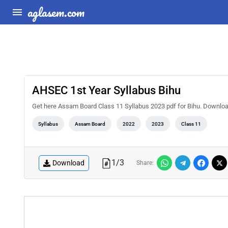
aglasem.com
AHSEC 1st Year Syllabus Bihu
Get here Assam Board Class 11 Syllabus 2023 pdf for Bihu. Downlo
Syllabus
Assam Board
2022
2023
Class 11
1
/
3
Download
Share: