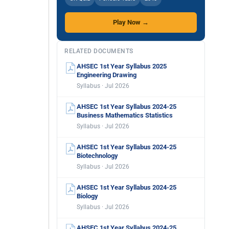
Play Now →
RELATED DOCUMENTS
AHSEC 1st Year Syllabus 2025
Engineering Drawing
Syllabus · Jul 2026
AHSEC 1st Year Syllabus 2024-25
Business Mathematics Statistics
Syllabus · Jul 2026
AHSEC 1st Year Syllabus 2024-25
Biotechnology
Syllabus · Jul 2026
AHSEC 1st Year Syllabus 2024-25
Biology
Syllabus · Jul 2026
AHSEC 1st Year Syllabus 2024-25