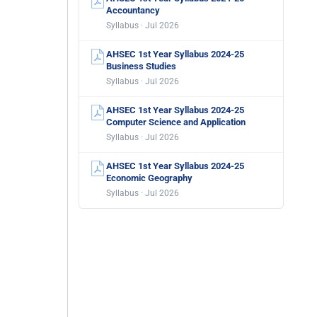
Accountancy
Syllabus · Jul 2026
AHSEC 1st Year Syllabus 2024-25
Business Studies
Syllabus · Jul 2026
AHSEC 1st Year Syllabus 2024-25
Computer Science and Application
Syllabus · Jul 2026
AHSEC 1st Year Syllabus 2024-25
Economic Geography
Syllabus · Jul 2026