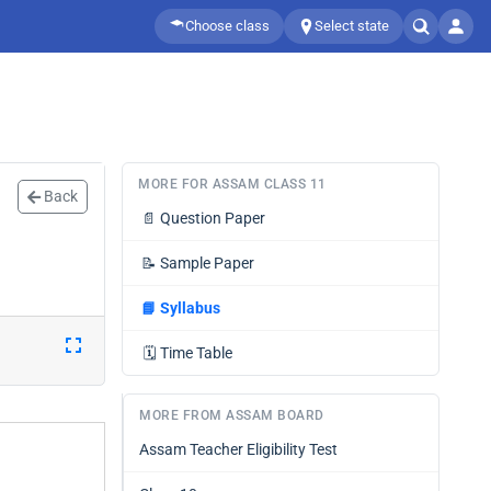
Choose class
Select state
MORE FOR ASSAM CLASS 11
Back
📄
Question Paper
📝
Sample Paper
📘
Syllabus
🗓️
Time Table
MORE FROM ASSAM BOARD
Assam Teacher Eligibility Test