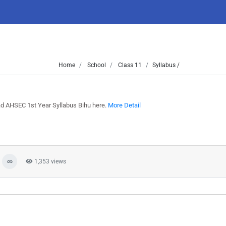
Home
School
Class 11
Syllabus /
ad AHSEC 1st Year Syllabus Bihu here.
More Detail
1,353 views