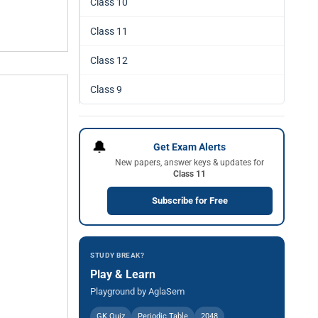
Class 10
Class 11
Class 12
Class 9
🔔
Get Exam Alerts
New papers, answer keys & updates for
Class 11
Subscribe for Free
STUDY BREAK?
Play & Learn
Playground by AglaSem
GK Quiz
Periodic Table
2048