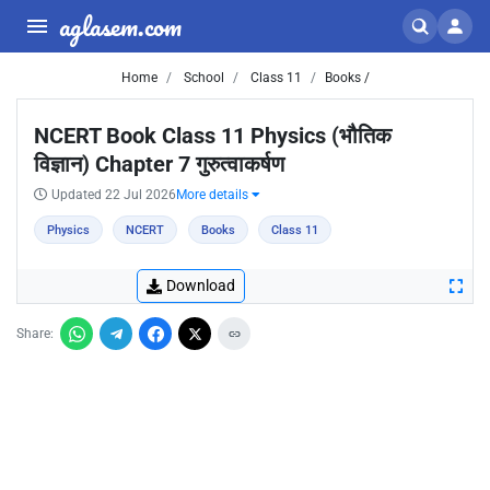
aglasem.com
Home
School
Class 11
Books /
NCERT Book Class 11 Physics (भौतिक
विज्ञान) Chapter 7 गुरुत्वाकर्षण
Updated 22 Jul 2026
More details
Physics
NCERT
Books
Class 11
Download
Share: