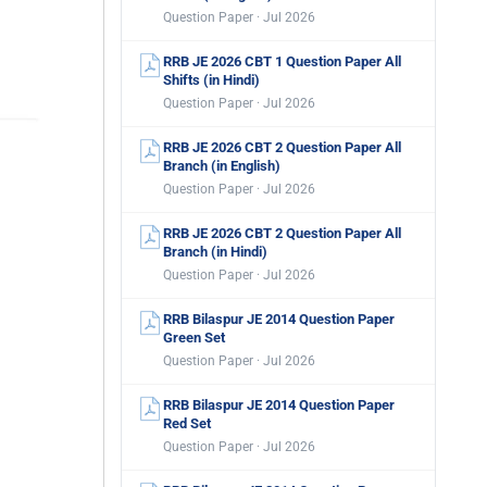
Question Paper · Jul 2026
RRB JE 2026 CBT 1 Question Paper All
Shifts (in Hindi)
Question Paper · Jul 2026
RRB JE 2026 CBT 2 Question Paper All
Branch (in English)
Question Paper · Jul 2026
RRB JE 2026 CBT 2 Question Paper All
Branch (in Hindi)
Question Paper · Jul 2026
RRB Bilaspur JE 2014 Question Paper
Green Set
Question Paper · Jul 2026
RRB Bilaspur JE 2014 Question Paper
Red Set
Question Paper · Jul 2026