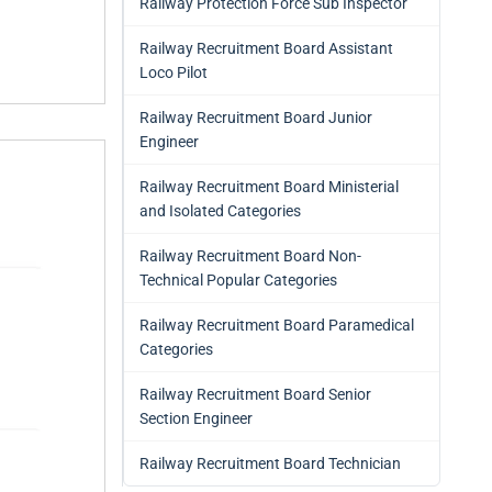
Railway Protection Force Sub Inspector
Railway Recruitment Board Assistant
Loco Pilot
Railway Recruitment Board Junior
Engineer
Railway Recruitment Board Ministerial
and Isolated Categories
Railway Recruitment Board Non-
Technical Popular Categories
Railway Recruitment Board Paramedical
Categories
Railway Recruitment Board Senior
Section Engineer
Railway Recruitment Board Technician