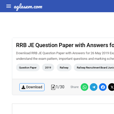
aglasem.com
RRB JE Question Paper with Answers f
Download RRB JE Question Paper with Answers for 26 May 2019 Exam
understand the exam pattern, important questions and marking sche
Question Paper
2019
Railway
Railway Recruitment Board Juni
1
/
30
Download
Share: