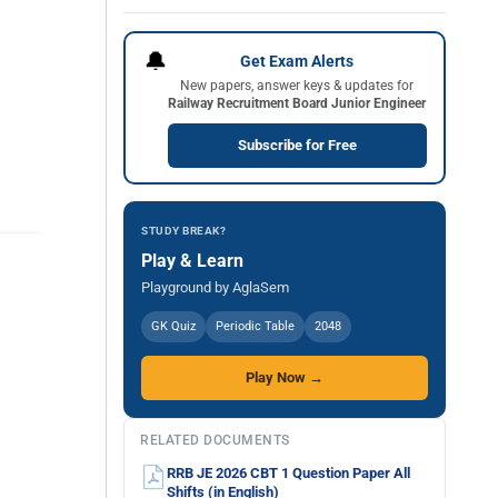
🔔
Get Exam Alerts
New papers, answer keys & updates for
Railway Recruitment Board Junior Engineer
Subscribe for Free
STUDY BREAK?
Play & Learn
Playground by AglaSem
GK Quiz
Periodic Table
2048
Play Now →
RELATED DOCUMENTS
RRB JE 2026 CBT 1 Question Paper All
Shifts (in English)