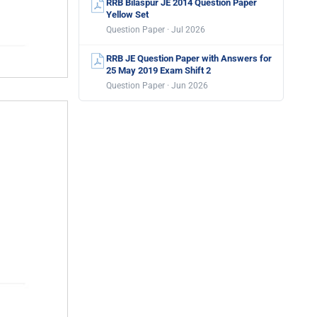
RRB Bilaspur JE 2014 Question Paper
Yellow Set
Question Paper · Jul 2026
RRB JE Question Paper with Answers for
25 May 2019 Exam Shift 2
Question Paper · Jun 2026