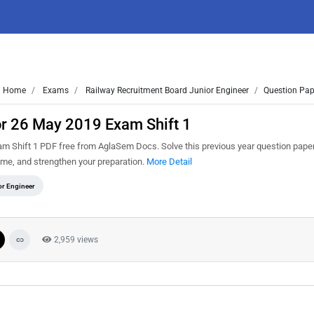
Home
Exams
Railway Recruitment Board Junior Engineer
Question Pap
or 26 May 2019 Exam Shift 1
 Shift 1 PDF free from AglaSem Docs. Solve this previous year question paper
me, and strengthen your preparation.
More Detail
or Engineer
2,959 views