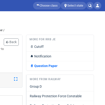
Choose class
Select state
er /
MORE FOR RRB JE
Back
📄
Cutoff
 to
🔔
Notification
📄
Question Paper
MORE FROM RAILWAY
Group D
Railway Protection Force Constable