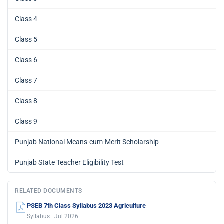
Class 4
Class 5
Class 6
Class 7
Class 8
Class 9
Punjab National Means-cum-Merit Scholarship
Punjab State Teacher Eligibility Test
RELATED DOCUMENTS
PSEB 7th Class Syllabus 2023 Agriculture
Syllabus · Jul 2026