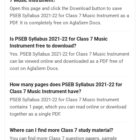
7 Music Instrument?
Open this page and click the Download button to save
PSEB Syllabus 2021-22 for Class 7 Music Instrument as a
PDF. It is completely free on AglaSem Docs.
Is PSEB Syllabus 2021-22 for Class 7 Music
Instrument free to download?
Yes. PSEB Syllabus 2021-22 for Class 7 Music Instrument
can be viewed online and downloaded as a PDF free of
cost on AglaSem Docs.
How many pages does PSEB Syllabus 2021-22 for
Class 7 Music Instrument have?
PSEB Syllabus 2021-22 for Class 7 Music Instrument
contains 1 page, which you can read online or download
together as a single PDF.
Where can I find more Class 7 study material?
You can find more Class 7 question papers, sample