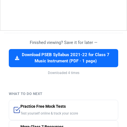
Finished viewing? Save it for later —
Download PSEB Syllabus 2021-22 for Class 7
Music Instrument (PDF · 1 page)
Downloaded 4 times
WHAT TO DO NEXT
Practice Free Mock Tests
Test yourself online & track your score
More Class 7 Resources