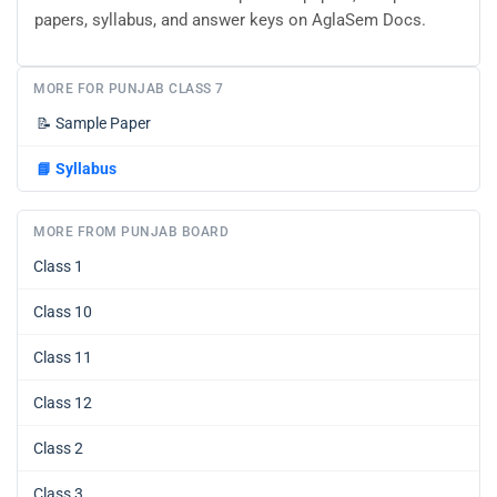
papers, syllabus, and answer keys on AglaSem Docs.
MORE FOR PUNJAB CLASS 7
📝
Sample Paper
📘
Syllabus
MORE FROM PUNJAB BOARD
Class 1
Class 10
Class 11
Class 12
Class 2
Class 3