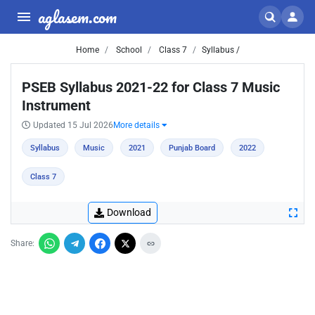
aglasem.com
Home
School
Class 7
Syllabus /
PSEB Syllabus 2021-22 for Class 7 Music
Instrument
Updated 15 Jul 2026
More details
Syllabus
Music
2021
Punjab Board
2022
Class 7
Download
Share: