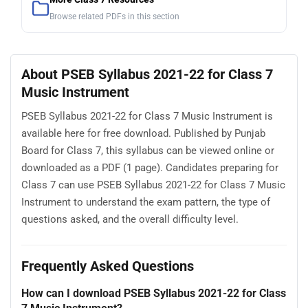
Browse related PDFs in this section
About PSEB Syllabus 2021-22 for Class 7
Music Instrument
PSEB Syllabus 2021-22 for Class 7 Music Instrument is
available here for free download. Published by Punjab
Board for Class 7, this syllabus can be viewed online or
downloaded as a PDF (1 page). Candidates preparing for
Class 7 can use PSEB Syllabus 2021-22 for Class 7 Music
Instrument to understand the exam pattern, the type of
questions asked, and the overall difficulty level.
Frequently Asked Questions
How can I download PSEB Syllabus 2021-22 for Class