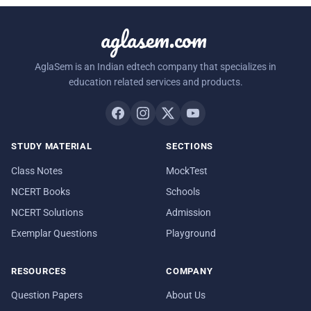
aglasem.com
AglaSem is an Indian edtech company that specializes in
education related services and products.
STUDY MATERIAL
SECTIONS
Class Notes
MockTest
NCERT Books
Schools
NCERT Solutions
Admission
Exemplar Questions
Playground
RESOURCES
COMPANY
Question Papers
About Us