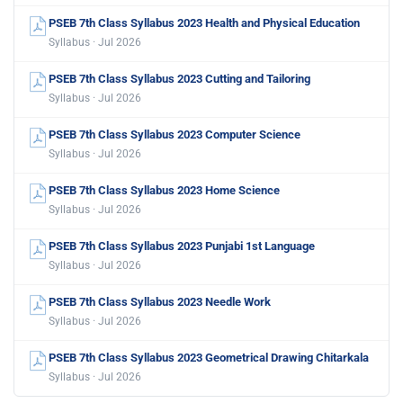
PSEB 7th Class Syllabus 2023 Health and Physical Education
Syllabus · Jul 2026
PSEB 7th Class Syllabus 2023 Cutting and Tailoring
Syllabus · Jul 2026
PSEB 7th Class Syllabus 2023 Computer Science
Syllabus · Jul 2026
PSEB 7th Class Syllabus 2023 Home Science
Syllabus · Jul 2026
PSEB 7th Class Syllabus 2023 Punjabi 1st Language
Syllabus · Jul 2026
PSEB 7th Class Syllabus 2023 Needle Work
Syllabus · Jul 2026
PSEB 7th Class Syllabus 2023 Geometrical Drawing Chitarkala
Syllabus · Jul 2026