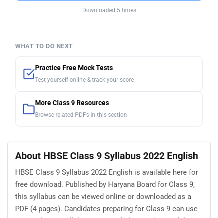
Downloaded 5 times
WHAT TO DO NEXT
Practice Free Mock Tests
Test yourself online & track your score
More Class 9 Resources
Browse related PDFs in this section
About HBSE Class 9 Syllabus 2022 English
HBSE Class 9 Syllabus 2022 English is available here for
free download. Published by Haryana Board for Class 9,
this syllabus can be viewed online or downloaded as a
PDF (4 pages). Candidates preparing for Class 9 can use