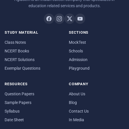
education related services and products.
STUDY MATERIAL
SECTIONS
Class Notes
MockTest
NCERT Books
Schools
NCERT Solutions
Admission
Exemplar Questions
Playground
RESOURCES
COMPANY
Question Papers
About Us
Sample Papers
Blog
Syllabus
Contact Us
Date Sheet
In Media