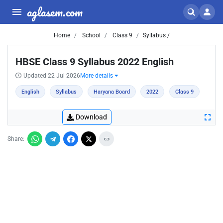
aglasem.com
Home
School
Class 9
Syllabus /
HBSE Class 9 Syllabus 2022 English
Updated 22 Jul 2026
More details
English
Syllabus
Haryana Board
2022
Class 9
Download
Share: