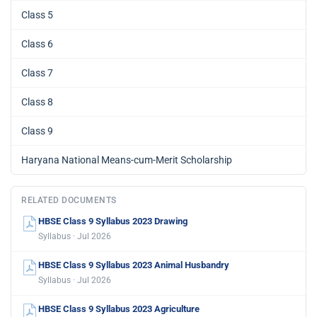
Class 5
Class 6
Class 7
Class 8
Class 9
Haryana National Means-cum-Merit Scholarship
RELATED DOCUMENTS
HBSE Class 9 Syllabus 2023 Drawing
Syllabus · Jul 2026
HBSE Class 9 Syllabus 2023 Animal Husbandry
Syllabus · Jul 2026
HBSE Class 9 Syllabus 2023 Agriculture