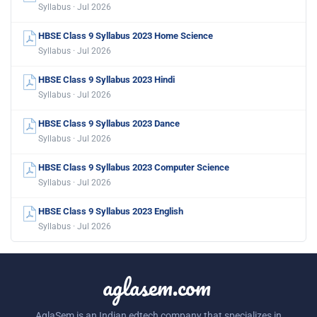
Syllabus · Jul 2026
HBSE Class 9 Syllabus 2023 Home Science
Syllabus · Jul 2026
HBSE Class 9 Syllabus 2023 Hindi
Syllabus · Jul 2026
HBSE Class 9 Syllabus 2023 Dance
Syllabus · Jul 2026
HBSE Class 9 Syllabus 2023 Computer Science
Syllabus · Jul 2026
HBSE Class 9 Syllabus 2023 English
Syllabus · Jul 2026
aglasem.com
AglaSem is an Indian edtech company that specializes in