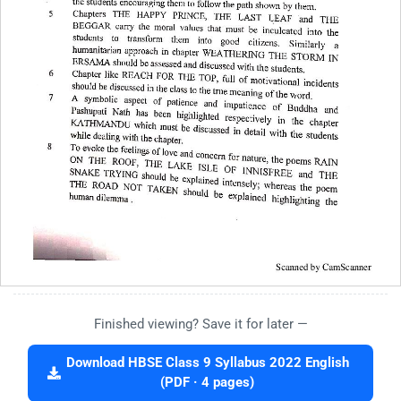
Finished viewing? Save it for later —
Download HBSE Class 9 Syllabus 2022 English
(PDF · 4 pages)