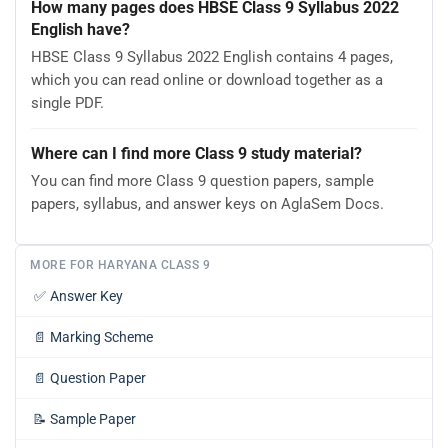
How many pages does HBSE Class 9 Syllabus 2022
English have?
HBSE Class 9 Syllabus 2022 English contains 4 pages,
which you can read online or download together as a
single PDF.
Where can I find more Class 9 study material?
You can find more Class 9 question papers, sample
papers, syllabus, and answer keys on AglaSem Docs.
MORE FOR HARYANA CLASS 9
✅
Answer Key
📄
Marking Scheme
📄
Question Paper
📝
Sample Paper