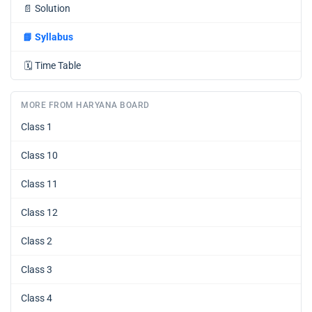
📄
Solution
📘
Syllabus
🗓️
Time Table
MORE FROM HARYANA BOARD
Class 1
Class 10
Class 11
Class 12
Class 2
Class 3
Class 4