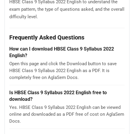
HBSE Class 9 Syllabus 2022 English to understand the
exam pattern, the type of questions asked, and the overall
difficulty level.
Frequently Asked Questions
How can I download HBSE Class 9 Syllabus 2022
English?
Open this page and click the Download button to save
HBSE Class 9 Syllabus 2022 English as a PDF. It is
completely free on AglaSem Docs.
Is HBSE Class 9 Syllabus 2022 English free to
download?
Yes. HBSE Class 9 Syllabus 2022 English can be viewed
online and downloaded as a PDF free of cost on AglaSem
Docs.