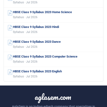
Syllabus · Jul 2026
HBSE Class 9 Syllabus 2023 Home Science
Syllabus · Jul 2026
HBSE Class 9 Syllabus 2023 Hindi
Syllabus · Jul 2026
HBSE Class 9 Syllabus 2023 Dance
Syllabus · Jul 2026
HBSE Class 9 Syllabus 2023 Computer Science
Syllabus · Jul 2026
HBSE Class 9 Syllabus 2023 English
Syllabus · Jul 2026
aglasem.com
AglaSem is an Indian edtech company that specializes in