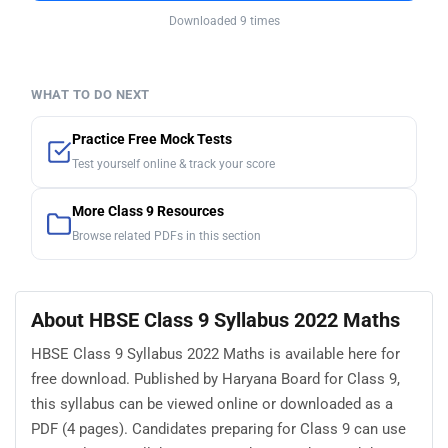
Downloaded 9 times
WHAT TO DO NEXT
Practice Free Mock Tests
Test yourself online & track your score
More Class 9 Resources
Browse related PDFs in this section
About HBSE Class 9 Syllabus 2022 Maths
HBSE Class 9 Syllabus 2022 Maths is available here for
free download. Published by Haryana Board for Class 9,
this syllabus can be viewed online or downloaded as a
PDF (4 pages). Candidates preparing for Class 9 can use