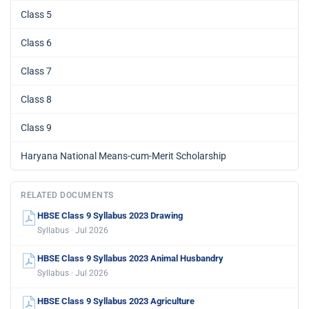
Class 5
Class 6
Class 7
Class 8
Class 9
Haryana National Means-cum-Merit Scholarship
RELATED DOCUMENTS
HBSE Class 9 Syllabus 2023 Drawing
Syllabus · Jul 2026
HBSE Class 9 Syllabus 2023 Animal Husbandry
Syllabus · Jul 2026
HBSE Class 9 Syllabus 2023 Agriculture