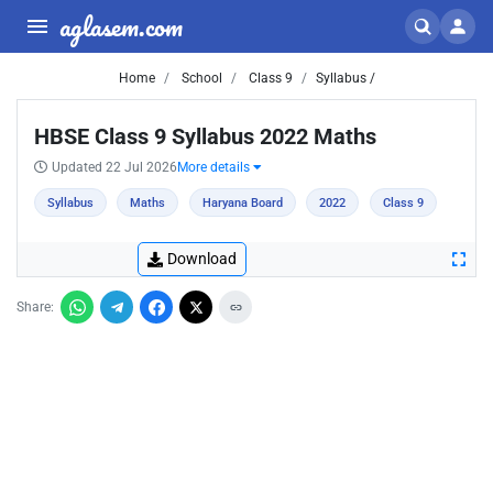
aglasem.com
Home
School
Class 9
Syllabus /
HBSE Class 9 Syllabus 2022 Maths
Updated 22 Jul 2026
More details
Syllabus
Maths
Haryana Board
2022
Class 9
Download
Share: