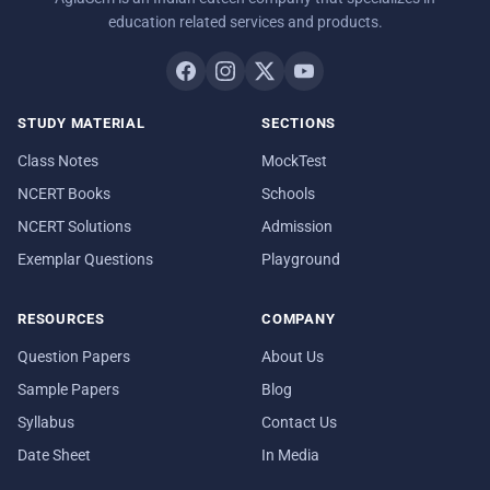
education related services and products.
STUDY MATERIAL
SECTIONS
Class Notes
MockTest
NCERT Books
Schools
NCERT Solutions
Admission
Exemplar Questions
Playground
RESOURCES
COMPANY
Question Papers
About Us
Sample Papers
Blog
Syllabus
Contact Us
Date Sheet
In Media