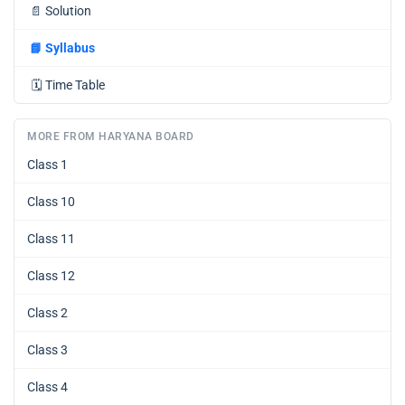
📄
Solution
📘
Syllabus
🗓️
Time Table
MORE FROM HARYANA BOARD
Class 1
Class 10
Class 11
Class 12
Class 2
Class 3
Class 4