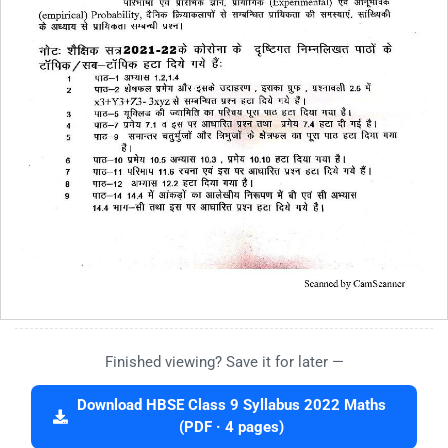
Finished viewing? Save it for later —
Download HBSE Class 9 Syllabus 2022 Maths
(PDF · 4 pages)