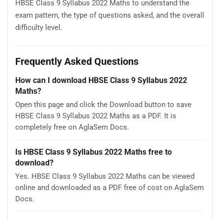
HBSE Class 9 Syllabus 2022 Maths to understand the
exam pattern, the type of questions asked, and the overall
difficulty level.
Frequently Asked Questions
How can I download HBSE Class 9 Syllabus 2022
Maths?
Open this page and click the Download button to save
HBSE Class 9 Syllabus 2022 Maths as a PDF. It is
completely free on AglaSem Docs.
Is HBSE Class 9 Syllabus 2022 Maths free to
download?
Yes. HBSE Class 9 Syllabus 2022 Maths can be viewed
online and downloaded as a PDF free of cost on AglaSem
Docs.