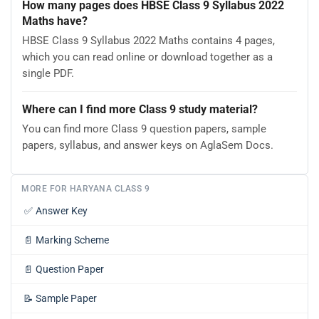
How many pages does HBSE Class 9 Syllabus 2022
Maths have?
HBSE Class 9 Syllabus 2022 Maths contains 4 pages,
which you can read online or download together as a
single PDF.
Where can I find more Class 9 study material?
You can find more Class 9 question papers, sample
papers, syllabus, and answer keys on AglaSem Docs.
MORE FOR HARYANA CLASS 9
✅
Answer Key
📄
Marking Scheme
📄
Question Paper
📝
Sample Paper