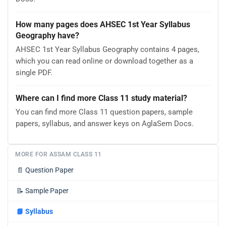
How many pages does AHSEC 1st Year Syllabus
Geography have?
AHSEC 1st Year Syllabus Geography contains 4 pages,
which you can read online or download together as a
single PDF.
Where can I find more Class 11 study material?
You can find more Class 11 question papers, sample
papers, syllabus, and answer keys on AglaSem Docs.
MORE FOR ASSAM CLASS 11
📄
Question Paper
📝
Sample Paper
📘
Syllabus