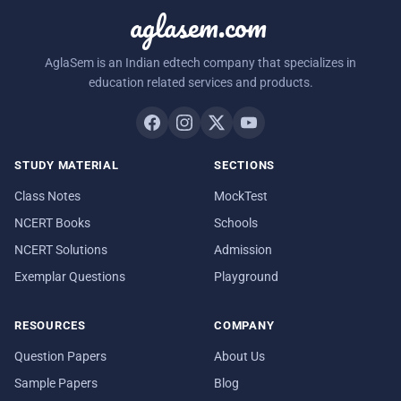
aglasem.com
AglaSem is an Indian edtech company that specializes in
education related services and products.
STUDY MATERIAL
SECTIONS
Class Notes
MockTest
NCERT Books
Schools
NCERT Solutions
Admission
Exemplar Questions
Playground
RESOURCES
COMPANY
Question Papers
About Us
Sample Papers
Blog