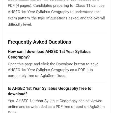
PDF (4 pages). Candidates preparing for Class 11 can use
AHSEC 1st Year Syllabus Geography to understand the
exam pattern, the type of questions asked, and the overall
difficulty level.
Frequently Asked Questions
How can I download AHSEC 1st Year Syllabus
Geography?
Open this page and click the Download button to save
AHSEC 1st Year Syllabus Geography as a PDF. It is
completely free on AglaSem Docs.
Is AHSEC 1st Year Syllabus Geography free to
download?
Yes. AHSEC 1st Year Syllabus Geography can be viewed
online and downloaded as a PDF free of cost on AglaSem
Docs.