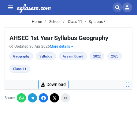
aglasem.com
Home
School
Class 11
Syllabus /
AHSEC 1st Year Syllabus Geography
Updated 30 Apr 2026
More details
Geography
Syllabus
Assam Board
2022
2023
Class 11
Download
Share: