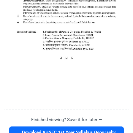
Finished viewing? Save it for later —
Download AHSEC 1st Year Syllabus Geography