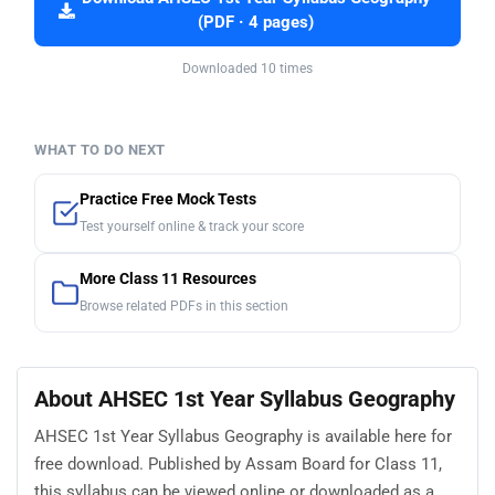
(PDF · 4 pages)
Downloaded 10 times
WHAT TO DO NEXT
Practice Free Mock Tests
Test yourself online & track your score
More Class 11 Resources
Browse related PDFs in this section
About AHSEC 1st Year Syllabus Geography
AHSEC 1st Year Syllabus Geography is available here for
free download. Published by Assam Board for Class 11,
this syllabus can be viewed online or downloaded as a