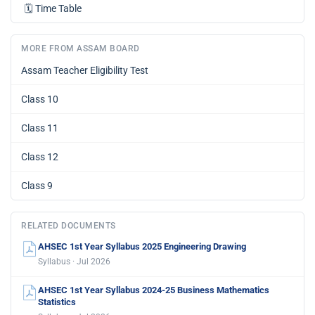
🗓️
Time Table
MORE FROM ASSAM BOARD
Assam Teacher Eligibility Test
Class 10
Class 11
Class 12
Class 9
RELATED DOCUMENTS
AHSEC 1st Year Syllabus 2025 Engineering Drawing
Syllabus · Jul 2026
AHSEC 1st Year Syllabus 2024-25 Business Mathematics
Statistics