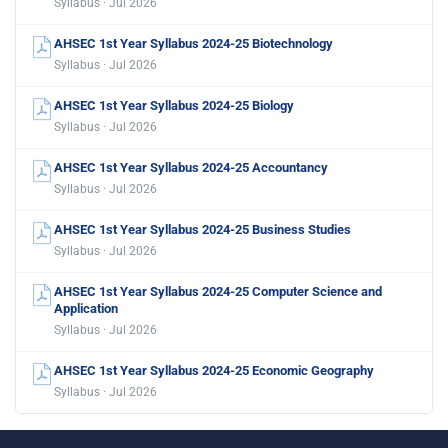
Syllabus · Jul 2026
AHSEC 1st Year Syllabus 2024-25 Biotechnology
Syllabus · Jul 2026
AHSEC 1st Year Syllabus 2024-25 Biology
Syllabus · Jul 2026
AHSEC 1st Year Syllabus 2024-25 Accountancy
Syllabus · Jul 2026
AHSEC 1st Year Syllabus 2024-25 Business Studies
Syllabus · Jul 2026
AHSEC 1st Year Syllabus 2024-25 Computer Science and
Application
Syllabus · Jul 2026
AHSEC 1st Year Syllabus 2024-25 Economic Geography
Syllabus · Jul 2026