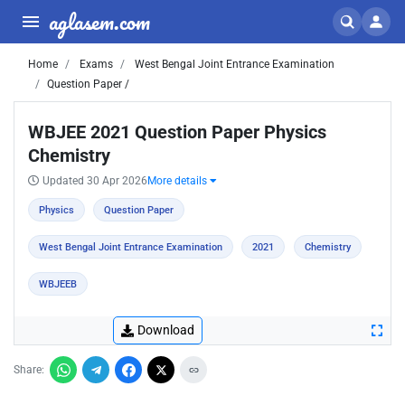
aglasem.com
Home
Exams
West Bengal Joint Entrance Examination
Question Paper /
WBJEE 2021 Question Paper Physics
Chemistry
Updated 30 Apr 2026
More details
Physics
Question Paper
West Bengal Joint Entrance Examination
2021
Chemistry
WBJEEB
Download
Share: