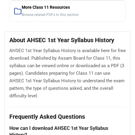
More Class 11 Resources
Browse related PDFs in this section
About AHSEC 1st Year Syllabus History
AHSEC 1st Year Syllabus History is available here for free
download. Published by Assam Board for Class 11, this
syllabus can be viewed online or downloaded as a PDF (3
pages). Candidates preparing for Class 11 can use
AHSEC 1st Year Syllabus History to understand the exam
pattern, the type of questions asked, and the overall
difficulty level.
Frequently Asked Questions
How can I download AHSEC 1st Year Syllabus
History?