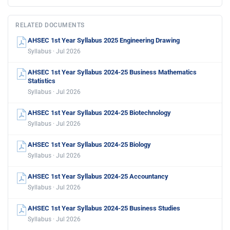
RELATED DOCUMENTS
AHSEC 1st Year Syllabus 2025 Engineering Drawing
Syllabus · Jul 2026
AHSEC 1st Year Syllabus 2024-25 Business Mathematics
Statistics
Syllabus · Jul 2026
AHSEC 1st Year Syllabus 2024-25 Biotechnology
Syllabus · Jul 2026
AHSEC 1st Year Syllabus 2024-25 Biology
Syllabus · Jul 2026
AHSEC 1st Year Syllabus 2024-25 Accountancy
Syllabus · Jul 2026
AHSEC 1st Year Syllabus 2024-25 Business Studies
Syllabus · Jul 2026