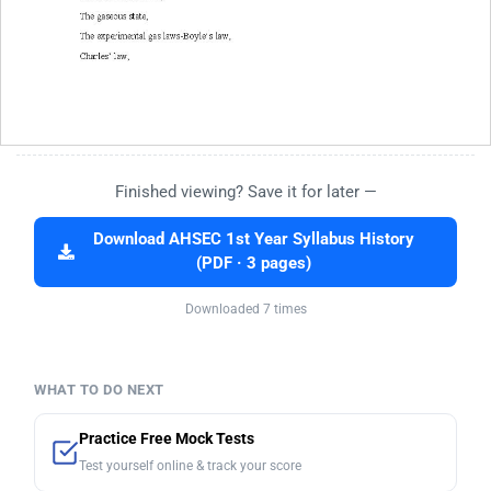
Finished viewing? Save it for later —
Download AHSEC 1st Year Syllabus History
(PDF · 3 pages)
Downloaded 7 times
WHAT TO DO NEXT
Practice Free Mock Tests
Test yourself online & track your score