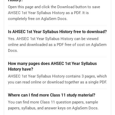
Open this page and click the Download button to save
AHSEC 1st Year Syllabus History as a PDF. It is
completely free on AglaSem Docs.
Is AHSEC 1st Year Syllabus History free to download?
Yes. AHSEC 1st Year Syllabus History can be viewed
online and downloaded as a PDF free of cost on AglaSem
Docs.
How many pages does AHSEC 1st Year Syllabus
History have?
AHSEC 1st Year Syllabus History contains 3 pages, which
you can read online or download together as a single PDF.
Where can I find more Class 11 study material?
You can find more Class 11 question papers, sample
papers, syllabus, and answer keys on AglaSem Docs.