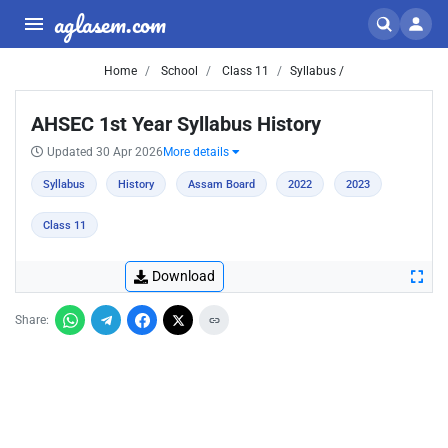
aglasem.com
Home
School
Class 11
Syllabus /
AHSEC 1st Year Syllabus History
Updated 30 Apr 2026
More details
Syllabus
History
Assam Board
2022
2023
Class 11
Download
Share: