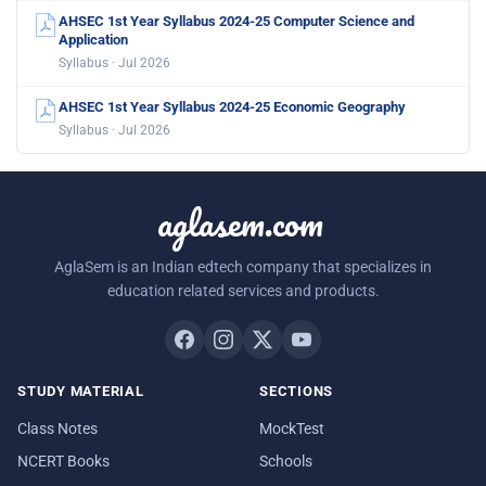
AHSEC 1st Year Syllabus 2024-25 Computer Science and
Application
Syllabus · Jul 2026
AHSEC 1st Year Syllabus 2024-25 Economic Geography
Syllabus · Jul 2026
aglasem.com
AglaSem is an Indian edtech company that specializes in
education related services and products.
STUDY MATERIAL
SECTIONS
Class Notes
MockTest
NCERT Books
Schools