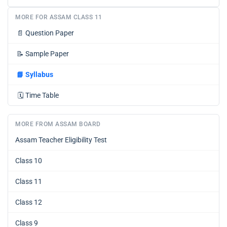
MORE FOR ASSAM CLASS 11
📄
Question Paper
📝
Sample Paper
📘
Syllabus
🗓️
Time Table
MORE FROM ASSAM BOARD
Assam Teacher Eligibility Test
Class 10
Class 11
Class 12
Class 9