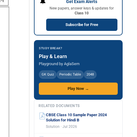
🔔
Get Exam Alerts
New papers, answer keys & updates for
Class 10
Subscribe for Free
STUDY BREAK?
Play & Learn
Playground by AglaSem
GK Quiz
Periodic Table
2048
Play Now →
RELATED DOCUMENTS
CBSE Class 10 Sample Paper 2024
Solution for Hindi B
Solution · Jul 2026