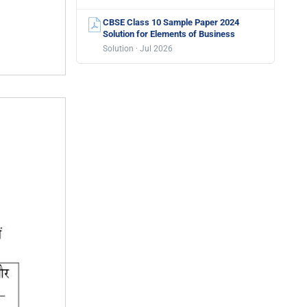
CBSE Class 10 Sample Paper 2024
Solution for Elements of Business
Solution · Jul 2026