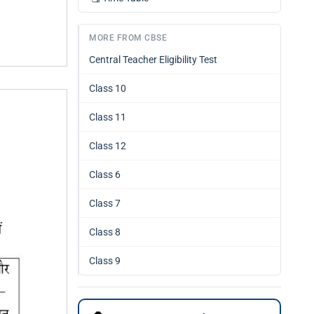
MORE FROM CBSE
Central Teacher Eligibility Test
Class 10
Class 11
Class 12
Class 6
Class 7
Class 8
Class 9