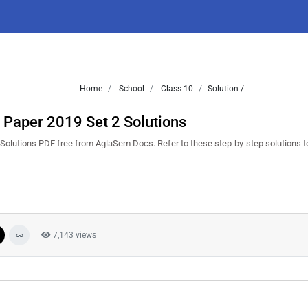
Home
School
Class 10
Solution /
 Paper 2019 Set 2 Solutions
olutions PDF free from AglaSem Docs. Refer to these step-by-step solutions to
7,143 views