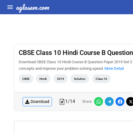
aglasem.com
CBSE Class 10 Hindi Course B Question
Download CBSE Class 10 Hindi Course B Question Paper 2019 Set 2 S
concepts and improve your problem-solving speed.
More Detail
CBSE
Hindi
2019
Solution
Class 10
1
/
14
Download
Share: