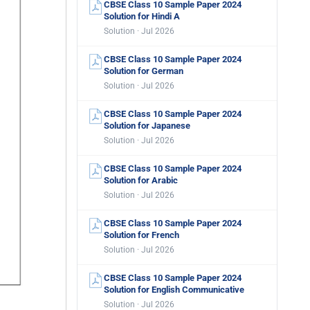
CBSE Class 10 Sample Paper 2024
Solution for Hindi A
Solution · Jul 2026
CBSE Class 10 Sample Paper 2024
Solution for German
Solution · Jul 2026
CBSE Class 10 Sample Paper 2024
Solution for Japanese
Solution · Jul 2026
CBSE Class 10 Sample Paper 2024
Solution for Arabic
Solution · Jul 2026
CBSE Class 10 Sample Paper 2024
Solution for French
Solution · Jul 2026
CBSE Class 10 Sample Paper 2024
Solution for English Communicative
Solution · Jul 2026