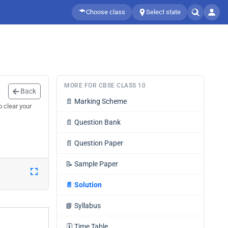
Choose class
Select state
MORE FOR CBSE CLASS 10
Back
📄
Marking Scheme
 clear your
📄
Question Bank
📄
Question Paper
📝
Sample Paper
📄
Solution
📘
Syllabus
🗓️
Time Table