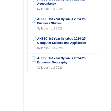
Accountancy
Syllabus · Jul 2026
AHSEC 1st Year Syllabus 2024-25
Business Studies
Syllabus · Jul 2026
AHSEC 1st Year Syllabus 2024-25
Computer Science and Application
Syllabus · Jul 2026
AHSEC 1st Year Syllabus 2024-25
Economic Geography
Syllabus · Jul 2026