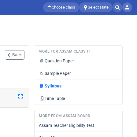
Choose class
Select state
MORE FOR ASSAM CLASS 11
Back
📄
Question Paper
📝
Sample Paper
📘
Syllabus
🗓️
Time Table
MORE FROM ASSAM BOARD
Assam Teacher Eligibility Test