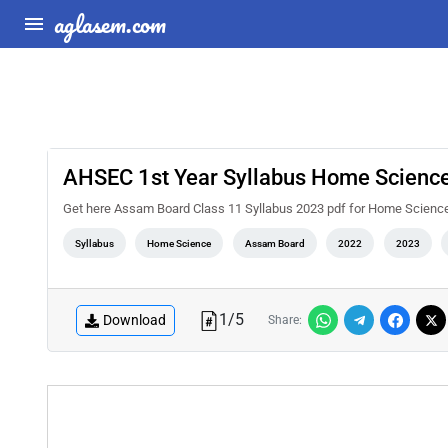
aglasem.com
AHSEC 1st Year Syllabus Home Scienc
Get here Assam Board Class 11 Syllabus 2023 pdf for Home Scienc
Syllabus
Home Science
Assam Board
2022
2023
1
/
5
Download
Share: