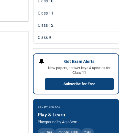
Class 10
Class 11
Class 12
Class 9
🔔
Get Exam Alerts
New papers, answer keys & updates for
Class 11
Subscribe for Free
STUDY BREAK?
Play & Learn
Playground by AglaSem
GK Quiz
Periodic Table
2048