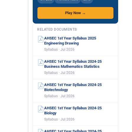
Play Now →
RELATED DOCUMENTS
AHSEC 1st Year Syllabus 2025
Engineering Drawing
Syllabus · Jul 2026
AHSEC 1st Year Syllabus 2024-25
Business Mathematics Statistics
Syllabus · Jul 2026
AHSEC 1st Year Syllabus 2024-25
Biotechnology
Syllabus · Jul 2026
AHSEC 1st Year Syllabus 2024-25
Biology
Syllabus · Jul 2026
AHSEC 1st Year Syllabus 2024-25