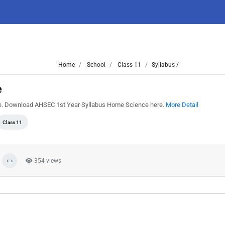
Home
School
Class 11
Syllabus /
e
e. Download AHSEC 1st Year Syllabus Home Science here.
More Detail
Class 11
354 views