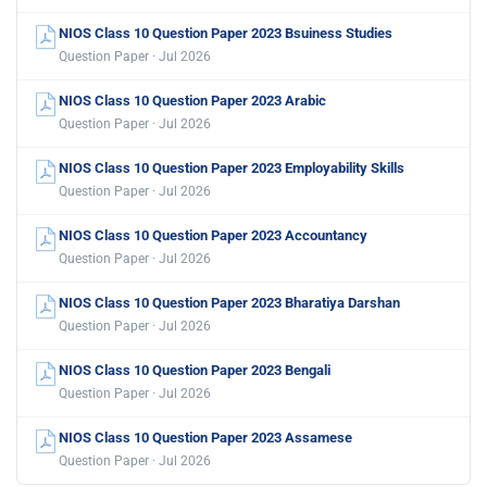
NIOS Class 10 Question Paper 2023 Bsuiness Studies
Question Paper · Jul 2026
NIOS Class 10 Question Paper 2023 Arabic
Question Paper · Jul 2026
NIOS Class 10 Question Paper 2023 Employability Skills
Question Paper · Jul 2026
NIOS Class 10 Question Paper 2023 Accountancy
Question Paper · Jul 2026
NIOS Class 10 Question Paper 2023 Bharatiya Darshan
Question Paper · Jul 2026
NIOS Class 10 Question Paper 2023 Bengali
Question Paper · Jul 2026
NIOS Class 10 Question Paper 2023 Assamese
Question Paper · Jul 2026