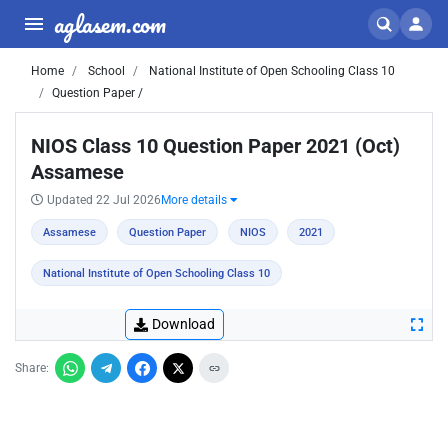
aglasem.com
Home
School
National Institute of Open Schooling Class 10
Question Paper /
NIOS Class 10 Question Paper 2021 (Oct)
Assamese
Updated 22 Jul 2026
More details
Assamese
Question Paper
NIOS
2021
National Institute of Open Schooling Class 10
Download
Share: