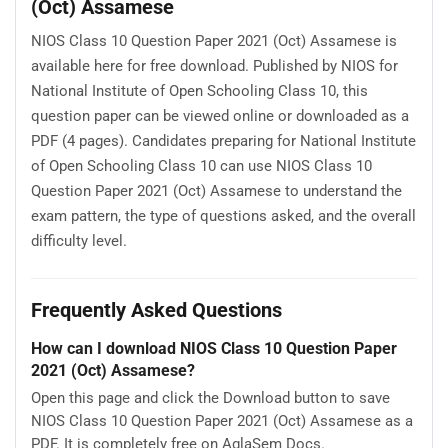
(Oct) Assamese
NIOS Class 10 Question Paper 2021 (Oct) Assamese is
available here for free download. Published by NIOS for
National Institute of Open Schooling Class 10, this
question paper can be viewed online or downloaded as a
PDF (4 pages). Candidates preparing for National Institute
of Open Schooling Class 10 can use NIOS Class 10
Question Paper 2021 (Oct) Assamese to understand the
exam pattern, the type of questions asked, and the overall
difficulty level.
Frequently Asked Questions
How can I download NIOS Class 10 Question Paper
2021 (Oct) Assamese?
Open this page and click the Download button to save
NIOS Class 10 Question Paper 2021 (Oct) Assamese as a
PDF. It is completely free on AglaSem Docs.