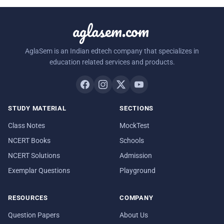
aglasem.com
AglaSem is an Indian edtech company that specializes in
education related services and products.
STUDY MATERIAL
SECTIONS
Class Notes
MockTest
NCERT Books
Schools
NCERT Solutions
Admission
Exemplar Questions
Playground
RESOURCES
COMPANY
Question Papers
About Us