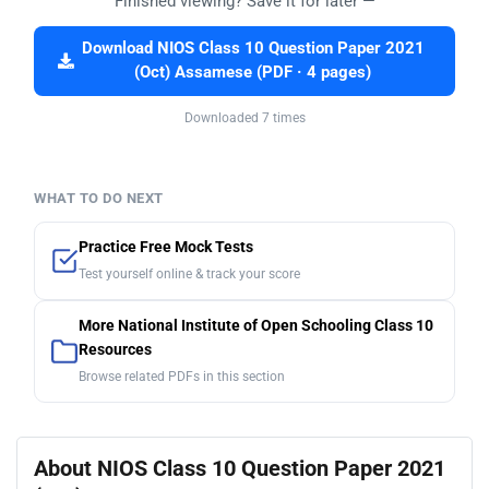
Finished viewing? Save it for later —
Download NIOS Class 10 Question Paper 2021
(Oct) Assamese (PDF · 4 pages)
Downloaded 7 times
WHAT TO DO NEXT
Practice Free Mock Tests
Test yourself online & track your score
More National Institute of Open Schooling Class 10
Resources
Browse related PDFs in this section
About NIOS Class 10 Question Paper 2021