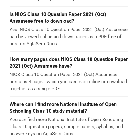
Is NIOS Class 10 Question Paper 2021 (Oct)
Assamese free to download?
Yes. NIOS Class 10 Question Paper 2021 (Oct) Assamese
can be viewed online and downloaded as a PDF free of
cost on AglaSem Docs.
How many pages does NIOS Class 10 Question Paper
2021 (Oct) Assamese have?
NIOS Class 10 Question Paper 2021 (Oct) Assamese
contains 4 pages, which you can read online or download
together as a single PDF.
Where can I find more National Institute of Open
Schooling Class 10 study material?
You can find more National Institute of Open Schooling
Class 10 question papers, sample papers, syllabus, and
answer keys on AglaSem Docs.