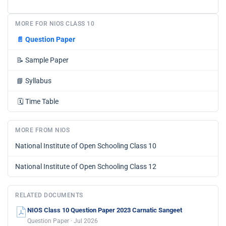
MORE FOR NIOS CLASS 10
📄
Question Paper
📝
Sample Paper
📘
Syllabus
🗓️
Time Table
MORE FROM NIOS
National Institute of Open Schooling Class 10
National Institute of Open Schooling Class 12
RELATED DOCUMENTS
NIOS Class 10 Question Paper 2023 Carnatic Sangeet
Question Paper · Jul 2026