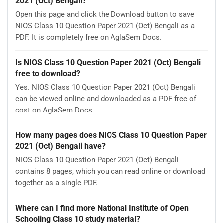
2021 (Oct) Bengali?
Open this page and click the Download button to save
NIOS Class 10 Question Paper 2021 (Oct) Bengali as a
PDF. It is completely free on AglaSem Docs.
Is NIOS Class 10 Question Paper 2021 (Oct) Bengali
free to download?
Yes. NIOS Class 10 Question Paper 2021 (Oct) Bengali
can be viewed online and downloaded as a PDF free of
cost on AglaSem Docs.
How many pages does NIOS Class 10 Question Paper
2021 (Oct) Bengali have?
NIOS Class 10 Question Paper 2021 (Oct) Bengali
contains 8 pages, which you can read online or download
together as a single PDF.
Where can I find more National Institute of Open
Schooling Class 10 study material?