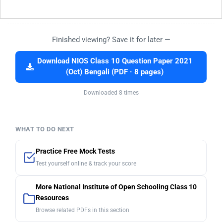
Finished viewing? Save it for later —
Download NIOS Class 10 Question Paper 2021
(Oct) Bengali (PDF · 8 pages)
Downloaded 8 times
WHAT TO DO NEXT
Practice Free Mock Tests
Test yourself online & track your score
More National Institute of Open Schooling Class 10
Resources
Browse related PDFs in this section