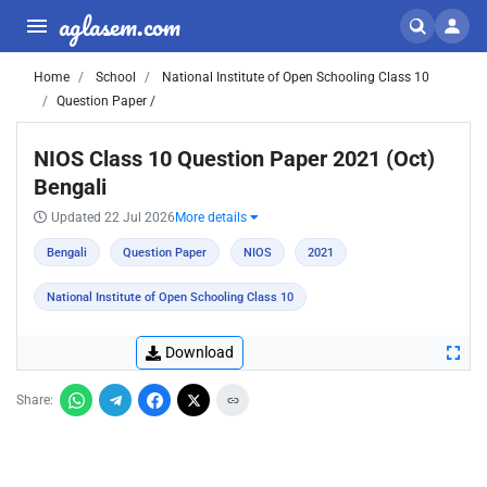
aglasem.com
Home
School
National Institute of Open Schooling Class 10
Question Paper /
NIOS Class 10 Question Paper 2021 (Oct)
Bengali
Updated 22 Jul 2026
More details
Bengali
Question Paper
NIOS
2021
National Institute of Open Schooling Class 10
Download
Share: