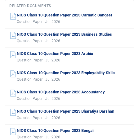
RELATED DOCUMENTS
NIOS Class 10 Question Paper 2023 Carnatic Sangeet
Question Paper · Jul 2026
NIOS Class 10 Question Paper 2023 Bsuiness Studies
Question Paper · Jul 2026
NIOS Class 10 Question Paper 2023 Arabic
Question Paper · Jul 2026
NIOS Class 10 Question Paper 2023 Employability Skills
Question Paper · Jul 2026
NIOS Class 10 Question Paper 2023 Accountancy
Question Paper · Jul 2026
NIOS Class 10 Question Paper 2023 Bharatiya Darshan
Question Paper · Jul 2026
NIOS Class 10 Question Paper 2023 Bengali
Question Paper · Jul 2026