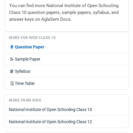
You can find more National Institute of Open Schooling
Class 10 question papers, sample papers, syllabus, and
answer keys on AglaSem Docs.
MORE FOR NIOS CLASS 10
📄
Question Paper
📝
Sample Paper
📘
Syllabus
🗓️
Time Table
MORE FROM NIOS
National Institute of Open Schooling Class 10
National Institute of Open Schooling Class 12