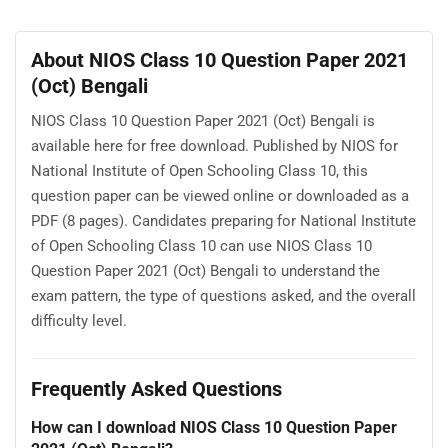
About NIOS Class 10 Question Paper 2021
(Oct) Bengali
NIOS Class 10 Question Paper 2021 (Oct) Bengali is
available here for free download. Published by NIOS for
National Institute of Open Schooling Class 10, this
question paper can be viewed online or downloaded as a
PDF (8 pages). Candidates preparing for National Institute
of Open Schooling Class 10 can use NIOS Class 10
Question Paper 2021 (Oct) Bengali to understand the
exam pattern, the type of questions asked, and the overall
difficulty level.
Frequently Asked Questions
How can I download NIOS Class 10 Question Paper