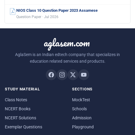
NIOS Class 10 Question Paper 2023 Assamese
Question Paper · Jul 2026
aglasem.com
AglaSem is an Indian edtech company that specializes in
education related services and products.
STUDY MATERIAL
SECTIONS
Class Notes
MockTest
NCERT Books
Schools
NCERT Solutions
Admission
Exemplar Questions
Playground