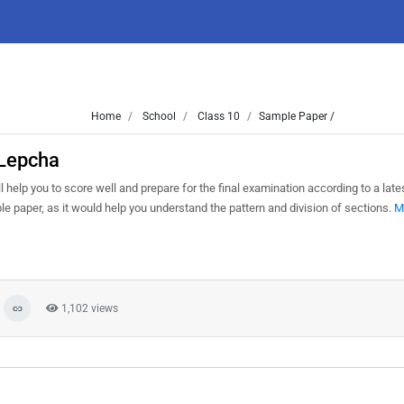
Home
School
Class 10
Sample Paper /
 Lepcha
 help you to score well and prepare for the final examination according to a lat
le paper, as it would help you understand the pattern and division of sections.
M
1,102 views