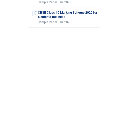
Sample Paper · Jul 2026
CBSE Class 10 Marking Scheme 2020 for
Elements Business
Sample Paper · Jul 2026