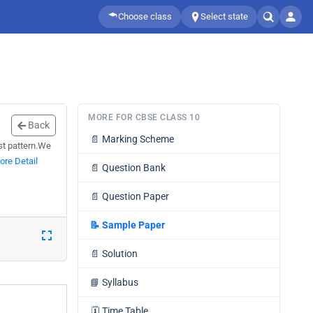
Choose class
Select state
MORE FOR CBSE CLASS 10
Back
📄
Marking Scheme
est pattern.We
ore Detail
📄
Question Bank
📄
Question Paper
📝
Sample Paper
📄
Solution
📘
Syllabus
🗓️
Time Table