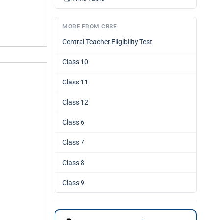
MORE FROM CBSE
Central Teacher Eligibility Test
Class 10
Class 11
Class 12
Class 6
Class 7
Class 8
Class 9