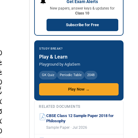
🔔
Get Exam Alerts
New papers, answer keys & updates for
Class 10
Subscribe for Free
STUDY BREAK?
Play & Learn
Playground by AglaSem
GK Quiz
Periodic Table
2048
Play Now →
RELATED DOCUMENTS
CBSE Class 12 Sample Paper 2018 for
Philosophy
Sample Paper · Jul 2026