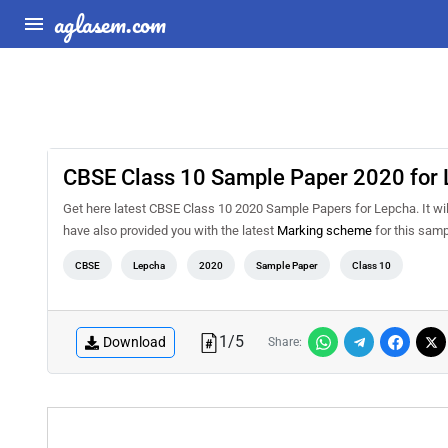
aglasem.com
CBSE Class 10 Sample Paper 2020 for
Get here latest CBSE Class 10 2020 Sample Papers for Lepcha. It will
have also provided you with the latest
Marking scheme
for this samp
CBSE
Lepcha
2020
Sample Paper
Class 10
1
/
5
Download
Share: