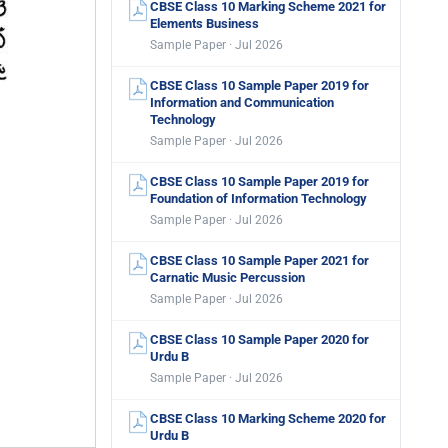
CBSE Class 10 Marking Scheme 2021 for
Elements Business
Sample Paper · Jul 2026
CBSE Class 10 Sample Paper 2019 for
Information and Communication
Technology
Sample Paper · Jul 2026
CBSE Class 10 Sample Paper 2019 for
Foundation of Information Technology
Sample Paper · Jul 2026
CBSE Class 10 Sample Paper 2021 for
Carnatic Music Percussion
Sample Paper · Jul 2026
CBSE Class 10 Sample Paper 2020 for
Urdu B
Sample Paper · Jul 2026
CBSE Class 10 Marking Scheme 2020 for
Urdu B