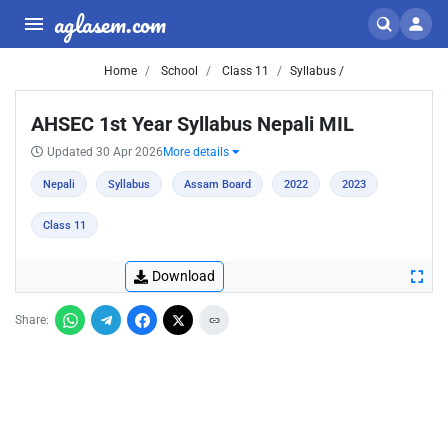
aglasem.com
Home
School
Class 11
Syllabus /
AHSEC 1st Year Syllabus Nepali MIL
Updated 30 Apr 2026
More details
Nepali
Syllabus
Assam Board
2022
2023
Class 11
Download
Share: