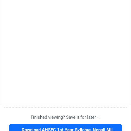
Finished viewing? Save it for later —
Download AHSEC 1st Year Syllabus Nepali MIL