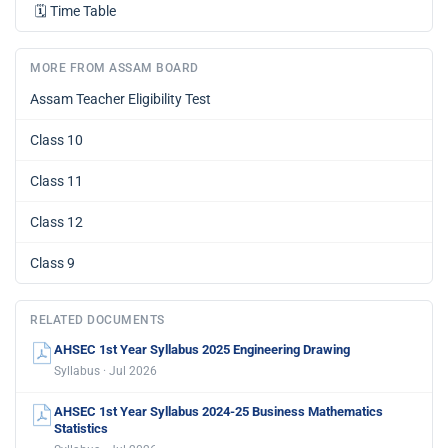
🗓️
Time Table
MORE FROM ASSAM BOARD
Assam Teacher Eligibility Test
Class 10
Class 11
Class 12
Class 9
RELATED DOCUMENTS
AHSEC 1st Year Syllabus 2025 Engineering Drawing
Syllabus · Jul 2026
AHSEC 1st Year Syllabus 2024-25 Business Mathematics
Statistics