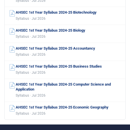
Syllabus · Jul 2026
AHSEC 1st Year Syllabus 2024-25 Biotechnology
Syllabus · Jul 2026
AHSEC 1st Year Syllabus 2024-25 Biology
Syllabus · Jul 2026
AHSEC 1st Year Syllabus 2024-25 Accountancy
Syllabus · Jul 2026
AHSEC 1st Year Syllabus 2024-25 Business Studies
Syllabus · Jul 2026
AHSEC 1st Year Syllabus 2024-25 Computer Science and
Application
Syllabus · Jul 2026
AHSEC 1st Year Syllabus 2024-25 Economic Geography
Syllabus · Jul 2026