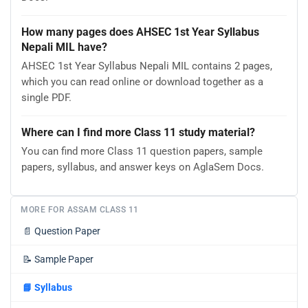
How many pages does AHSEC 1st Year Syllabus
Nepali MIL have?
AHSEC 1st Year Syllabus Nepali MIL contains 2 pages,
which you can read online or download together as a
single PDF.
Where can I find more Class 11 study material?
You can find more Class 11 question papers, sample
papers, syllabus, and answer keys on AglaSem Docs.
MORE FOR ASSAM CLASS 11
📄
Question Paper
📝
Sample Paper
📘
Syllabus