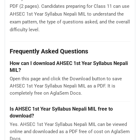
PDF (2 pages). Candidates preparing for Class 11 can use
AHSEC 1st Year Syllabus Nepali MIL to understand the
exam pattern, the type of questions asked, and the overall
difficulty level.
Frequently Asked Questions
How can I download AHSEC 1st Year Syllabus Nepali
MIL?
Open this page and click the Download button to save
AHSEC 1st Year Syllabus Nepali MIL as a PDF. It is
completely free on AglaSem Docs.
Is AHSEC 1st Year Syllabus Nepali MIL free to
download?
Yes. AHSEC 1st Year Syllabus Nepali MIL can be viewed
online and downloaded as a PDF free of cost on AglaSem
Docs.