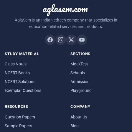
aglasem.com
AglaSem is an Indian edtech company that specializes in
education related services and products.
STUDY MATERIAL
SECTIONS
Class Notes
MockTest
NCERT Books
Schools
NCERT Solutions
Admission
Exemplar Questions
Playground
RESOURCES
COMPANY
Question Papers
About Us
Sample Papers
Blog