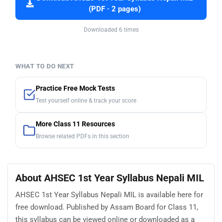
(PDF · 2 pages)
Downloaded 6 times
WHAT TO DO NEXT
Practice Free Mock Tests
Test yourself online & track your score
More Class 11 Resources
Browse related PDFs in this section
About AHSEC 1st Year Syllabus Nepali MIL
AHSEC 1st Year Syllabus Nepali MIL is available here for
free download. Published by Assam Board for Class 11,
this syllabus can be viewed online or downloaded as a