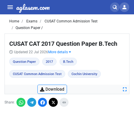
aglasem.com
Home
Exams
CUSAT Common Admission Test
Question Paper /
CUSAT CAT 2017 Question Paper B.Tech
Updated 22 Jul 2026
More details
Question Paper
2017
B.Tech
CUSAT Common Admission Test
Cochin University
Download
Share: