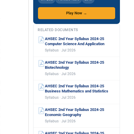
Play Now →
RELATED DOCUMENTS
AHSEC 2nd Year Syllabus 2024-25
Computer Science And Application
Syllabus · Jul 2026
AHSEC 2nd Year Syllabus 2024-25
Biotechnology
Syllabus · Jul 2026
AHSEC 2nd Year Syllabus 2024-25
Business Mathematics and Statistics
Syllabus · Jul 2026
AHSEC 2nd Year Syllabus 2024-25
Economic Geography
Syllabus · Jul 2026
AHSEC 2nd Year Syllabus 2024-25