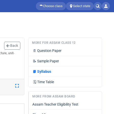
Choose class
Select state
MORE FOR ASSAM CLASS 12
Back
📄
Question Paper
ure, unit-
📝
Sample Paper
📘
Syllabus
🗓️
Time Table
MORE FROM ASSAM BOARD
Assam Teacher Eligibility Test