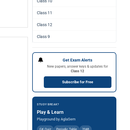
Class 10
Class 11
Class 12
Class 9
🔔
Get Exam Alerts
New papers, answer keys & updates for
Class 12
Subscribe for Free
STUDY BREAK?
Play & Learn
Playground by AglaSem
GK Quiz
Periodic Table
2048