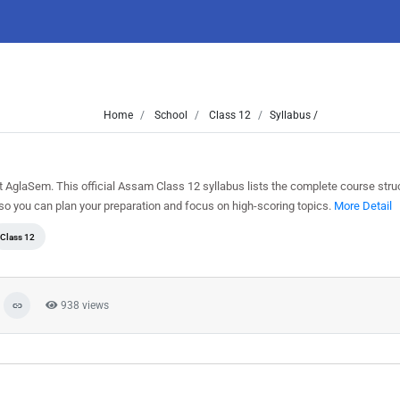
Home
School
Class 12
Syllabus /
glaSem. This official Assam Class 12 syllabus lists the complete course struct
o you can plan your preparation and focus on high-scoring topics.
More Detail
Class 12
938 views