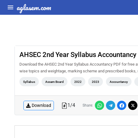
aglasem.com
AHSEC 2nd Year Syllabus Accountancy
Download the AHSEC 2nd Year Syllabus Accountancy PDF for free at A
wise topics and weightage, marking scheme and prescribed books, s
Syllabus
Assam Board
2022
2023
Accountancy
1
/
4
Download
Share: