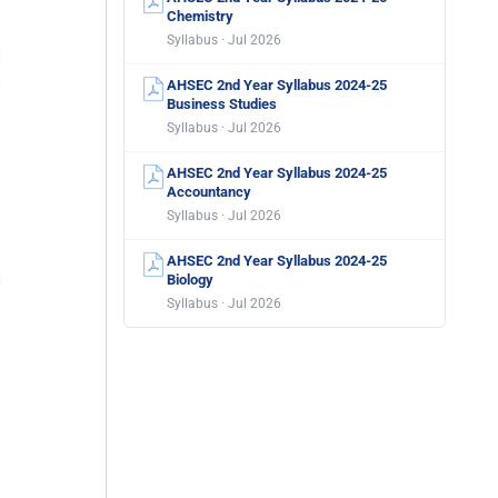
Chemistry
Syllabus · Jul 2026
AHSEC 2nd Year Syllabus 2024-25
Business Studies
Syllabus · Jul 2026
AHSEC 2nd Year Syllabus 2024-25
Accountancy
Syllabus · Jul 2026
AHSEC 2nd Year Syllabus 2024-25
Biology
Syllabus · Jul 2026