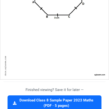
Finished viewing? Save it for later —
Download Class 8 Sample Paper 2023 Maths
(PDF · 5 pages)