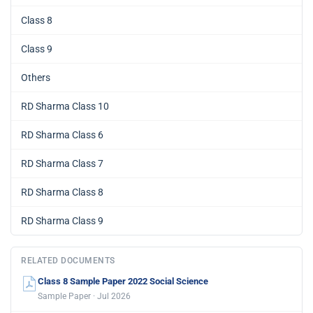
Class 8
Class 9
Others
RD Sharma Class 10
RD Sharma Class 6
RD Sharma Class 7
RD Sharma Class 8
RD Sharma Class 9
RELATED DOCUMENTS
Class 8 Sample Paper 2022 Social Science
Sample Paper · Jul 2026