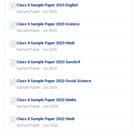
Class 8 Sample Paper 2023 English
Sample Paper · Jul 2026
Class 8 Sample Paper 2023 Science
Sample Paper · Jul 2026
Class 8 Sample Paper 2023 Hindi
Sample Paper · Jul 2026
Class 8 Sample Paper 2023 Sanskrit
Sample Paper · Jul 2026
Class 8 Sample Paper 2023 Social Science
Sample Paper · Jul 2026
Class 8 Sample Paper 2022 Maths
Sample Paper · Jun 2026
Class 8 Sample Paper 2022 Hindi
Sample Paper · Jun 2026