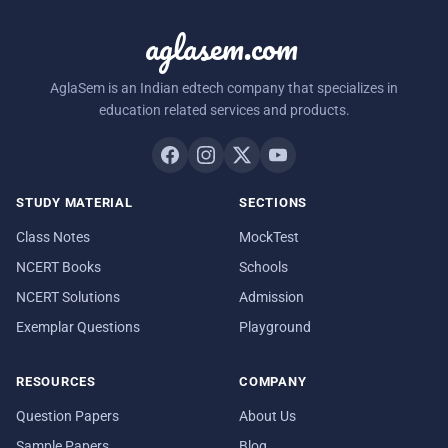
aglasem.com
AglaSem is an Indian edtech company that specializes in
education related services and products.
STUDY MATERIAL
SECTIONS
Class Notes
MockTest
NCERT Books
Schools
NCERT Solutions
Admission
Exemplar Questions
Playground
RESOURCES
COMPANY
Question Papers
About Us
Sample Papers
Blog