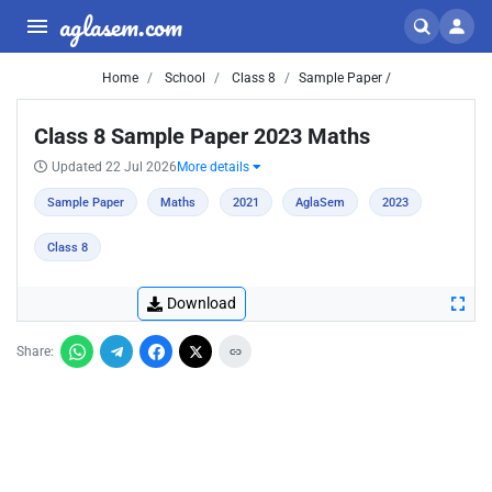
aglasem.com
Home
School
Class 8
Sample Paper /
Class 8 Sample Paper 2023 Maths
Updated 22 Jul 2026
More details
Sample Paper
Maths
2021
AglaSem
2023
Class 8
Download
Share: