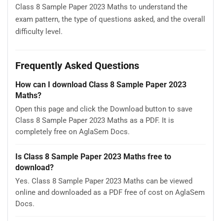
Class 8 Sample Paper 2023 Maths to understand the
exam pattern, the type of questions asked, and the overall
difficulty level.
Frequently Asked Questions
How can I download Class 8 Sample Paper 2023
Maths?
Open this page and click the Download button to save
Class 8 Sample Paper 2023 Maths as a PDF. It is
completely free on AglaSem Docs.
Is Class 8 Sample Paper 2023 Maths free to
download?
Yes. Class 8 Sample Paper 2023 Maths can be viewed
online and downloaded as a PDF free of cost on AglaSem
Docs.