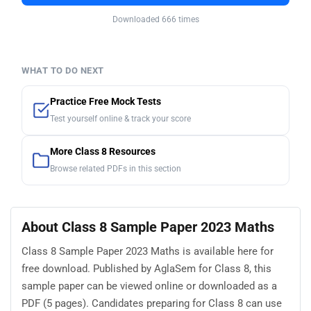
Downloaded 666 times
WHAT TO DO NEXT
Practice Free Mock Tests
Test yourself online & track your score
More Class 8 Resources
Browse related PDFs in this section
About Class 8 Sample Paper 2023 Maths
Class 8 Sample Paper 2023 Maths is available here for
free download. Published by AglaSem for Class 8, this
sample paper can be viewed online or downloaded as a
PDF (5 pages). Candidates preparing for Class 8 can use