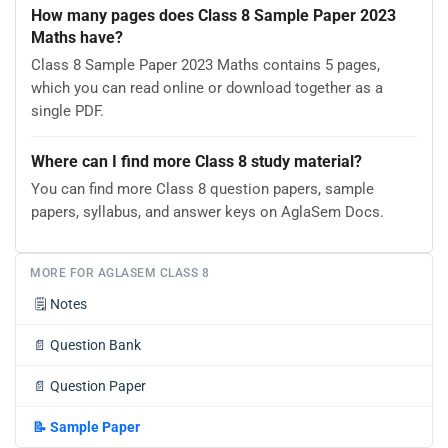
How many pages does Class 8 Sample Paper 2023
Maths have?
Class 8 Sample Paper 2023 Maths contains 5 pages,
which you can read online or download together as a
single PDF.
Where can I find more Class 8 study material?
You can find more Class 8 question papers, sample
papers, syllabus, and answer keys on AglaSem Docs.
MORE FOR AGLASEM CLASS 8
🗒️
Notes
📄
Question Bank
📄
Question Paper
📝
Sample Paper