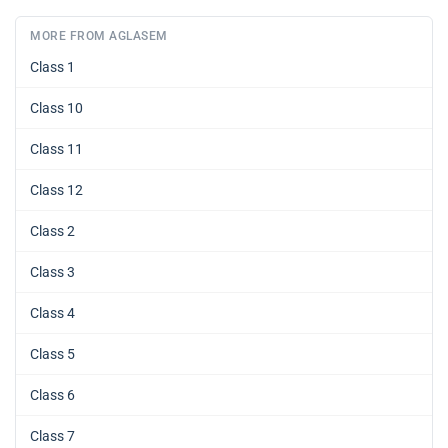
MORE FROM AGLASEM
Class 1
Class 10
Class 11
Class 12
Class 2
Class 3
Class 4
Class 5
Class 6
Class 7