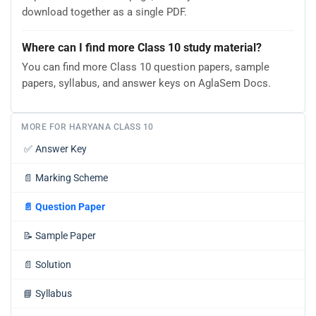
download together as a single PDF.
Where can I find more Class 10 study material?
You can find more Class 10 question papers, sample
papers, syllabus, and answer keys on AglaSem Docs.
MORE FOR HARYANA CLASS 10
✅
Answer Key
📄
Marking Scheme
📄
Question Paper
📝
Sample Paper
📄
Solution
📘
Syllabus