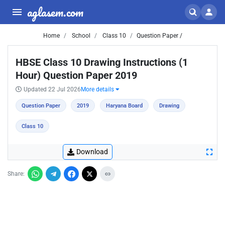
aglasem.com
Home
School
Class 10
Question Paper /
HBSE Class 10 Drawing Instructions (1
Hour) Question Paper 2019
Updated 22 Jul 2026
More details
Question Paper
2019
Haryana Board
Drawing
Class 10
Download
Share: