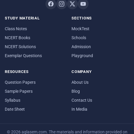
STUDY MATERIAL
SECTIONS
Class Notes
MockTest
NCERT Books
Schools
NCERT Solutions
Admission
Exemplar Questions
Playground
RESOURCES
COMPANY
Question Papers
About Us
Sample Papers
Blog
Syllabus
Contact Us
Date Sheet
In Media
© 2026 aglasem.com. The materials and information provided on