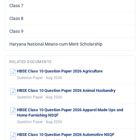
Class 7
Class 8
Class 9
Haryana National Means-cum-Merit Scholarship
RELATED DOCUMENTS
HBSE Class 10 Question Paper 2026 Agriculture
Question Paper · Aug 2026
HBSE Class 10 Question Paper 2026 Animal Husbandry
Question Paper · Aug 2026
HBSE Class 10 Question Paper 2026 Apparel Made Ups and
Home Furnishing NSQF
Question Paper · Aug 2026
HBSE Class 10 Question Paper 2026 Automotive NSQF