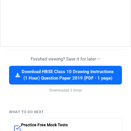
Finished viewing? Save it for later —
Download HBSE Class 10 Drawing Instructions
(1 Hour) Question Paper 2019 (PDF · 1 page)
Downloaded 2 times
WHAT TO DO NEXT
Practice Free Mock Tests