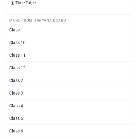
🗓️
Time Table
MORE FROM HARYANA BOARD
Class 1
Class 10
Class 11
Class 12
Class 2
Class 3
Class 4
Class 5
Class 6