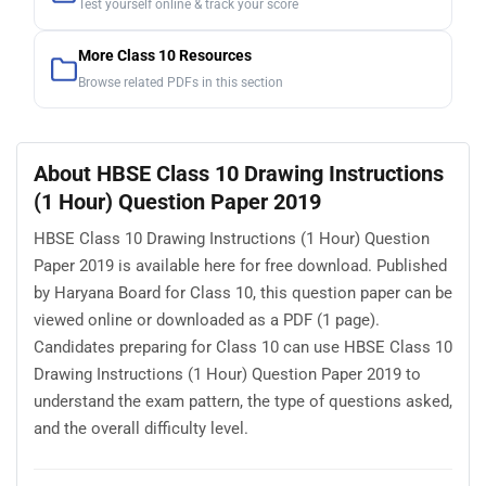
Test yourself online & track your score
More Class 10 Resources
Browse related PDFs in this section
About HBSE Class 10 Drawing Instructions
(1 Hour) Question Paper 2019
HBSE Class 10 Drawing Instructions (1 Hour) Question
Paper 2019 is available here for free download. Published
by Haryana Board for Class 10, this question paper can be
viewed online or downloaded as a PDF (1 page).
Candidates preparing for Class 10 can use HBSE Class 10
Drawing Instructions (1 Hour) Question Paper 2019 to
understand the exam pattern, the type of questions asked,
and the overall difficulty level.