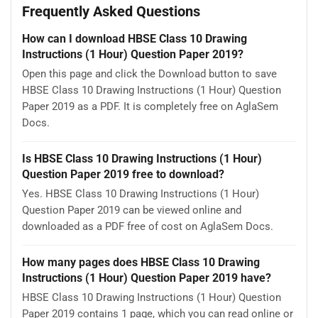
Frequently Asked Questions
How can I download HBSE Class 10 Drawing
Instructions (1 Hour) Question Paper 2019?
Open this page and click the Download button to save
HBSE Class 10 Drawing Instructions (1 Hour) Question
Paper 2019 as a PDF. It is completely free on AglaSem
Docs.
Is HBSE Class 10 Drawing Instructions (1 Hour)
Question Paper 2019 free to download?
Yes. HBSE Class 10 Drawing Instructions (1 Hour)
Question Paper 2019 can be viewed online and
downloaded as a PDF free of cost on AglaSem Docs.
How many pages does HBSE Class 10 Drawing
Instructions (1 Hour) Question Paper 2019 have?
HBSE Class 10 Drawing Instructions (1 Hour) Question
Paper 2019 contains 1 page, which you can read online or