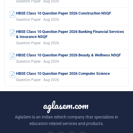
Question Paper · Aug 2026
HBSE Class 10 Question Paper 2026 Construction NSQF
Question Paper · Aug 2026
HBSE Class 10 Question Paper 2026 Banking Financial Services
& Insurance NSQF
Question Paper · Aug 2026
HBSE Class 10 Question Paper 2026 Beauty & Wellness NSQF
Question Paper · Aug 2026
HBSE Class 10 Question Paper 2026 Computer Science
Question Paper · Aug 2026
aglasem.com
AglaSem is an Indian edtech company that specializes in
education related services and products.