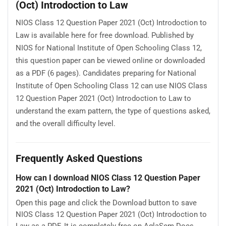
(Oct) Introdoction to Law
NIOS Class 12 Question Paper 2021 (Oct) Introdoction to
Law is available here for free download. Published by
NIOS for National Institute of Open Schooling Class 12,
this question paper can be viewed online or downloaded
as a PDF (6 pages). Candidates preparing for National
Institute of Open Schooling Class 12 can use NIOS Class
12 Question Paper 2021 (Oct) Introdoction to Law to
understand the exam pattern, the type of questions asked,
and the overall difficulty level.
Frequently Asked Questions
How can I download NIOS Class 12 Question Paper
2021 (Oct) Introdoction to Law?
Open this page and click the Download button to save
NIOS Class 12 Question Paper 2021 (Oct) Introdoction to
Law as a PDF. It is completely free on AglaSem Docs.