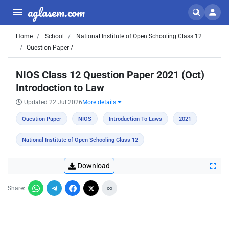
aglasem.com
Home
School
National Institute of Open Schooling Class 12
Question Paper /
NIOS Class 12 Question Paper 2021 (Oct)
Introdoction to Law
Updated 22 Jul 2026
More details
Question Paper
NIOS
Introduction To Laws
2021
National Institute of Open Schooling Class 12
Download
Share: