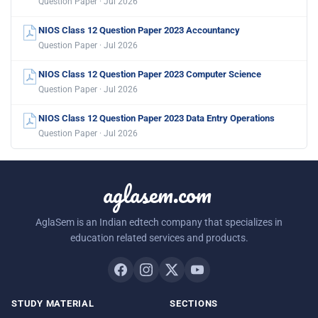
Question Paper · Jul 2026
NIOS Class 12 Question Paper 2023 Accountancy
Question Paper · Jul 2026
NIOS Class 12 Question Paper 2023 Computer Science
Question Paper · Jul 2026
NIOS Class 12 Question Paper 2023 Data Entry Operations
Question Paper · Jul 2026
aglasem.com
AglaSem is an Indian edtech company that specializes in
education related services and products.
STUDY MATERIAL
SECTIONS