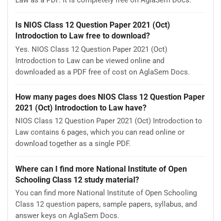
Is NIOS Class 12 Question Paper 2021 (Oct)
Introdoction to Law free to download?
Yes. NIOS Class 12 Question Paper 2021 (Oct)
Introdoction to Law can be viewed online and
downloaded as a PDF free of cost on AglaSem Docs.
How many pages does NIOS Class 12 Question Paper
2021 (Oct) Introdoction to Law have?
NIOS Class 12 Question Paper 2021 (Oct) Introdoction to
Law contains 6 pages, which you can read online or
download together as a single PDF.
Where can I find more National Institute of Open
Schooling Class 12 study material?
You can find more National Institute of Open Schooling
Class 12 question papers, sample papers, syllabus, and
answer keys on AglaSem Docs.