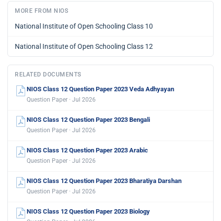
MORE FROM NIOS
National Institute of Open Schooling Class 10
National Institute of Open Schooling Class 12
RELATED DOCUMENTS
NIOS Class 12 Question Paper 2023 Veda Adhyayan
Question Paper · Jul 2026
NIOS Class 12 Question Paper 2023 Bengali
Question Paper · Jul 2026
NIOS Class 12 Question Paper 2023 Arabic
Question Paper · Jul 2026
NIOS Class 12 Question Paper 2023 Bharatiya Darshan
Question Paper · Jul 2026
NIOS Class 12 Question Paper 2023 Biology