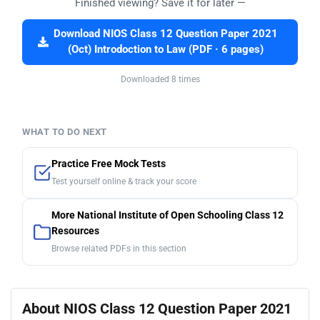
Finished viewing? Save it for later —
Download NIOS Class 12 Question Paper 2021
(Oct) Introdoction to Law (PDF · 6 pages)
Downloaded 8 times
WHAT TO DO NEXT
Practice Free Mock Tests
Test yourself online & track your score
More National Institute of Open Schooling Class 12
Resources
Browse related PDFs in this section
About NIOS Class 12 Question Paper 2021