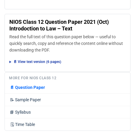
NIOS Class 12 Question Paper 2021 (Oct)
Introdoction to Law – Text
Read the full text of this question paper below — useful to
quickly search, copy and reference the content online without
downloading the PDF.
📄 View text version (6 pages)
MORE FOR NIOS CLASS 12
📄
Question Paper
📝
Sample Paper
📘
Syllabus
🗓️
Time Table