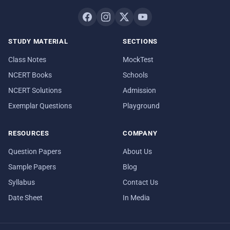
STUDY MATERIAL
SECTIONS
Class Notes
MockTest
NCERT Books
Schools
NCERT Solutions
Admission
Exemplar Questions
Playground
RESOURCES
COMPANY
Question Papers
About Us
Sample Papers
Blog
Syllabus
Contact Us
Date Sheet
In Media