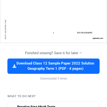
Finished viewing? Save it for later —
Download Class 12 Sample Paper 2022 Solution
Geography Term 1 (PDF · 4 pages)
Downloaded 5 times
WHAT TO DO NEXT
Practice Free Mock Tests