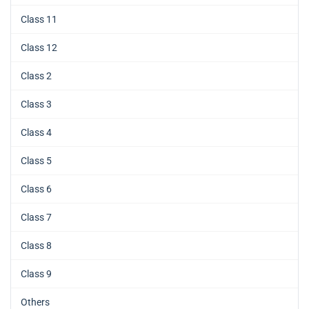
Class 11
Class 12
Class 2
Class 3
Class 4
Class 5
Class 6
Class 7
Class 8
Class 9
Others