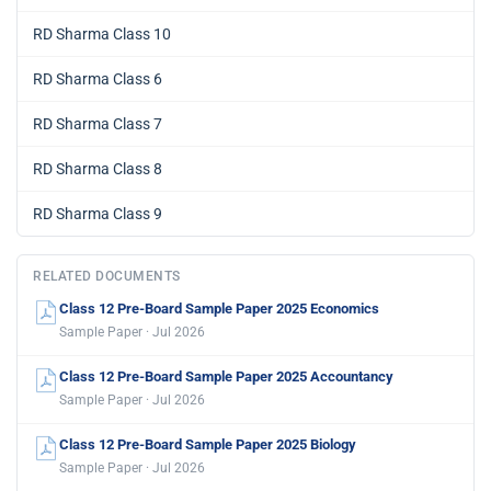
RD Sharma Class 10
RD Sharma Class 6
RD Sharma Class 7
RD Sharma Class 8
RD Sharma Class 9
RELATED DOCUMENTS
Class 12 Pre-Board Sample Paper 2025 Economics
Sample Paper · Jul 2026
Class 12 Pre-Board Sample Paper 2025 Accountancy
Sample Paper · Jul 2026
Class 12 Pre-Board Sample Paper 2025 Biology
Sample Paper · Jul 2026