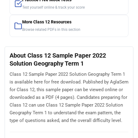
Test yourself online & track your score
More Class 12 Resources
Browse related PDFs in this section
About Class 12 Sample Paper 2022
Solution Geography Term 1
Class 12 Sample Paper 2022 Solution Geography Term 1
is available here for free download. Published by AglaSem
for Class 12, this sample paper can be viewed online or
downloaded as a PDF (4 pages). Candidates preparing for
Class 12 can use Class 12 Sample Paper 2022 Solution
Geography Term 1 to understand the exam pattern, the
type of questions asked, and the overall difficulty level.