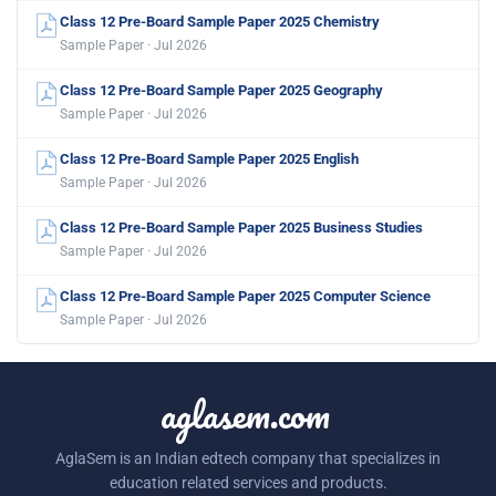
Class 12 Pre-Board Sample Paper 2025 Chemistry
Sample Paper · Jul 2026
Class 12 Pre-Board Sample Paper 2025 Geography
Sample Paper · Jul 2026
Class 12 Pre-Board Sample Paper 2025 English
Sample Paper · Jul 2026
Class 12 Pre-Board Sample Paper 2025 Business Studies
Sample Paper · Jul 2026
Class 12 Pre-Board Sample Paper 2025 Computer Science
Sample Paper · Jul 2026
aglasem.com
AglaSem is an Indian edtech company that specializes in
education related services and products.