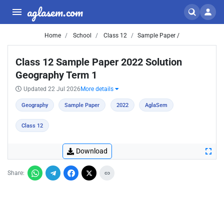
aglasem.com
Home
School
Class 12
Sample Paper /
Class 12 Sample Paper 2022 Solution
Geography Term 1
Updated 22 Jul 2026
More details
Geography
Sample Paper
2022
AglaSem
Class 12
Download
Share: