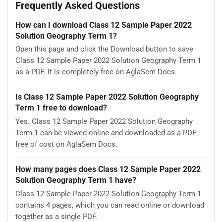
Frequently Asked Questions
How can I download Class 12 Sample Paper 2022
Solution Geography Term 1?
Open this page and click the Download button to save
Class 12 Sample Paper 2022 Solution Geography Term 1
as a PDF. It is completely free on AglaSem Docs.
Is Class 12 Sample Paper 2022 Solution Geography
Term 1 free to download?
Yes. Class 12 Sample Paper 2022 Solution Geography
Term 1 can be viewed online and downloaded as a PDF
free of cost on AglaSem Docs.
How many pages does Class 12 Sample Paper 2022
Solution Geography Term 1 have?
Class 12 Sample Paper 2022 Solution Geography Term 1
contains 4 pages, which you can read online or download
together as a single PDF.