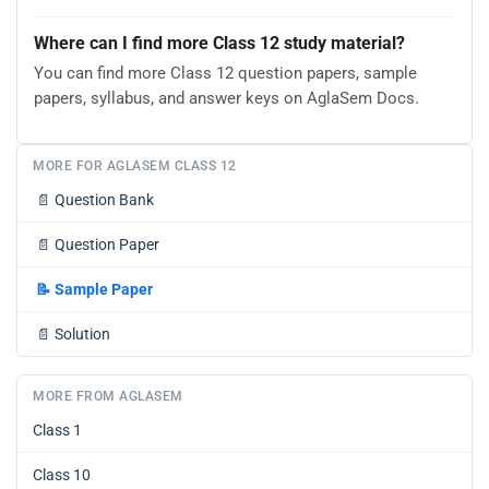
Where can I find more Class 12 study material?
You can find more Class 12 question papers, sample
papers, syllabus, and answer keys on AglaSem Docs.
MORE FOR AGLASEM CLASS 12
📄
Question Bank
📄
Question Paper
📝
Sample Paper
📄
Solution
MORE FROM AGLASEM
Class 1
Class 10