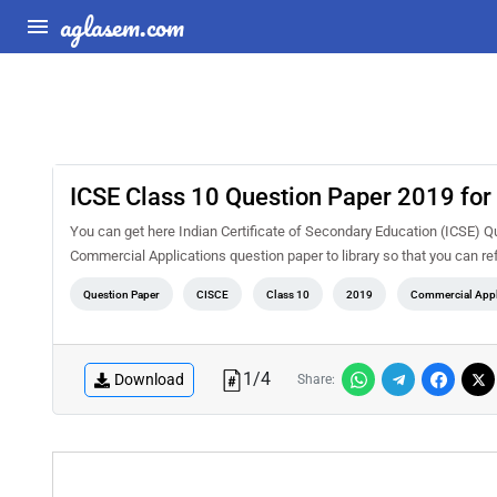
aglasem.com
ICSE Class 10 Question Paper 2019 for
You can get here Indian Certificate of Secondary Education (ICSE) Q
Commercial Applications question paper to library so that you can ref
Question Paper
CISCE
Class 10
2019
Commercial Appl
1
/
4
Download
Share: