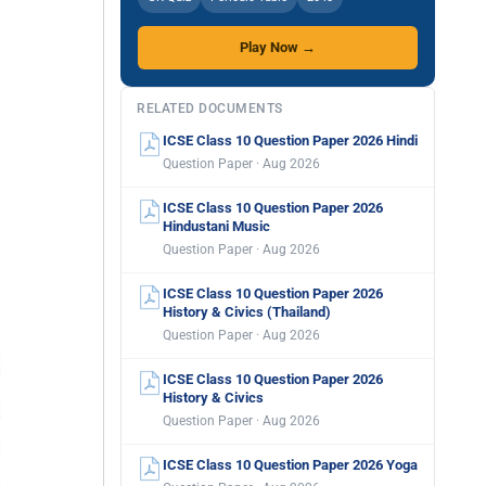
Play Now →
RELATED DOCUMENTS
ICSE Class 10 Question Paper 2026 Hindi
Question Paper · Aug 2026
ICSE Class 10 Question Paper 2026
Hindustani Music
Question Paper · Aug 2026
ICSE Class 10 Question Paper 2026
History & Civics (Thailand)
Question Paper · Aug 2026
ICSE Class 10 Question Paper 2026
History & Civics
Question Paper · Aug 2026
ICSE Class 10 Question Paper 2026 Yoga