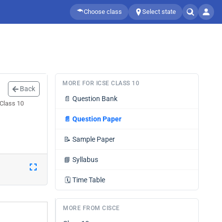
Choose class
Select state
MORE FOR ICSE CLASS 10
Back
📄
Question Bank
 Class 10
📄
Question Paper
📝
Sample Paper
📘
Syllabus
🗓️
Time Table
MORE FROM CISCE