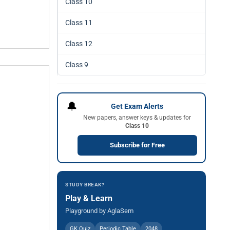
Class 10
Class 11
Class 12
Class 9
🔔
Get Exam Alerts
New papers, answer keys & updates for
Class 10
Subscribe for Free
STUDY BREAK?
Play & Learn
Playground by AglaSem
GK Quiz
Periodic Table
2048