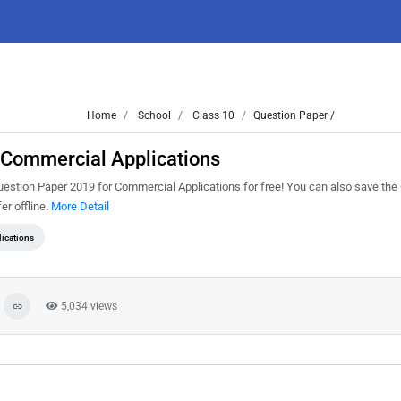
Home
School
Class 10
Question Paper /
 Commercial Applications
uestion Paper 2019 for Commercial Applications for free! You can also save the
er offline.
More Detail
ications
5,034 views