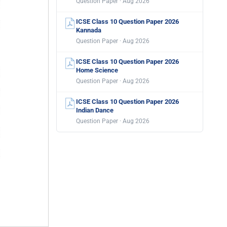
Question Paper · Aug 2026
ICSE Class 10 Question Paper 2026
Kannada
Question Paper · Aug 2026
ICSE Class 10 Question Paper 2026
Home Science
Question Paper · Aug 2026
ICSE Class 10 Question Paper 2026
Indian Dance
Question Paper · Aug 2026