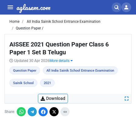
aglasem.com
Home
All India Sainik School Entrance Examination
Question Paper /
AISSEE 2021 Question Paper Class 6
Paper 1 Set B Telugu
Updated 30 Apr 2026
More details
Question Paper
All India Sainik School Entrance Examination
Sainik School
2021
Download
Share: