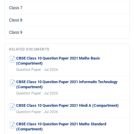
Class 7
Class 8
Class 9
RELATED DOCUMENTS
CBSE Class 10 Question Paper 2021 Maths Basic
(Compartment)
Question Paper · Jul 2026
CBSE Class 10 Question Paper 2021 Informatin Technology
(Compartment)
Question Paper · Jul 2026
CBSE Class 10 Question Paper 2021 Hindi A (Compartment)
Question Paper · Jul 2026
CBSE Class 10 Question Paper 2021 Maths Standard
(Compartment)