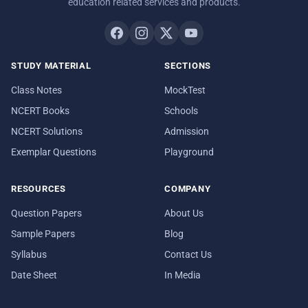
education related services and products.
STUDY MATERIAL
SECTIONS
Class Notes
MockTest
NCERT Books
Schools
NCERT Solutions
Admission
Exemplar Questions
Playground
RESOURCES
COMPANY
Question Papers
About Us
Sample Papers
Blog
Syllabus
Contact Us
Date Sheet
In Media