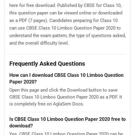
here for free download. Published by CBSE for Class 10,
this question paper can be viewed online or downloaded
as a PDF (7 pages). Candidates preparing for Class 10
can use CBSE Class 10 Limboo Question Paper 2020 to
understand the exam pattern, the type of questions asked,
and the overall difficulty level.
Frequently Asked Questions
How can I download CBSE Class 10 Limboo Question
Paper 2020?
Open this page and click the Download button to save
CBSE Class 10 Limboo Question Paper 2020 as a PDF. It
is completely free on AglaSem Docs.
Is CBSE Class 10 Limboo Question Paper 2020 free to
download?
Yes. CBSE Class 10 Limboo Question Paper 2020 can be