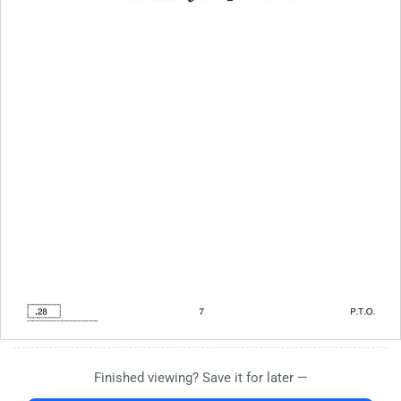
Finished viewing? Save it for later —