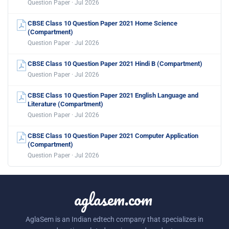
Question Paper · Jul 2026
CBSE Class 10 Question Paper 2021 Home Science
(Compartment)
Question Paper · Jul 2026
CBSE Class 10 Question Paper 2021 Hindi B (Compartment)
Question Paper · Jul 2026
CBSE Class 10 Question Paper 2021 English Language and
Literature (Compartment)
Question Paper · Jul 2026
CBSE Class 10 Question Paper 2021 Computer Application
(Compartment)
Question Paper · Jul 2026
aglasem.com
AglaSem is an Indian edtech company that specializes in