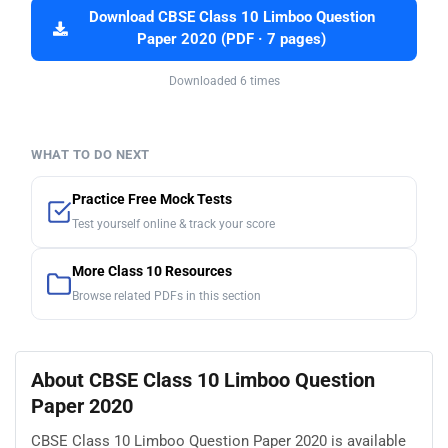
Download CBSE Class 10 Limboo Question
Paper 2020 (PDF · 7 pages)
Downloaded 6 times
WHAT TO DO NEXT
Practice Free Mock Tests
Test yourself online & track your score
More Class 10 Resources
Browse related PDFs in this section
About CBSE Class 10 Limboo Question
Paper 2020
CBSE Class 10 Limboo Question Paper 2020 is available