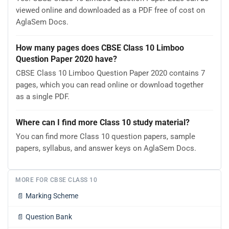
viewed online and downloaded as a PDF free of cost on
AglaSem Docs.
How many pages does CBSE Class 10 Limboo
Question Paper 2020 have?
CBSE Class 10 Limboo Question Paper 2020 contains 7
pages, which you can read online or download together
as a single PDF.
Where can I find more Class 10 study material?
You can find more Class 10 question papers, sample
papers, syllabus, and answer keys on AglaSem Docs.
MORE FOR CBSE CLASS 10
📄
Marking Scheme
📄
Question Bank