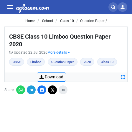
aglasem.com
Home
School
Class 10
Question Paper /
CBSE Class 10 Limboo Question Paper
2020
Updated 22 Jul 2026
More details
CBSE
Limboo
Question Paper
2020
Class 10
Download
Share: