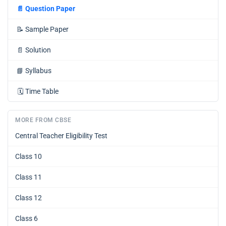
📄
Question Paper
📝
Sample Paper
📄
Solution
📘
Syllabus
🗓️
Time Table
MORE FROM CBSE
Central Teacher Eligibility Test
Class 10
Class 11
Class 12
Class 6