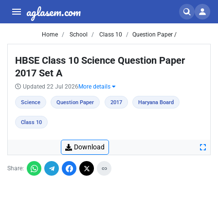
aglasem.com
Home
School
Class 10
Question Paper /
HBSE Class 10 Science Question Paper
2017 Set A
Updated 22 Jul 2026
More details
Science
Question Paper
2017
Haryana Board
Class 10
Download
Share: