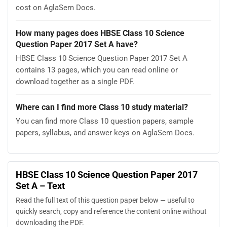
cost on AglaSem Docs.
How many pages does HBSE Class 10 Science
Question Paper 2017 Set A have?
HBSE Class 10 Science Question Paper 2017 Set A
contains 13 pages, which you can read online or
download together as a single PDF.
Where can I find more Class 10 study material?
You can find more Class 10 question papers, sample
papers, syllabus, and answer keys on AglaSem Docs.
HBSE Class 10 Science Question Paper 2017
Set A – Text
Read the full text of this question paper below — useful to
quickly search, copy and reference the content online without
downloading the PDF.