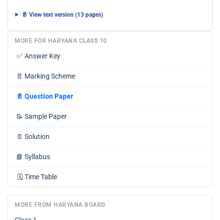
📄 View text version (13 pages)
MORE FOR HARYANA CLASS 10
✅
Answer Key
📄
Marking Scheme
📄
Question Paper
📝
Sample Paper
📄
Solution
📘
Syllabus
🗓️
Time Table
MORE FROM HARYANA BOARD