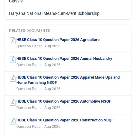
Class 9
Haryana National Means-cum-Merit Scholarship
RELATED DOCUMENTS
HBSE Class 10 Question Paper 2026 Agriculture
Question Paper · Aug 2026
HBSE Class 10 Question Paper 2026 Animal Husbandry
Question Paper · Aug 2026
HBSE Class 10 Question Paper 2026 Apparel Made Ups and
Home Furnishing NSQF
Question Paper · Aug 2026
HBSE Class 10 Question Paper 2026 Automotive NSQF
Question Paper · Aug 2026
HBSE Class 10 Question Paper 2026 Construction NSQF
Question Paper · Aug 2026