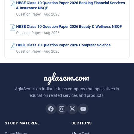
HBSE Class 10 Question Paper 2026 Banking Financial Services
& Insurance NSQF
Question Paper · Aug 2026
HBSE Class 10 Question Paper 2026 Beauty & Wellness NSQF
Question Paper · Aug 2026
HBSE Class 10 Question Paper 2026 Computer Science
Question Paper · Aug 2026
aglasem.com
AglaSem is an Indian edtech company that specializes in
education related services and products.
STUDY MATERIAL
SECTIONS
Class Notes
MockTest