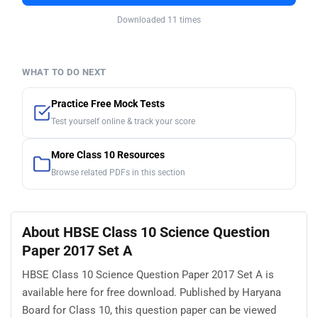
Downloaded 11 times
WHAT TO DO NEXT
Practice Free Mock Tests
Test yourself online & track your score
More Class 10 Resources
Browse related PDFs in this section
About HBSE Class 10 Science Question
Paper 2017 Set A
HBSE Class 10 Science Question Paper 2017 Set A is
available here for free download. Published by Haryana
Board for Class 10, this question paper can be viewed