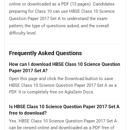
online or downloaded as a PDF (13 pages). Candidates
preparing for Class 10 can use HBSE Class 10 Science
Question Paper 2017 Set A to understand the exam
pattern, the type of questions asked, and the overall
difficulty level.
Frequently Asked Questions
How can I download HBSE Class 10 Science Question
Paper 2017 Set A?
Open this page and click the Download button to save
HBSE Class 10 Science Question Paper 2017 Set A as a
PDF. It is completely free on AglaSem Docs.
Is HBSE Class 10 Science Question Paper 2017 Set A
free to download?
Yes. HBSE Class 10 Science Question Paper 2017 Set A
can be viewed online and downloaded as a PDF free of