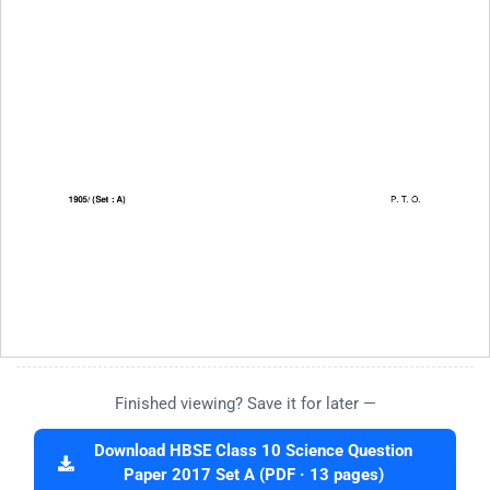
Finished viewing? Save it for later —
Download HBSE Class 10 Science Question
Paper 2017 Set A (PDF · 13 pages)