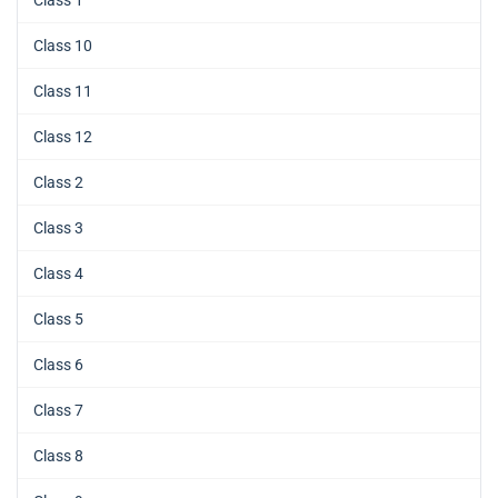
Class 1
Class 10
Class 11
Class 12
Class 2
Class 3
Class 4
Class 5
Class 6
Class 7
Class 8