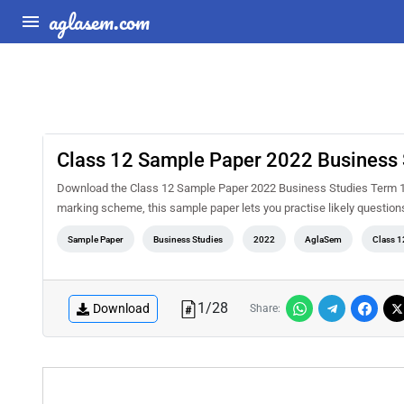
aglasem.com
Class 12 Sample Paper 2022 Business 
Download the Class 12 Sample Paper 2022 Business Studies Term 1 
marking scheme, this sample paper lets you practise likely questio
Sample Paper
Business Studies
2022
AglaSem
Class 1
1
/
28
Download
Share: