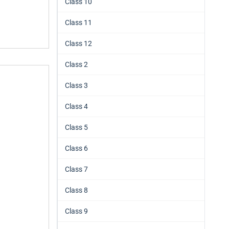
Class 10
Class 11
Class 12
Class 2
Class 3
Class 4
Class 5
Class 6
Class 7
Class 8
Class 9