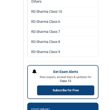
Others
RD Sharma Class 10
RD Sharma Class 6
RD Sharma Class 7
RD Sharma Class 8
RD Sharma Class 9
🔔
Get Exam Alerts
New papers, answer keys & updates for
Class 12
Subscribe for Free
STUDY BREAK?