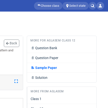
Choose class
Select state
MORE FOR AGLASEM CLASS 12
Back
📄
Question Bank
attern and
📄
Question Paper
📝
Sample Paper
📄
Solution
MORE FROM AGLASEM
Class 1