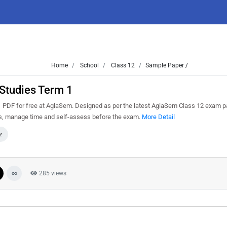
Home
School
Class 12
Sample Paper /
Studies Term 1
PDF for free at AglaSem. Designed as per the latest AglaSem Class 12 exam p
ns, manage time and self-assess before the exam.
More Detail
2
285 views