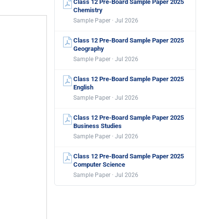
Class 12 Pre-Board Sample Paper 2025
Chemistry
Sample Paper · Jul 2026
Class 12 Pre-Board Sample Paper 2025
Geography
Sample Paper · Jul 2026
Class 12 Pre-Board Sample Paper 2025
English
Sample Paper · Jul 2026
Class 12 Pre-Board Sample Paper 2025
Business Studies
Sample Paper · Jul 2026
Class 12 Pre-Board Sample Paper 2025
Computer Science
Sample Paper · Jul 2026