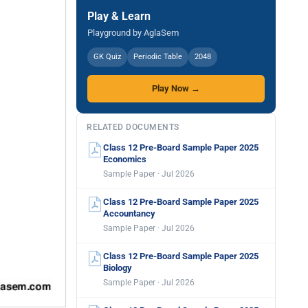
Play & Learn
Playground by AglaSem
GK Quiz
Periodic Table
2048
Play Now →
RELATED DOCUMENTS
Class 12 Pre-Board Sample Paper 2025
Economics
Sample Paper · Jul 2026
Class 12 Pre-Board Sample Paper 2025
Accountancy
Sample Paper · Jul 2026
Class 12 Pre-Board Sample Paper 2025
Biology
Sample Paper · Jul 2026