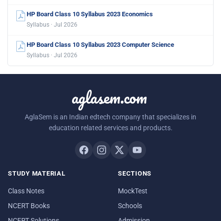
HP Board Class 10 Syllabus 2023 Economics
Syllabus · Jul 2026
HP Board Class 10 Syllabus 2023 Computer Science
Syllabus · Jul 2026
aglasem.com
AglaSem is an Indian edtech company that specializes in
education related services and products.
STUDY MATERIAL
SECTIONS
Class Notes
MockTest
NCERT Books
Schools
NCERT Solutions
Admission