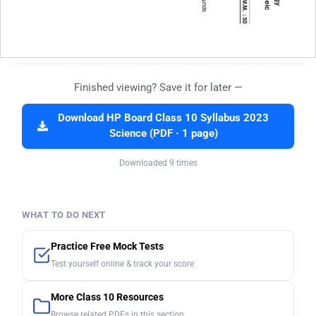
Finished viewing? Save it for later —
Download HP Board Class 10 Syllabus 2023
Science (PDF · 1 page)
Downloaded 9 times
WHAT TO DO NEXT
Practice Free Mock Tests
Test yourself online & track your score
More Class 10 Resources
Browse related PDFs in this section