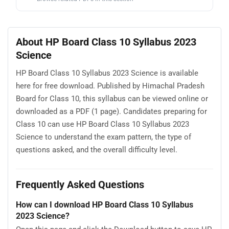
About HP Board Class 10 Syllabus 2023
Science
HP Board Class 10 Syllabus 2023 Science is available
here for free download. Published by Himachal Pradesh
Board for Class 10, this syllabus can be viewed online or
downloaded as a PDF (1 page). Candidates preparing for
Class 10 can use HP Board Class 10 Syllabus 2023
Science to understand the exam pattern, the type of
questions asked, and the overall difficulty level.
Frequently Asked Questions
How can I download HP Board Class 10 Syllabus
2023 Science?