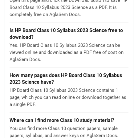
Open this page and click the Download button to save HP
Board Class 10 Syllabus 2023 Science as a PDF. It is
completely free on AglaSem Docs.
Is HP Board Class 10 Syllabus 2023 Science free to
download?
Yes. HP Board Class 10 Syllabus 2023 Science can be
viewed online and downloaded as a PDF free of cost on
AglaSem Docs.
How many pages does HP Board Class 10 Syllabus
2023 Science have?
HP Board Class 10 Syllabus 2023 Science contains 1
page, which you can read online or download together as
a single PDF.
Where can I find more Class 10 study material?
You can find more Class 10 question papers, sample
papers, syllabus, and answer keys on AglaSem Docs.