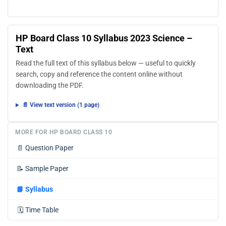
HP Board Class 10 Syllabus 2023 Science –
Text
Read the full text of this syllabus below — useful to quickly
search, copy and reference the content online without
downloading the PDF.
📄 View text version (1 page)
MORE FOR HP BOARD CLASS 10
📄
Question Paper
📝
Sample Paper
📘
Syllabus
🗓️
Time Table