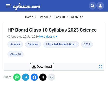
aglasem.com
Home
School
Class 10
Syllabus /
HP Board Class 10 Syllabus 2023 Science
Updated 22 Jul 2026
More details
Science
Syllabus
Himachal Pradesh Board
2023
Class 10
Download
Share: