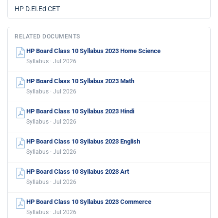
HP D.El.Ed CET
RELATED DOCUMENTS
HP Board Class 10 Syllabus 2023 Home Science
Syllabus · Jul 2026
HP Board Class 10 Syllabus 2023 Math
Syllabus · Jul 2026
HP Board Class 10 Syllabus 2023 Hindi
Syllabus · Jul 2026
HP Board Class 10 Syllabus 2023 English
Syllabus · Jul 2026
HP Board Class 10 Syllabus 2023 Art
Syllabus · Jul 2026
HP Board Class 10 Syllabus 2023 Commerce
Syllabus · Jul 2026