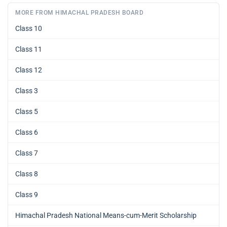
MORE FROM HIMACHAL PRADESH BOARD
Class 10
Class 11
Class 12
Class 3
Class 5
Class 6
Class 7
Class 8
Class 9
Himachal Pradesh National Means-cum-Merit Scholarship