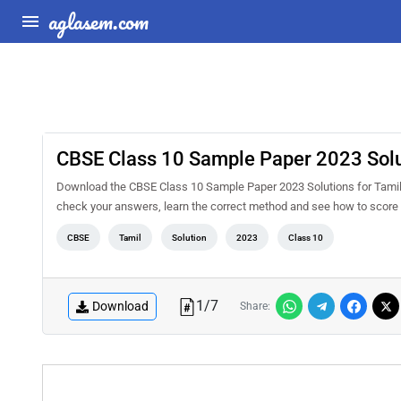
aglasem.com
CBSE Class 10 Sample Paper 2023 Solut
Download the CBSE Class 10 Sample Paper 2023 Solutions for Tamil P
check your answers, learn the correct method and see how to score 
CBSE
Tamil
Solution
2023
Class 10
1
/
7
Download
Share: