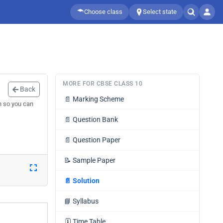
Choose class
Select state
MORE FOR CBSE CLASS 10
Back
📄
Marking Scheme
n so you can
📄
Question Bank
📄
Question Paper
📝
Sample Paper
📄
Solution
📘
Syllabus
🗓️
Time Table