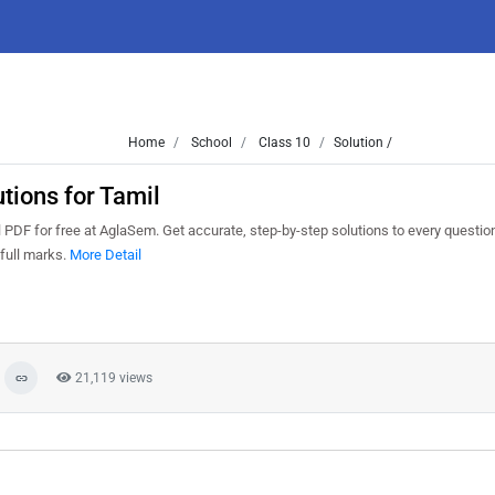
Home
School
Class 10
Solution /
ions for Tamil
DF for free at AglaSem. Get accurate, step-by-step solutions to every questio
full marks.
More Detail
21,119 views