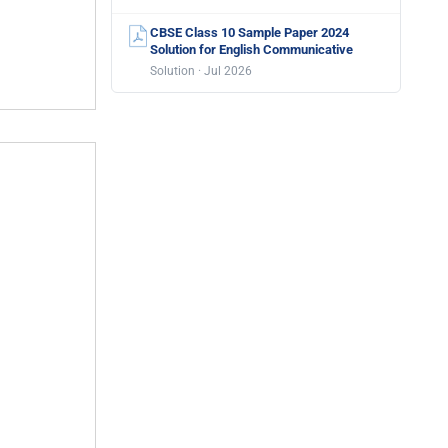
CBSE Class 10 Sample Paper 2024
Solution for English Communicative
Solution · Jul 2026