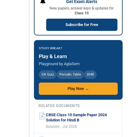
🔔
Get Exam Alerts
New papers, answer keys & updates for
Class 10
Subscribe for Free
STUDY BREAK?
Play & Learn
Playground by AglaSem
GK Quiz
Periodic Table
2048
Play Now →
RELATED DOCUMENTS
CBSE Class 10 Sample Paper 2024
Solution for Hindi B
Solution · Jul 2026