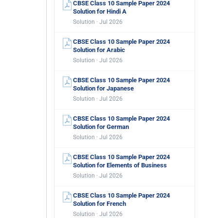
CBSE Class 10 Sample Paper 2024
Solution for Hindi A
Solution · Jul 2026
CBSE Class 10 Sample Paper 2024
Solution for Arabic
Solution · Jul 2026
CBSE Class 10 Sample Paper 2024
Solution for Japanese
Solution · Jul 2026
CBSE Class 10 Sample Paper 2024
Solution for German
Solution · Jul 2026
CBSE Class 10 Sample Paper 2024
Solution for Elements of Business
Solution · Jul 2026
CBSE Class 10 Sample Paper 2024
Solution for French
Solution · Jul 2026