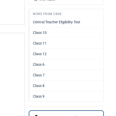
MORE FROM CBSE
Central Teacher Eligibility Test
Class 10
Class 11
Class 12
Class 6
Class 7
Class 8
Class 9