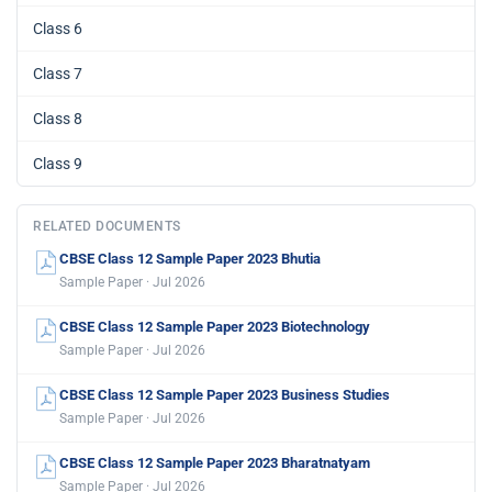
Class 6
Class 7
Class 8
Class 9
RELATED DOCUMENTS
CBSE Class 12 Sample Paper 2023 Bhutia
Sample Paper · Jul 2026
CBSE Class 12 Sample Paper 2023 Biotechnology
Sample Paper · Jul 2026
CBSE Class 12 Sample Paper 2023 Business Studies
Sample Paper · Jul 2026
CBSE Class 12 Sample Paper 2023 Bharatnatyam
Sample Paper · Jul 2026