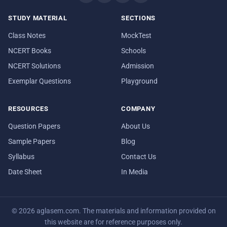
STUDY MATERIAL
SECTIONS
Class Notes
MockTest
NCERT Books
Schools
NCERT Solutions
Admission
Exemplar Questions
Playground
RESOURCES
COMPANY
Question Papers
About Us
Sample Papers
Blog
Syllabus
Contact Us
Date Sheet
In Media
© 2026 aglasem.com. The materials and information provided on
this website are for reference purposes only.