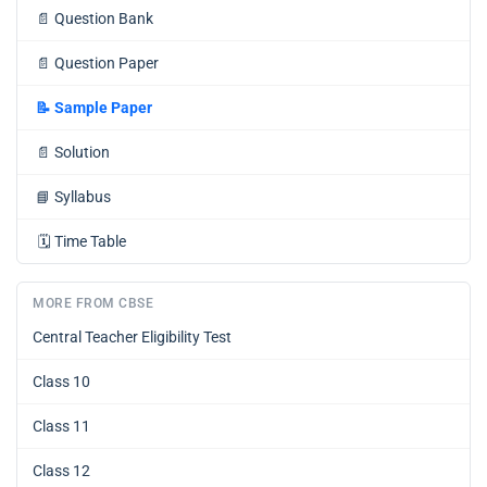
📄
Question Bank
📄
Question Paper
📝
Sample Paper
📄
Solution
📘
Syllabus
🗓️
Time Table
MORE FROM CBSE
Central Teacher Eligibility Test
Class 10
Class 11
Class 12