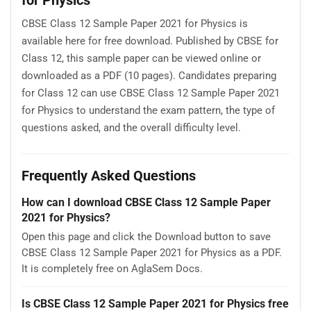
CBSE Class 12 Sample Paper 2021 for Physics is
available here for free download. Published by CBSE for
Class 12, this sample paper can be viewed online or
downloaded as a PDF (10 pages). Candidates preparing
for Class 12 can use CBSE Class 12 Sample Paper 2021
for Physics to understand the exam pattern, the type of
questions asked, and the overall difficulty level.
Frequently Asked Questions
How can I download CBSE Class 12 Sample Paper
2021 for Physics?
Open this page and click the Download button to save
CBSE Class 12 Sample Paper 2021 for Physics as a PDF.
It is completely free on AglaSem Docs.
Is CBSE Class 12 Sample Paper 2021 for Physics free