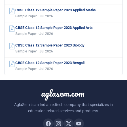
CBSE Class 12 Sample Paper 2023 Applied Maths
Sample Paper · Jul 2026
CBSE Class 12 Sample Paper 2023 Applied Arts
Sample Paper · Jul 2026
CBSE Class 12 Sample Paper 2023 Biology
Sample Paper · Jul 2026
CBSE Class 12 Sample Paper 2023 Bengali
Sample Paper · Jul 2026
aglasem.com
AglaSem is an Indian edtech company that specializes in
education related services and products.