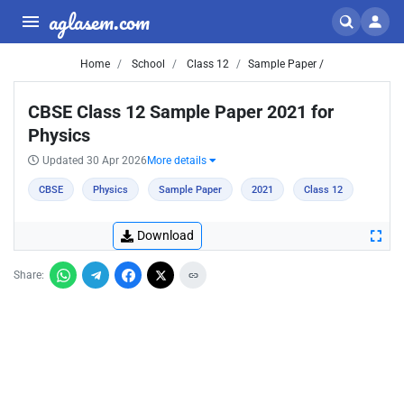
aglasem.com
Home
School
Class 12
Sample Paper /
CBSE Class 12 Sample Paper 2021 for
Physics
Updated 30 Apr 2026
More details
CBSE
Physics
Sample Paper
2021
Class 12
Download
Share: