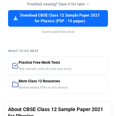
Finished viewing? Save it for later —
Download CBSE Class 12 Sample Paper 2021
for Physics (PDF · 10 pages)
Downloaded 866 times
WHAT TO DO NEXT
Practice Free Mock Tests
Test yourself online & track your score
More Class 12 Resources
Browse related PDFs in this section
About CBSE Class 12 Sample Paper 2021
for Physics