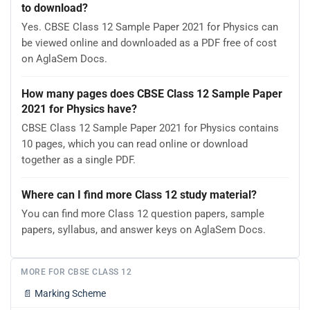
to download?
Yes. CBSE Class 12 Sample Paper 2021 for Physics can
be viewed online and downloaded as a PDF free of cost
on AglaSem Docs.
How many pages does CBSE Class 12 Sample Paper
2021 for Physics have?
CBSE Class 12 Sample Paper 2021 for Physics contains
10 pages, which you can read online or download
together as a single PDF.
Where can I find more Class 12 study material?
You can find more Class 12 question papers, sample
papers, syllabus, and answer keys on AglaSem Docs.
MORE FOR CBSE CLASS 12
📄
Marking Scheme