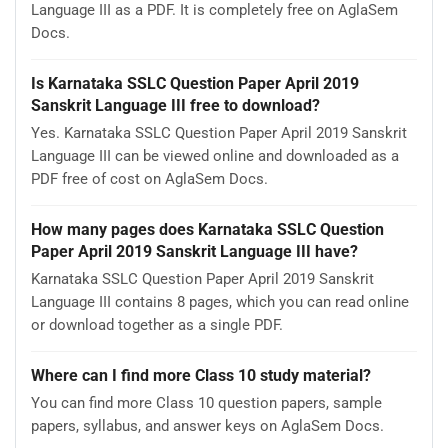
Language III as a PDF. It is completely free on AglaSem
Docs.
Is Karnataka SSLC Question Paper April 2019
Sanskrit Language III free to download?
Yes. Karnataka SSLC Question Paper April 2019 Sanskrit
Language III can be viewed online and downloaded as a
PDF free of cost on AglaSem Docs.
How many pages does Karnataka SSLC Question
Paper April 2019 Sanskrit Language III have?
Karnataka SSLC Question Paper April 2019 Sanskrit
Language III contains 8 pages, which you can read online
or download together as a single PDF.
Where can I find more Class 10 study material?
You can find more Class 10 question papers, sample
papers, syllabus, and answer keys on AglaSem Docs.