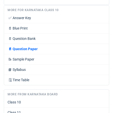
MORE FOR KARNATAKA CLASS 10
✅
Answer Key
📄
Blue Print
📄
Question Bank
📄
Question Paper
📝
Sample Paper
📘
Syllabus
🗓️
Time Table
MORE FROM KARNATAKA BOARD
Class 10
Class 11