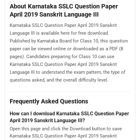
About Karnataka SSLC Question Paper
April 2019 Sanskrit Language III
Karnataka SSLC Question Paper April 2019 Sanskrit
Language III is available here for free download.
Published by Karnataka Board for Class 10, this question
paper can be viewed online or downloaded as a PDF (8
pages). Candidates preparing for Class 10 can use
Karnataka SSLC Question Paper April 2019 Sanskrit
Language III to understand the exam pattern, the type of
questions asked, and the overall difficulty level.
Frequently Asked Questions
How can I download Karnataka SSLC Question Paper
April 2019 Sanskrit Language III?
Open this page and click the Download button to save
Karnataka SSLC Question Paper April 2019 Sanskrit