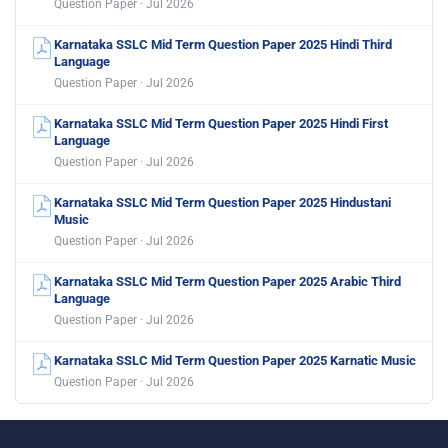
Question Paper · Jul 2026
Karnataka SSLC Mid Term Question Paper 2025 Hindi Third
Language
Question Paper · Jul 2026
Karnataka SSLC Mid Term Question Paper 2025 Hindi First
Language
Question Paper · Jul 2026
Karnataka SSLC Mid Term Question Paper 2025 Hindustani
Music
Question Paper · Jul 2026
Karnataka SSLC Mid Term Question Paper 2025 Arabic Third
Language
Question Paper · Jul 2026
Karnataka SSLC Mid Term Question Paper 2025 Karnatic Music
Question Paper · Jul 2026