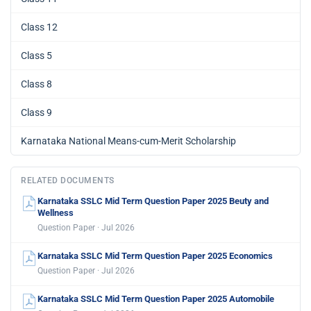
Class 12
Class 5
Class 8
Class 9
Karnataka National Means-cum-Merit Scholarship
RELATED DOCUMENTS
Karnataka SSLC Mid Term Question Paper 2025 Beuty and
Wellness
Question Paper · Jul 2026
Karnataka SSLC Mid Term Question Paper 2025 Economics
Question Paper · Jul 2026
Karnataka SSLC Mid Term Question Paper 2025 Automobile