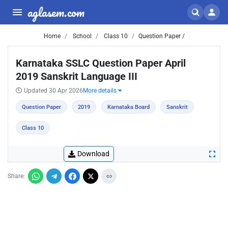
aglasem.com
Home
School
Class 10
Question Paper /
Karnataka SSLC Question Paper April
2019 Sanskrit Language III
Updated 30 Apr 2026
More details
Question Paper
2019
Karnataka Board
Sanskrit
Class 10
Download
Share: