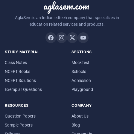
aglasem.com
AglaSem is an Indian edtech company that specializes in
education related services and products.
STUDY MATERIAL
SECTIONS
Class Notes
MockTest
NCERT Books
Schools
NCERT Solutions
Admission
Exemplar Questions
Playground
RESOURCES
COMPANY
Question Papers
About Us
Sample Papers
Blog