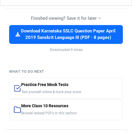
Finished viewing? Save it for later —
Download Karnataka SSLC Question Paper April
2019 Sanskrit Language III (PDF · 8 pages)
Downloaded 9 times
WHAT TO DO NEXT
Practice Free Mock Tests
Test yourself online & track your score
More Class 10 Resources
Browse related PDFs in this section