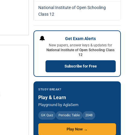
National Institute of Open Schooling
Class 12
🔔
Get Exam Alerts
New papers, answer keys & updates for
National Institute of Open Schooling Class
12
Subscribe for Free
STUDY BREAK?
Play & Learn
Playground by AglaSem
GK Quiz
Periodic Table
2048
Play Now →