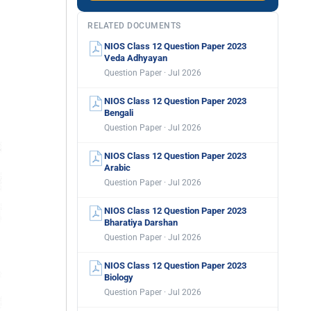
RELATED DOCUMENTS
NIOS Class 12 Question Paper 2023
Veda Adhyayan
Question Paper · Jul 2026
NIOS Class 12 Question Paper 2023
Bengali
Question Paper · Jul 2026
NIOS Class 12 Question Paper 2023
Arabic
Question Paper · Jul 2026
NIOS Class 12 Question Paper 2023
Bharatiya Darshan
Question Paper · Jul 2026
NIOS Class 12 Question Paper 2023
Biology
Question Paper · Jul 2026