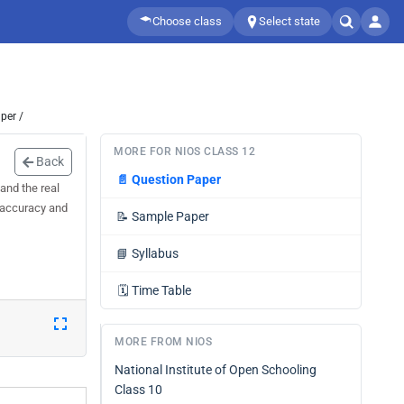
Choose class
Select state
per /
MORE FOR NIOS CLASS 12
Back
📄
Question Paper
and the real
, accuracy and
📝
Sample Paper
📘
Syllabus
🗓️
Time Table
MORE FROM NIOS
National Institute of Open Schooling
Class 10