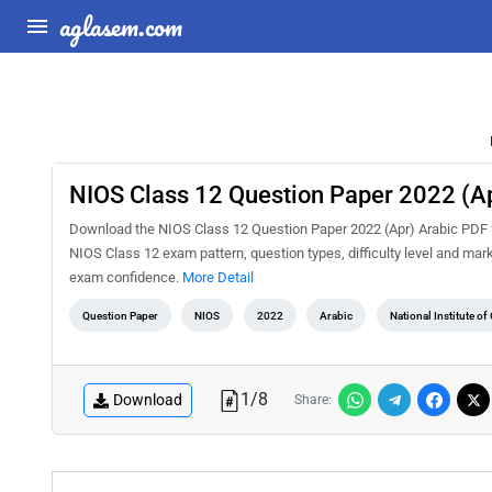
aglasem.com
NIOS Class 12 Question Paper 2022 (Ap
Download the NIOS Class 12 Question Paper 2022 (Apr) Arabic PDF fo
NIOS Class 12 exam pattern, question types, difficulty level and mar
exam confidence.
More Detail
Question Paper
NIOS
2022
Arabic
National Institute o
1
/
8
Download
Share: