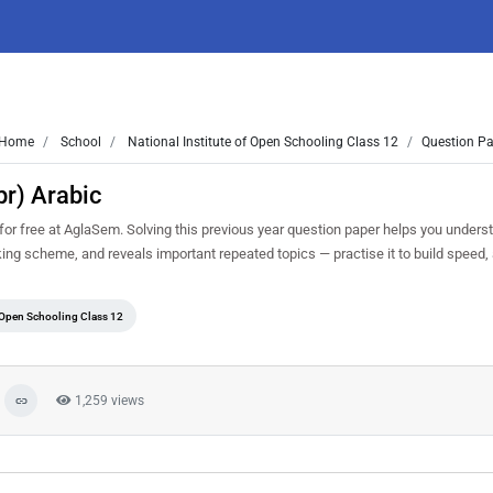
Home
School
National Institute of Open Schooling Class 12
Question Pa
r) Arabic
r free at AglaSem. Solving this previous year question paper helps you underst
king scheme, and reveals important repeated topics — practise it to build speed
f Open Schooling Class 12
1,259 views