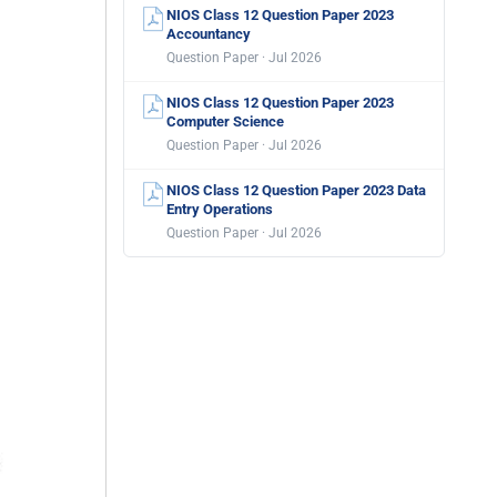
NIOS Class 12 Question Paper 2023
Accountancy
Question Paper · Jul 2026
NIOS Class 12 Question Paper 2023
Computer Science
Question Paper · Jul 2026
NIOS Class 12 Question Paper 2023 Data
Entry Operations
Question Paper · Jul 2026