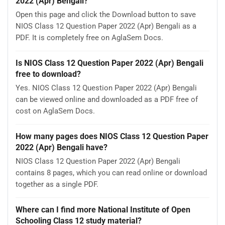
2022 (Apr) Bengali?
Open this page and click the Download button to save
NIOS Class 12 Question Paper 2022 (Apr) Bengali as a
PDF. It is completely free on AglaSem Docs.
Is NIOS Class 12 Question Paper 2022 (Apr) Bengali
free to download?
Yes. NIOS Class 12 Question Paper 2022 (Apr) Bengali
can be viewed online and downloaded as a PDF free of
cost on AglaSem Docs.
How many pages does NIOS Class 12 Question Paper
2022 (Apr) Bengali have?
NIOS Class 12 Question Paper 2022 (Apr) Bengali
contains 8 pages, which you can read online or download
together as a single PDF.
Where can I find more National Institute of Open
Schooling Class 12 study material?