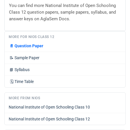
You can find more National Institute of Open Schooling
Class 12 question papers, sample papers, syllabus, and
answer keys on AglaSem Docs.
MORE FOR NIOS CLASS 12
📄
Question Paper
📝
Sample Paper
📘
Syllabus
🗓️
Time Table
MORE FROM NIOS
National Institute of Open Schooling Class 10
National Institute of Open Schooling Class 12