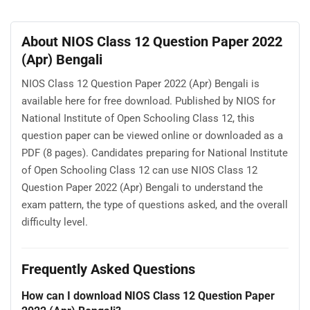
About NIOS Class 12 Question Paper 2022
(Apr) Bengali
NIOS Class 12 Question Paper 2022 (Apr) Bengali is
available here for free download. Published by NIOS for
National Institute of Open Schooling Class 12, this
question paper can be viewed online or downloaded as a
PDF (8 pages). Candidates preparing for National Institute
of Open Schooling Class 12 can use NIOS Class 12
Question Paper 2022 (Apr) Bengali to understand the
exam pattern, the type of questions asked, and the overall
difficulty level.
Frequently Asked Questions
How can I download NIOS Class 12 Question Paper