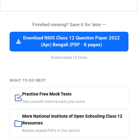
Finished viewing? Save it for later —
Download NIOS Class 12 Question Paper 2022
(Apr) Bengali (PDF · 8 pages)
Downloaded 10 times
WHAT TO DO NEXT
Practice Free Mock Tests
Test yourself online & track your score
More National Institute of Open Schooling Class 12
Resources
Browse related PDFs in this section