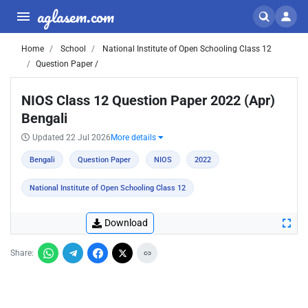
aglasem.com
Home
School
National Institute of Open Schooling Class 12
Question Paper /
NIOS Class 12 Question Paper 2022 (Apr)
Bengali
Updated 22 Jul 2026
More details
Bengali
Question Paper
NIOS
2022
National Institute of Open Schooling Class 12
Download
Share: