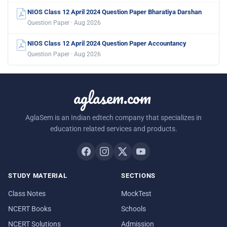
NIOS Class 12 April 2024 Question Paper Bharatiya Darshan
Question Paper · Aug 2026
NIOS Class 12 April 2024 Question Paper Accountancy
Question Paper · Aug 2026
aglasem.com
AglaSem is an Indian edtech company that specializes in
education related services and products.
STUDY MATERIAL
SECTIONS
Class Notes
MockTest
NCERT Books
Schools
NCERT Solutions
Admission