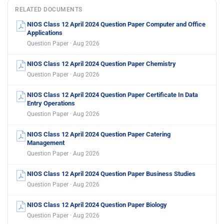
RELATED DOCUMENTS
NIOS Class 12 April 2024 Question Paper Computer and Office
Applications
Question Paper · Aug 2026
NIOS Class 12 April 2024 Question Paper Chemistry
Question Paper · Aug 2026
NIOS Class 12 April 2024 Question Paper Certificate In Data
Entry Operations
Question Paper · Aug 2026
NIOS Class 12 April 2024 Question Paper Catering
Management
Question Paper · Aug 2026
NIOS Class 12 April 2024 Question Paper Business Studies
Question Paper · Aug 2026
NIOS Class 12 April 2024 Question Paper Biology
Question Paper · Aug 2026