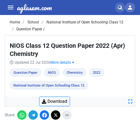
aglasem.com
Home
School
National Institute of Open Schooling Class 12
Question Paper /
NIOS Class 12 Question Paper 2022 (Apr)
Chemistry
Updated 22 Jul 2026
More details
Question Paper
NIOS
Chemistry
2022
National Institute of Open Schooling Class 12
Download
Share: