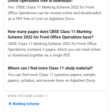
Office Operations free to download?
Yes. CBSE Class 11 Marking Scheme 2022 for Front
Office Operations can be viewed online and downloaded
as a PDF free of cost on AglaSem Docs.
How many pages does CBSE Class 11 Marking
Scheme 2022 for Front Office Operations have?
CBSE Class 11 Marking Scheme 2022 for Front Office
Operations contains 2 pages, which you can read online
or download together as a single PDF.
Where can I find more Class 11 study material?
You can find more Class 11 question papers, sample
papers, syllabus, and answer keys on AglaSem Docs.
MORE FOR CBSE CLASS 11
📄
Marking Scheme