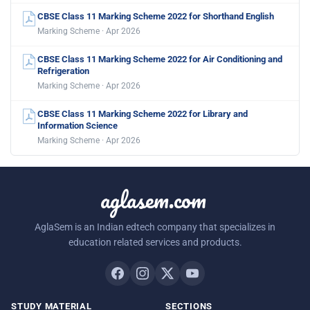
CBSE Class 11 Marking Scheme 2022 for Shorthand English
Marking Scheme · Apr 2026
CBSE Class 11 Marking Scheme 2022 for Air Conditioning and
Refrigeration
Marking Scheme · Apr 2026
CBSE Class 11 Marking Scheme 2022 for Library and
Information Science
Marking Scheme · Apr 2026
aglasem.com
AglaSem is an Indian edtech company that specializes in
education related services and products.
STUDY MATERIAL
SECTIONS