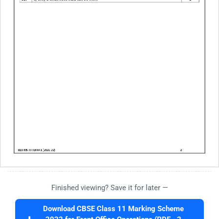
Finished viewing? Save it for later —
Download CBSE Class 11 Marking Scheme