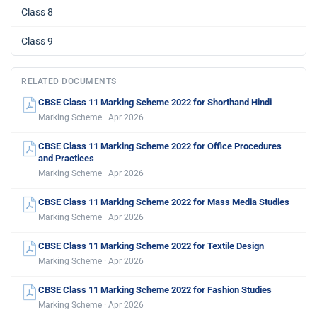
Class 8
Class 9
RELATED DOCUMENTS
CBSE Class 11 Marking Scheme 2022 for Shorthand Hindi
Marking Scheme · Apr 2026
CBSE Class 11 Marking Scheme 2022 for Office Procedures
and Practices
Marking Scheme · Apr 2026
CBSE Class 11 Marking Scheme 2022 for Mass Media Studies
Marking Scheme · Apr 2026
CBSE Class 11 Marking Scheme 2022 for Textile Design
Marking Scheme · Apr 2026
CBSE Class 11 Marking Scheme 2022 for Fashion Studies
Marking Scheme · Apr 2026