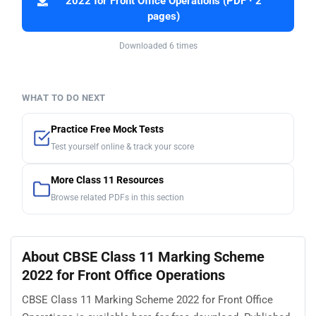
2022 for Front Office Operations (PDF · 2
pages)
Downloaded 6 times
WHAT TO DO NEXT
Practice Free Mock Tests
Test yourself online & track your score
More Class 11 Resources
Browse related PDFs in this section
About CBSE Class 11 Marking Scheme
2022 for Front Office Operations
CBSE Class 11 Marking Scheme 2022 for Front Office