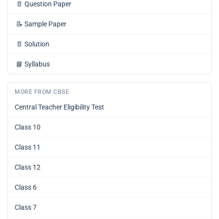
📄
Question Paper
📝
Sample Paper
📄
Solution
📘
Syllabus
MORE FROM CBSE
Central Teacher Eligibility Test
Class 10
Class 11
Class 12
Class 6
Class 7