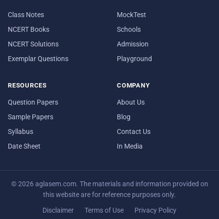
Class Notes
MockTest
NCERT Books
Schools
NCERT Solutions
Admission
Exemplar Questions
Playground
RESOURCES
COMPANY
Question Papers
About Us
Sample Papers
Blog
Syllabus
Contact Us
Date Sheet
In Media
© 2026 aglasem.com. The materials and information provided on
this website are for reference purposes only.
Disclaimer
Terms of Use
Privacy Policy