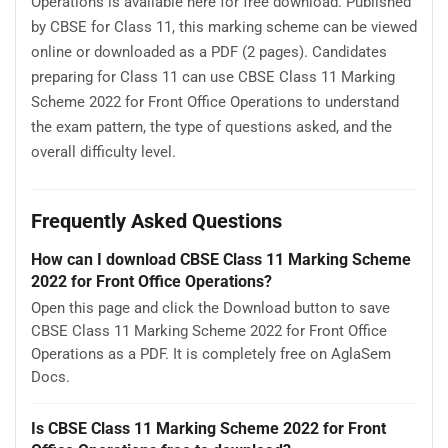
Operations is available here for free download. Published
by CBSE for Class 11, this marking scheme can be viewed
online or downloaded as a PDF (2 pages). Candidates
preparing for Class 11 can use CBSE Class 11 Marking
Scheme 2022 for Front Office Operations to understand
the exam pattern, the type of questions asked, and the
overall difficulty level.
Frequently Asked Questions
How can I download CBSE Class 11 Marking Scheme
2022 for Front Office Operations?
Open this page and click the Download button to save
CBSE Class 11 Marking Scheme 2022 for Front Office
Operations as a PDF. It is completely free on AglaSem
Docs.
Is CBSE Class 11 Marking Scheme 2022 for Front