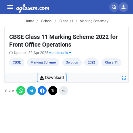
aglasem.com
Home
School
Class 11
Marking Scheme /
CBSE Class 11 Marking Scheme 2022 for
Front Office Operations
Updated 30 Apr 2026
More details
CBSE
Marking Scheme
Solution
2022
Class 11
Download
Share: