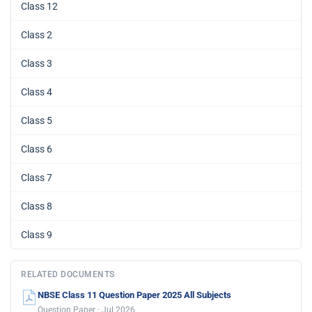
Class 12
Class 2
Class 3
Class 4
Class 5
Class 6
Class 7
Class 8
Class 9
RELATED DOCUMENTS
NBSE Class 11 Question Paper 2025 All Subjects
Question Paper · Jul 2026