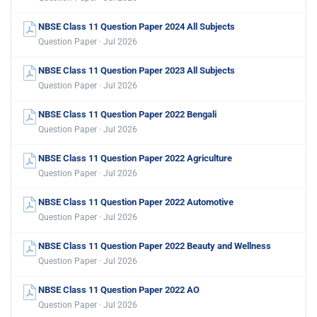
NBSE Class 11 Question Paper 2024 All Subjects
Question Paper · Jul 2026
NBSE Class 11 Question Paper 2023 All Subjects
Question Paper · Jul 2026
NBSE Class 11 Question Paper 2022 Bengali
Question Paper · Jul 2026
NBSE Class 11 Question Paper 2022 Agriculture
Question Paper · Jul 2026
NBSE Class 11 Question Paper 2022 Automotive
Question Paper · Jul 2026
NBSE Class 11 Question Paper 2022 Beauty and Wellness
Question Paper · Jul 2026
NBSE Class 11 Question Paper 2022 AO
Question Paper · Jul 2026