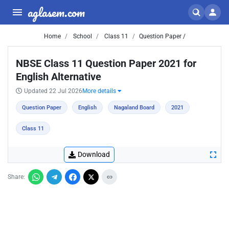
aglasem.com
Home
School
Class 11
Question Paper /
NBSE Class 11 Question Paper 2021 for
English Alternative
Updated 22 Jul 2026
More details
Question Paper
English
Nagaland Board
2021
Class 11
Download
Share: