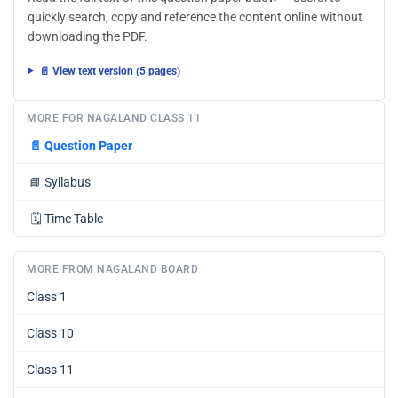
quickly search, copy and reference the content online without
downloading the PDF.
📄 View text version (5 pages)
MORE FOR NAGALAND CLASS 11
📄
Question Paper
📘
Syllabus
🗓️
Time Table
MORE FROM NAGALAND BOARD
Class 1
Class 10
Class 11