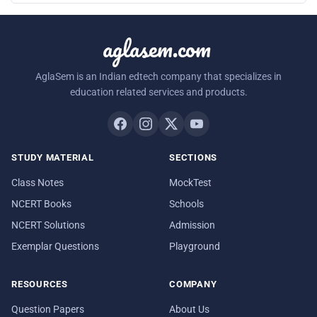
aglasem.com
AglaSem is an Indian edtech company that specializes in
education related services and products.
STUDY MATERIAL
SECTIONS
Class Notes
MockTest
NCERT Books
Schools
NCERT Solutions
Admission
Exemplar Questions
Playground
RESOURCES
COMPANY
Question Papers
About Us