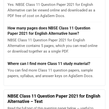
Yes. NBSE Class 11 Question Paper 2021 for English
Alternative can be viewed online and downloaded as a
PDF free of cost on AglaSem Docs.
How many pages does NBSE Class 11 Question
Paper 2021 for English Alternative have?
NBSE Class 11 Question Paper 2021 for English
Alternative contains 5 pages, which you can read online
or download together as a single PDF.
Where can I find more Class 11 study material?
You can find more Class 11 question papers, sample
papers, syllabus, and answer keys on AglaSem Docs.
NBSE Class 11 Question Paper 2021 for English
Alternative – Text
Read the full text of this question paper below — useful to