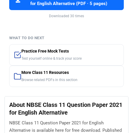
for English Alternative (PDF · 5 pages)
Downloaded 30 times
WHAT TO DO NEXT
Practice Free Mock Tests
Test yourself online & track your score
More Class 11 Resources
Browse related PDFs in this section
About NBSE Class 11 Question Paper 2021
for English Alternative
NBSE Class 11 Question Paper 2021 for English
Alternative is available here for free download. Published