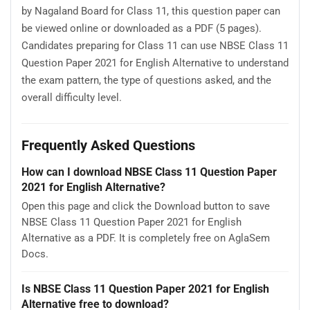
by Nagaland Board for Class 11, this question paper can
be viewed online or downloaded as a PDF (5 pages).
Candidates preparing for Class 11 can use NBSE Class 11
Question Paper 2021 for English Alternative to understand
the exam pattern, the type of questions asked, and the
overall difficulty level.
Frequently Asked Questions
How can I download NBSE Class 11 Question Paper
2021 for English Alternative?
Open this page and click the Download button to save
NBSE Class 11 Question Paper 2021 for English
Alternative as a PDF. It is completely free on AglaSem
Docs.
Is NBSE Class 11 Question Paper 2021 for English
Alternative free to download?