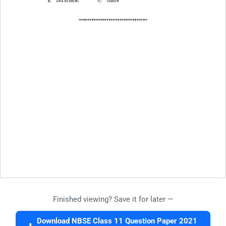
Finished viewing? Save it for later —
Download NBSE Class 11 Question Paper 2021