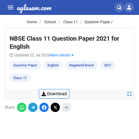
aglasem.com
Home
School
Class 11
Question Paper /
NBSE Class 11 Question Paper 2021 for
English
Updated 22 Jul 2026
More details
Question Paper
English
Nagaland Board
2021
Class 11
Download
Share: