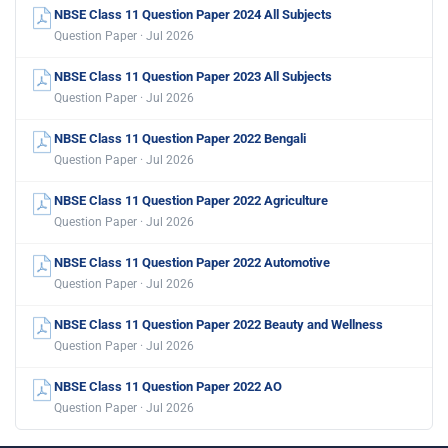
NBSE Class 11 Question Paper 2024 All Subjects
Question Paper · Jul 2026
NBSE Class 11 Question Paper 2023 All Subjects
Question Paper · Jul 2026
NBSE Class 11 Question Paper 2022 Bengali
Question Paper · Jul 2026
NBSE Class 11 Question Paper 2022 Agriculture
Question Paper · Jul 2026
NBSE Class 11 Question Paper 2022 Automotive
Question Paper · Jul 2026
NBSE Class 11 Question Paper 2022 Beauty and Wellness
Question Paper · Jul 2026
NBSE Class 11 Question Paper 2022 AO
Question Paper · Jul 2026