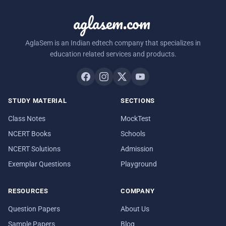
aglasem.com
AglaSem is an Indian edtech company that specializes in
education related services and products.
STUDY MATERIAL
SECTIONS
Class Notes
MockTest
NCERT Books
Schools
NCERT Solutions
Admission
Exemplar Questions
Playground
RESOURCES
COMPANY
Question Papers
About Us
Sample Papers
Blog