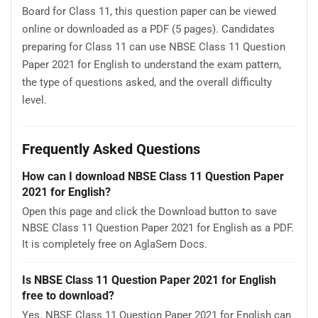
Board for Class 11, this question paper can be viewed
online or downloaded as a PDF (5 pages). Candidates
preparing for Class 11 can use NBSE Class 11 Question
Paper 2021 for English to understand the exam pattern,
the type of questions asked, and the overall difficulty
level.
Frequently Asked Questions
How can I download NBSE Class 11 Question Paper
2021 for English?
Open this page and click the Download button to save
NBSE Class 11 Question Paper 2021 for English as a PDF.
It is completely free on AglaSem Docs.
Is NBSE Class 11 Question Paper 2021 for English
free to download?
Yes. NBSE Class 11 Question Paper 2021 for English can