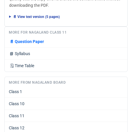
downloading the PDF.
📄 View text version (5 pages)
MORE FOR NAGALAND CLASS 11
📄
Question Paper
📘
Syllabus
🗓️
Time Table
MORE FROM NAGALAND BOARD
Class 1
Class 10
Class 11
Class 12