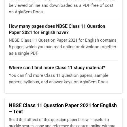
be viewed online and downloaded as a PDF free of cost
on AglaSem Docs.
How many pages does NBSE Class 11 Question
Paper 2021 for English have?
NBSE Class 11 Question Paper 2021 for English contains
5 pages, which you can read online or download together
as a single PDF.
Where can I find more Class 11 study material?
You can find more Class 11 question papers, sample
papers, syllabus, and answer keys on AglaSem Docs.
NBSE Class 11 Question Paper 2021 for English
– Text
Read the full text of this question paper below — useful to
quickly search, copy and reference the content online without