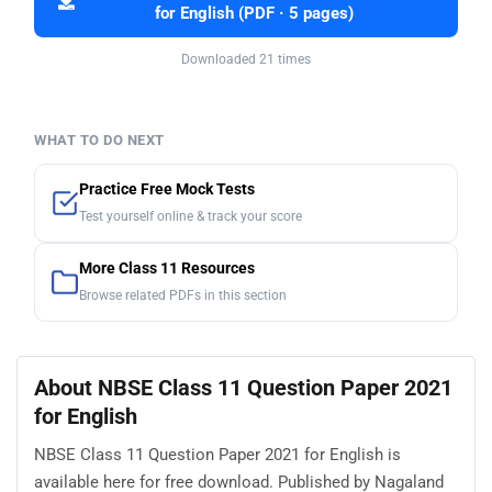
for English (PDF · 5 pages)
Downloaded 21 times
WHAT TO DO NEXT
Practice Free Mock Tests
Test yourself online & track your score
More Class 11 Resources
Browse related PDFs in this section
About NBSE Class 11 Question Paper 2021
for English
NBSE Class 11 Question Paper 2021 for English is
available here for free download. Published by Nagaland