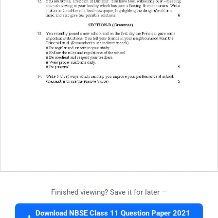
Finished viewing? Save it for later —
Download NBSE Class 11 Question Paper 2021