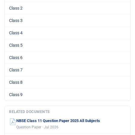
Class 2
Class 3
Class 4
Class 5
Class 6
Class 7
Class 8
Class 9
RELATED DOCUMENTS
NBSE Class 11 Question Paper 2025 All Subjects
Question Paper · Jul 2026