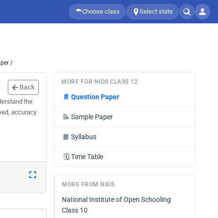
Choose class
Select state
per /
MORE FOR NIOS CLASS 12
Back
📄
Question Paper
derstand the
peed, accuracy
📝
Sample Paper
📘
Syllabus
🗓️
Time Table
MORE FROM NIOS
National Institute of Open Schooling
Class 10