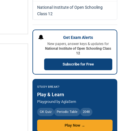
National Institute of Open Schooling
Class 12
🔔
Get Exam Alerts
New papers, answer keys & updates for
National Institute of Open Schooling Class
12
Subscribe for Free
STUDY BREAK?
Play & Learn
Playground by AglaSem
GK Quiz
Periodic Table
2048
Play Now →