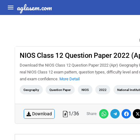
aglasem.com
NIOS Class 12 Question Paper 2022 (A
Download the NIOS Class 12 Question Paper 2022 (Apr) Geography PD
real NIOS Class 12 exam pattern, question types, difficulty level an
and exam confidence.
More Detail
Geography
Question Paper
NIOS
2022
National Institu
1
/
36
Download
Share: