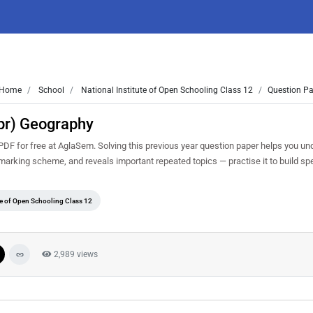
Home
School
National Institute of Open Schooling Class 12
Question Pa
pr) Geography
F for free at AglaSem. Solving this previous year question paper helps you un
d marking scheme, and reveals important repeated topics — practise it to build s
te of Open Schooling Class 12
2,989 views