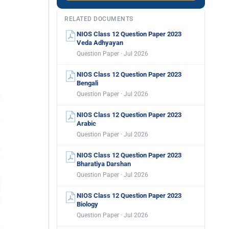
RELATED DOCUMENTS
NIOS Class 12 Question Paper 2023
Veda Adhyayan
Question Paper · Jul 2026
NIOS Class 12 Question Paper 2023
Bengali
Question Paper · Jul 2026
NIOS Class 12 Question Paper 2023
Arabic
Question Paper · Jul 2026
NIOS Class 12 Question Paper 2023
Bharatiya Darshan
Question Paper · Jul 2026
NIOS Class 12 Question Paper 2023
Biology
Question Paper · Jul 2026