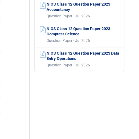
NIOS Class 12 Question Paper 2023
Accountancy
Question Paper · Jul 2026
NIOS Class 12 Question Paper 2023
Computer Science
Question Paper · Jul 2026
NIOS Class 12 Question Paper 2023 Data
Entry Operations
Question Paper · Jul 2026