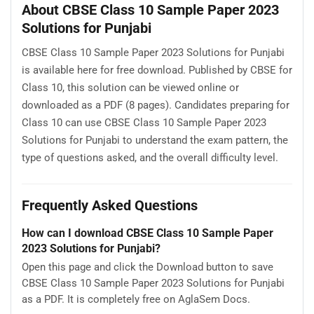
About CBSE Class 10 Sample Paper 2023
Solutions for Punjabi
CBSE Class 10 Sample Paper 2023 Solutions for Punjabi
is available here for free download. Published by CBSE for
Class 10, this solution can be viewed online or
downloaded as a PDF (8 pages). Candidates preparing for
Class 10 can use CBSE Class 10 Sample Paper 2023
Solutions for Punjabi to understand the exam pattern, the
type of questions asked, and the overall difficulty level.
Frequently Asked Questions
How can I download CBSE Class 10 Sample Paper
2023 Solutions for Punjabi?
Open this page and click the Download button to save
CBSE Class 10 Sample Paper 2023 Solutions for Punjabi
as a PDF. It is completely free on AglaSem Docs.