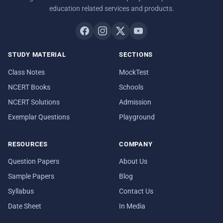
education related services and products.
STUDY MATERIAL
SECTIONS
Class Notes
MockTest
NCERT Books
Schools
NCERT Solutions
Admission
Exemplar Questions
Playground
RESOURCES
COMPANY
Question Papers
About Us
Sample Papers
Blog
Syllabus
Contact Us
Date Sheet
In Media