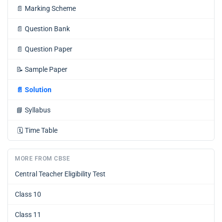
📄
Marking Scheme
📄
Question Bank
📄
Question Paper
📝
Sample Paper
📄
Solution
📘
Syllabus
🗓️
Time Table
MORE FROM CBSE
Central Teacher Eligibility Test
Class 10
Class 11