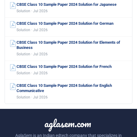
CBSE Class 10 Sample Paper 2024 Solution for Japanese
Solution · Jul 2026
CBSE Class 10 Sample Paper 2024 Solution for German
Solution · Jul 2026
CBSE Class 10 Sample Paper 2024 Solution for Elements of
Business
Solution · Jul 2026
CBSE Class 10 Sample Paper 2024 Solution for French
Solution · Jul 2026
CBSE Class 10 Sample Paper 2024 Solution for English
Communicative
Solution · Jul 2026
aglasem.com
AglaSem is an Indian edtech company that specializes in