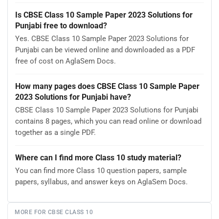
Is CBSE Class 10 Sample Paper 2023 Solutions for
Punjabi free to download?
Yes. CBSE Class 10 Sample Paper 2023 Solutions for
Punjabi can be viewed online and downloaded as a PDF
free of cost on AglaSem Docs.
How many pages does CBSE Class 10 Sample Paper
2023 Solutions for Punjabi have?
CBSE Class 10 Sample Paper 2023 Solutions for Punjabi
contains 8 pages, which you can read online or download
together as a single PDF.
Where can I find more Class 10 study material?
You can find more Class 10 question papers, sample
papers, syllabus, and answer keys on AglaSem Docs.
MORE FOR CBSE CLASS 10