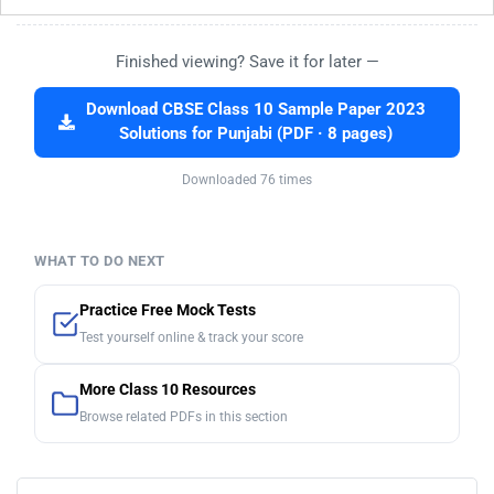
Finished viewing? Save it for later —
Download CBSE Class 10 Sample Paper 2023
Solutions for Punjabi (PDF · 8 pages)
Downloaded 76 times
WHAT TO DO NEXT
Practice Free Mock Tests
Test yourself online & track your score
More Class 10 Resources
Browse related PDFs in this section