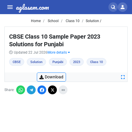
aglasem.com
Home
School
Class 10
Solution /
CBSE Class 10 Sample Paper 2023
Solutions for Punjabi
Updated 22 Jul 2026
More details
CBSE
Solution
Punjabi
2023
Class 10
Download
Share: