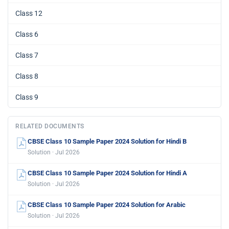
Class 12
Class 6
Class 7
Class 8
Class 9
RELATED DOCUMENTS
CBSE Class 10 Sample Paper 2024 Solution for Hindi B
Solution · Jul 2026
CBSE Class 10 Sample Paper 2024 Solution for Hindi A
Solution · Jul 2026
CBSE Class 10 Sample Paper 2024 Solution for Arabic
Solution · Jul 2026