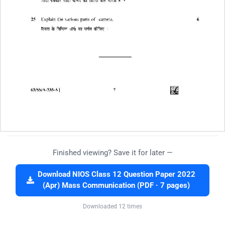
Finished viewing? Save it for later —
Download NIOS Class 12 Question Paper 2022
(Apr) Mass Communication (PDF · 7 pages)
Downloaded 12 times