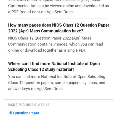
Communication can be viewed online and downloaded as
a PDF free of cost on AglaSem Docs.
How many pages does NIOS Class 12 Question Paper
2022 (Apr) Mass Communication have?
NIOS Class 12 Question Paper 2022 (Apr) Mass
Communication contains 7 pages, which you can read
online or download together as a single PDF.
Where can I find more National Institute of Open
Schooling Class 12 study material?
You can find more National Institute of Open Schooling
Class 12 question papers, sample papers, syllabus, and
answer keys on AglaSem Docs.
MORE FOR NIOS CLASS 12
📄
Question Paper