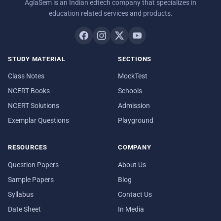
AglaSem is an Indian edtech company that specializes in
education related services and products.
STUDY MATERIAL
SECTIONS
Class Notes
MockTest
NCERT Books
Schools
NCERT Solutions
Admission
Exemplar Questions
Playground
RESOURCES
COMPANY
Question Papers
About Us
Sample Papers
Blog
Syllabus
Contact Us
Date Sheet
In Media