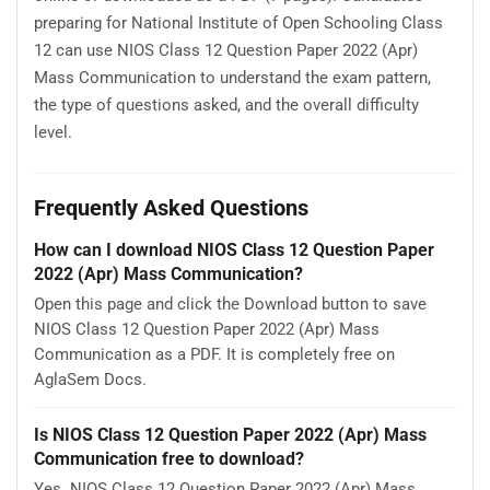
preparing for National Institute of Open Schooling Class
12 can use NIOS Class 12 Question Paper 2022 (Apr)
Mass Communication to understand the exam pattern,
the type of questions asked, and the overall difficulty
level.
Frequently Asked Questions
How can I download NIOS Class 12 Question Paper
2022 (Apr) Mass Communication?
Open this page and click the Download button to save
NIOS Class 12 Question Paper 2022 (Apr) Mass
Communication as a PDF. It is completely free on
AglaSem Docs.
Is NIOS Class 12 Question Paper 2022 (Apr) Mass
Communication free to download?
Yes. NIOS Class 12 Question Paper 2022 (Apr) Mass