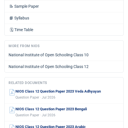
📝
Sample Paper
📘
Syllabus
🗓️
Time Table
MORE FROM NIOS
National Institute of Open Schooling Class 10
National Institute of Open Schooling Class 12
RELATED DOCUMENTS
NIOS Class 12 Question Paper 2023 Veda Adhyayan
Question Paper · Jul 2026
NIOS Class 12 Question Paper 2023 Bengali
Question Paper · Jul 2026
NIOS Class 12 Question Paper 2023 Arabic