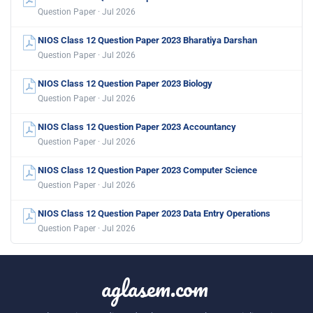
Question Paper · Jul 2026
NIOS Class 12 Question Paper 2023 Bharatiya Darshan
Question Paper · Jul 2026
NIOS Class 12 Question Paper 2023 Biology
Question Paper · Jul 2026
NIOS Class 12 Question Paper 2023 Accountancy
Question Paper · Jul 2026
NIOS Class 12 Question Paper 2023 Computer Science
Question Paper · Jul 2026
NIOS Class 12 Question Paper 2023 Data Entry Operations
Question Paper · Jul 2026
aglasem.com