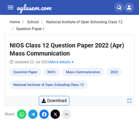
aglasem.com
Home
School
National Institute of Open Schooling Class 12
Question Paper /
NIOS Class 12 Question Paper 2022 (Apr)
Mass Communication
Updated 22 Jul 2026
More details
Question Paper
NIOS
Mass Communication
2022
National Institute of Open Schooling Class 12
Download
Share: