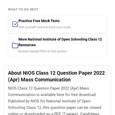
WHAT TO DO NEXT
Practice Free Mock Tests
Test yourself online & track your score
More National Institute of Open Schooling Class 12
Resources
Browse related PDFs in this section
About NIOS Class 12 Question Paper 2022
(Apr) Mass Communication
NIOS Class 12 Question Paper 2022 (Apr) Mass
Communication is available here for free download.
Published by NIOS for National Institute of Open
Schooling Class 12, this question paper can be viewed
online or downloaded as a PDF (7 pages). Candidates